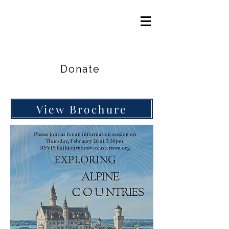
Careers
|
Find Help |
Contact Us
Donate
View Brochure