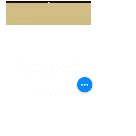
12 E 5th Ave, Spokane, WA 99202
PO Box 2253, Spokane, WA 99210
(509) 358-4250
Catholic Charities Eastern Washington EIN
91-0569880
CCEW Foundation is 501(c)(3) non-profit EIN
20-2823241
Catholic
Charities Eastern Washington is a 501(c)(3) non-
profit organization;
Donations to Catholic Charities
Eastern Washington are tax-deductible to the full extent
allowable under the law.