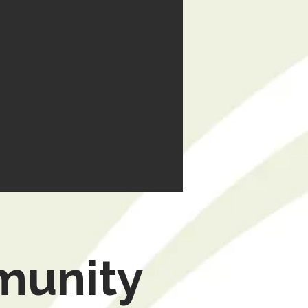
munity