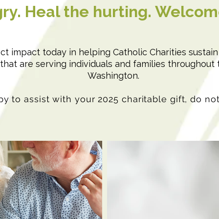
ry. Heal the hurting. Welcom
rect impact today in helping Catholic Charities sustai
hat are serving individuals and families throughout 
Washington.
y to assist with your 2025 charitable gift, do no