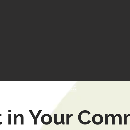
Donate
t in Your Com