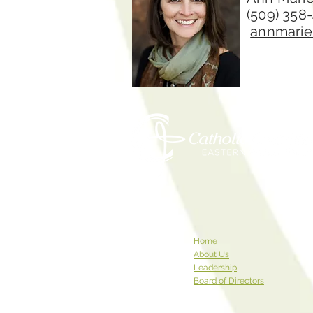
(509) 358
annmarie
Home
About Us
Leadership
Board of Directors