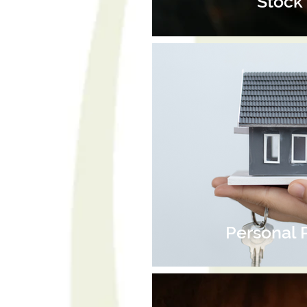
Stock 
Personal 