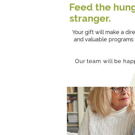
Feed the hung
stranger.
Your gift will make a di
and valuable programs t
Our team will be happ