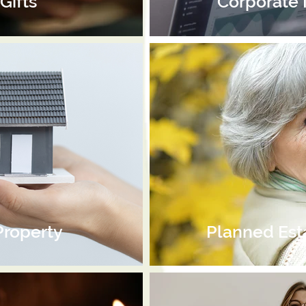
Gifts
Corporate
Property
Planned Est