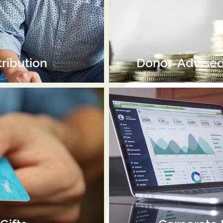
tribution
Donor-Advised