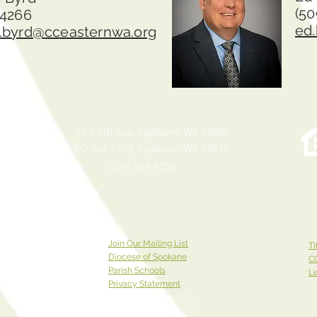
(50
-4266
ed
.byrd@cceasternwa.org
12 E 5th Ave, Spokane, WA 99202
PO Box 2253, Spokane, WA 99210
(509) 358-4250
Join Our Mailing List
Ti
Diocese of Spokane
C
Parish Schools
Le
Privacy Statement