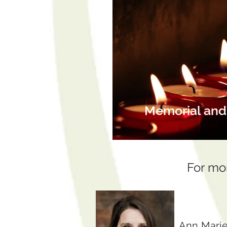
Memorial and 
For mo
Ann Marie