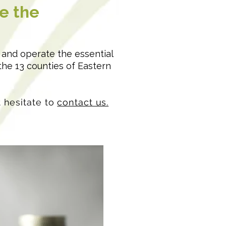
e the
n and operate the essential
the 13 counties of Eastern
t hesitate to
contact us.