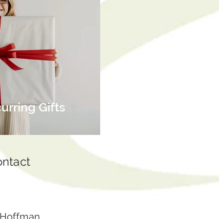
rring Gifts
ontact
 Hoffman