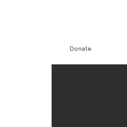
Donate