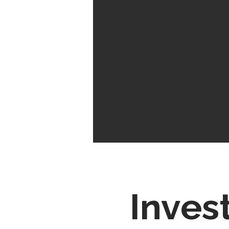
Inves