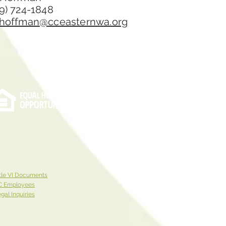
9) 724-1848
.hoffman@cceasternwa.org
tle VI Documents
C Employees
gal Inquiries