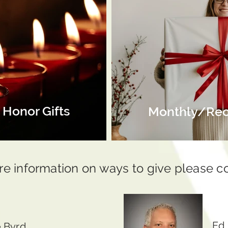
Honor Gifts
Monthly/Recu
re information on ways to give please c
Ed
 Byrd