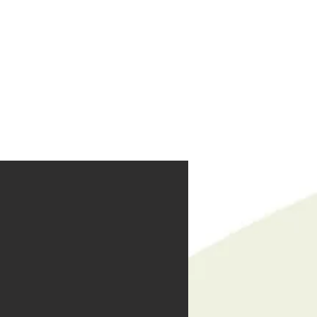
reers
|
Find Help |
Contact Us
ing
Volunteer
More