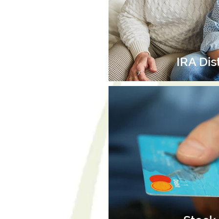
IRA Dis