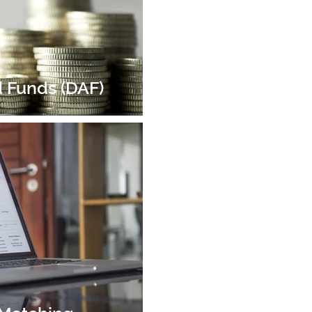
 Funds (DAF)