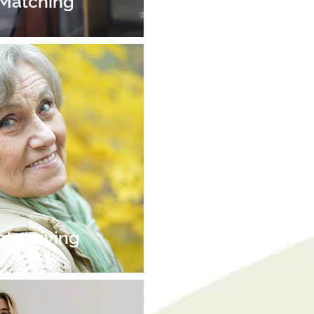
 Matching
ate Giving