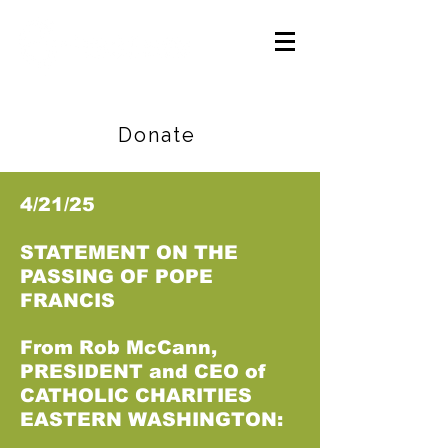
Careers
|
Find Help |
Contact Us
Donate
4/21/25
STATEMENT ON THE
PASSING OF POPE
FRANCIS
From Rob McCann,
PRESIDENT and CEO of
CATHOLIC CHARITIES
EASTERN WASHINGTON: