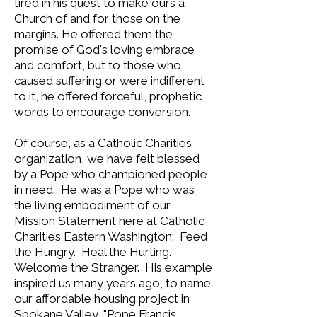
tired in his quest to make ours a
Church of and for those on the
margins. He offered them the
promise of God's loving embrace
and comfort, but to those who
caused suffering or were indifferent
to it, he offered forceful, prophetic
words to encourage conversion.
Of course, as a Catholic Charities
organization, we have felt blessed
by a Pope who championed people
in need. He was a Pope who was
the living embodiment of our
Mission Statement here at Catholic
Charities Eastern Washington: Feed
the Hungry. Heal the Hurting.
Welcome the Stranger. His example
inspired us many years ago, to name
our affordable housing project in
Spokane Valley, "Pope Francis