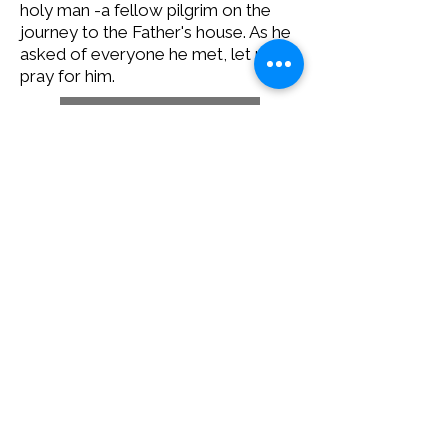
holy man -a fellow pilgrim on the
journey to the Father's house. As he
asked of everyone he met, let us
pray for him.
Download statement
12 E 5th Ave, Spokane, WA 99202
PO Box 2253, Spokane, WA 99210
(509) 358-4250
Catholic Charities Eastern Washington EIN
91-0569880
CCEW Foundation is 501(c)(3) non-profit EIN
20-2823241
Catholic
Charities Eastern Washington is a 501(c)(3) non-