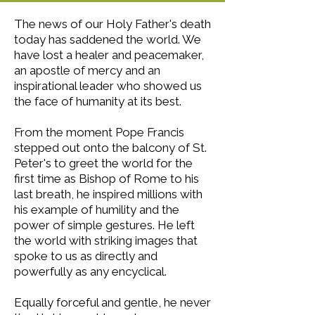
The news of our Holy Father's death
today has saddened the world. We
have lost a healer and peacemaker,
an apostle of mercy and an
inspirational leader who showed us
the face of humanity at its best.
From the moment Pope Francis
stepped out onto the balcony of St.
Peter's to greet the world for the
first time as Bishop of Rome to his
last breath, he inspired millions with
his example of humility and the
power of simple gestures. He left
the world with striking images that
spoke to us as directly and
powerfully as any encyclical.
Equally forceful and gentle, he never