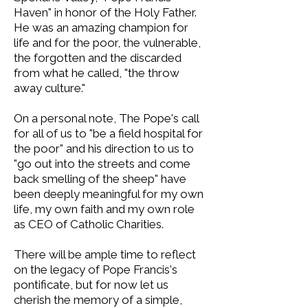
Haven" in honor of the Holy Father.
He was an amazing champion for
life and for the poor, the vulnerable,
the forgotten and the discarded
from what he called, "the throw
away culture."
On a personal note, The Pope's call
for all of us to "be a field hospital for
the poor" and his direction to us to
"go out into the streets and come
back smelling of the sheep" have
been deeply meaningful for my own
life, my own faith and my own role
as CEO of Catholic Charities.
There will be ample time to reflect
on the legacy of Pope Francis's
pontificate, but for now let us
cherish the memory of a simple,