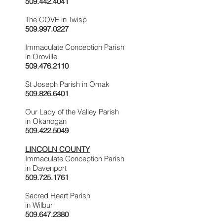
509.442.4041
The COVE in Twisp
509.997.0227
Immaculate Conception Parish
in Oroville
509.476.2110
St Joseph Parish in Omak
509.826.6401
Our Lady of the Valley Parish
in Okanogan
509.422.5049
LINCOLN COUNTY
Immaculate Conception Parish
in Davenport
509.725.1761
Sacred Heart Parish
in Wilbur
509.647.2380