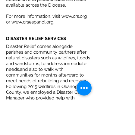
available across the Diocese.
For more information, visit
www.crs.org
or
www.crsespanol.org
.
DISASTER RELIEF SERVICES
Disaster Relief comes alongside
parishes and community partners after
natural disasters such as wildfires, floods
and windstorms, to address immediate
needs,and also to walk with
communities for months afterward to
meet needs of rebuilding and recovery.
Following 2015 wildfires in Okanogan
County, we employed a Disaster Case
Manager who provided help with
utilities, rent, replacement of tires and
furniture, to dozens of low-income
households. We pledge to be in your
community within 24 hours of a call for
help with water, food, diapers and other
resources.