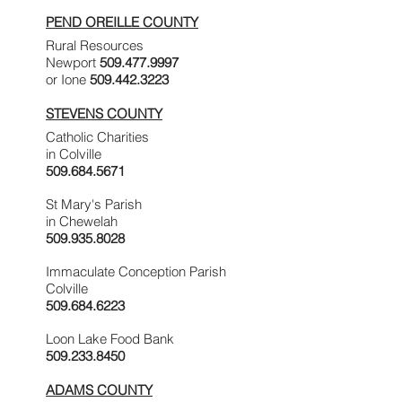
PEND OREILLE COUNTY
Rural Resources
Newport
509.477.9997
or Ione
509.442.3223
STEVENS COUNTY
Catholic Charities
in Colville
509.684.5671
St Mary's Parish
in Chewelah
509.935.8028
Immaculate Conception Parish
Colville
509.684.6223
Loon Lake Food Bank
509.233.8450
ADAMS COUNTY