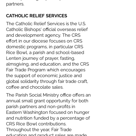
partners.
CATHOLIC RELIEF SERVICES
The Catholic Relief Services is the U.S.
Catholic Bishops' official overseas relief
and development agency. The CRS
effort in our diocese focuses on CRS
domestic programs, in particular CRS
Rice Bowl, a parish and school-based
Lenten journey of prayer, fasting,
almsgiving, and education, and the CRS
Fair Trade Program which encourages
the support of economic justice and
global solidarity through fair trade craft,
coffee and chocolate sales.
The Parish Social Ministry office offers an
annual small grant opportunity for both
parish partners and non-profits in
Eastern Washington focused on hunger
and nutrition funded by a percentage of
CRS Rice Bowl contributions.
Throughout the year, Fair Trade
education and product sales are made