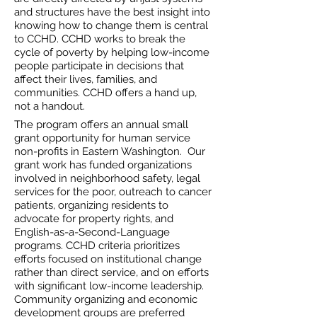
and structures have the best insight into
knowing how to change them is central
to CCHD. CCHD works to break the
cycle of poverty by helping low-income
people participate in decisions that
affect their lives, families, and
communities. CCHD offers a hand up,
not a handout.
The program offers an annual small
grant opportunity for human service
non-profits in Eastern Washington. Our
grant work has funded organizations
involved in neighborhood safety, legal
services for the poor, outreach to cancer
patients, organizing residents to
advocate for property rights, and
English-as-a-Second-Language
programs. CCHD criteria prioritizes
efforts focused on institutional change
rather than direct service, and on efforts
with significant low-income leadership.
Community organizing and economic
development groups are preferred