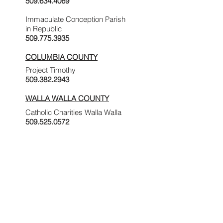
509.634.4069
Immaculate Conception Parish
in Republic
509.775.3935
COLUMBIA COUNTY
Project Timothy
509.382.2943
WALLA WALLA COUNTY
Catholic Charities Walla Walla
509.525.0572