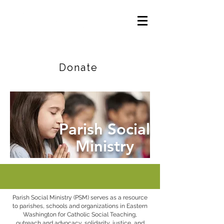
Careers
|
Find Help |
Contact Us
Donate
Parish Social
Ministry
Parish Social Ministry (PSM) serves as a resource
to parishes, schools and organizations in Eastern
Washington for Catholic Social Teaching,
outreach and advocacy, solidarity, justice, and