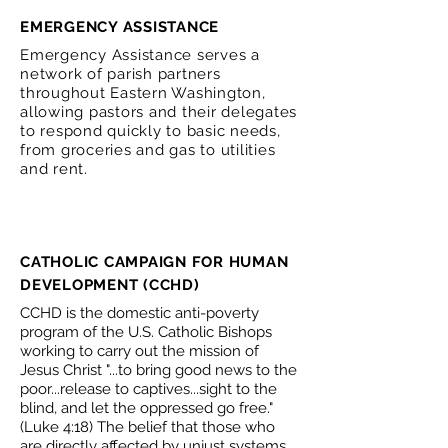
EMERGENCY ASSISTANCE
Emergency Assistance serves a
network of parish partners
throughout Eastern Washington,
allowing pastors and their delegates
to respond quickly to basic needs,
from groceries and gas to utilities
and rent.
CATHOLIC CAMPAIGN FOR HUMAN
DEVELOPMENT (CCHD)
CCHD is the domestic anti-poverty
program of the U.S. Catholic Bishops
working to carry out the mission of
Jesus Christ "...to bring good news to the
poor...release to captives...sight to the
blind, and let the oppressed go free."
(Luke 4:18) The belief that those who
are directly affected by unjust systems