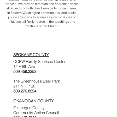
service. We provide direction and coordination for
all aspects of both direct service to those in need
in Eastern Washington communities, and public
policy advocacy to address systemic issues of
injustice, all firmly rooted in the teachings and
traditions of the Church.
Service Area
Contact Information
SPOKANE COUNTY
CCEW Family Services Center
12 E 5th Ave
509.456.2253
The Greenhouse Deer Park
211 N. Fir St.
509.276.8224
OKANOGAN COUNTY
Okanogan County
Community Action Council