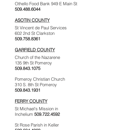
Othello Food Bank 949 E Main St
509.488.6044
ASOTIN COUNTY
St Vincent de Paul Services
602 2nd St Clarkston
509.758.8361
GARFIELD COUNTY
Church of the Nazarene
135 9th St Pomeroy
509.843.1075
Pomeroy Christian Church
310 S. 8th St Pomeroy
509.843.1931
FERRY COUNTY
St Michael's Mission in
Inchelium
509.722.4592
St Rose Parish in Keller