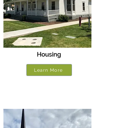
Housing
Learn More