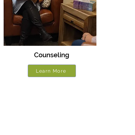
Counseling
Learn More