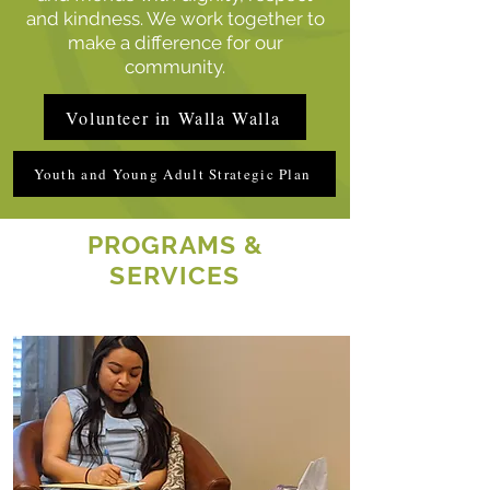
and kindness. We work together to
make a difference for our
community.
Volunteer in Walla Walla
Youth and Young Adult Strategic Plan
PROGRAMS &
SERVICES