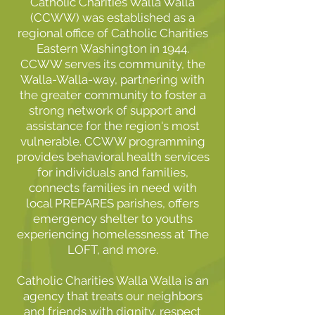
Catholic Charities Walla Walla
(CCWW) was established as a
regional office of Catholic Charities
Eastern Washington in 1944.
CCWW serves its community, the
Walla-Walla-way, partnering with
the greater community to foster a
strong network of support and
assistance for the region's most
vulnerable. CCWW programming
provides behavioral health services
for individuals and families,
connects families in need with
local PREPARES parishes, offers
emergency shelter to youths
experiencing homelessness at The
LOFT, and more.
Catholic Charities Walla Walla is an
agency that treats our neighbors
and friends with dignity, respect