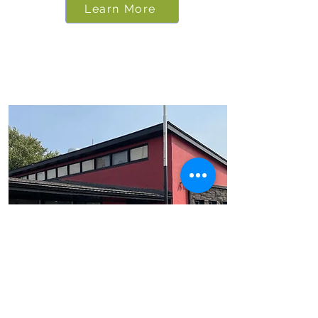
Learn More