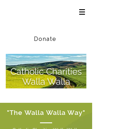
Careers
|
Find Help |
Contact Us
Donate
Catholic Charities
Walla Walla
"The Walla Walla Way"