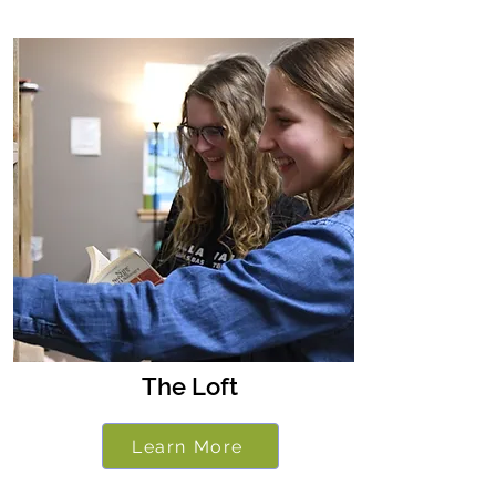
The Loft
Learn More