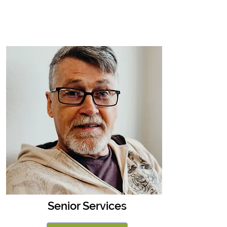
Senior Services