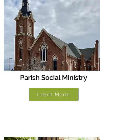
Parish Social Ministry
Learn More