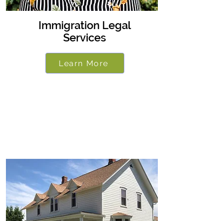
Immigration Legal
Services
Learn More