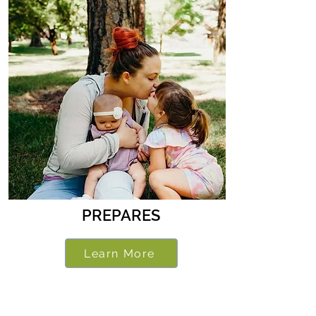
PREPARES
Learn More