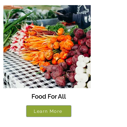
Food For All
Learn More