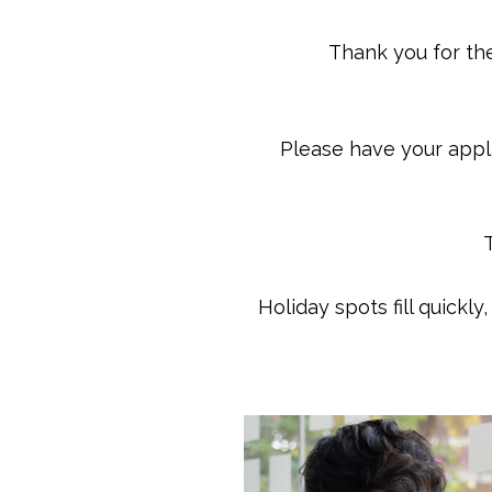
Thank you for the
Please have your appli
Holiday spots fill quickl