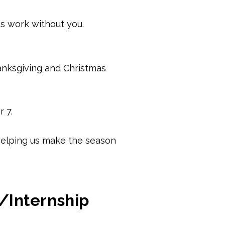
is work without you.
anksgiving and Christmas
 7.
r helping us make the season
/Internship