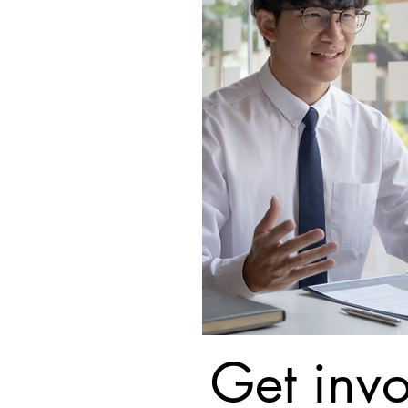
Get invo