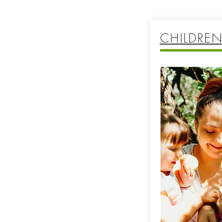
C
HILDREN