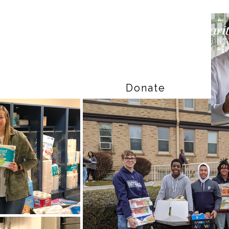
Donate