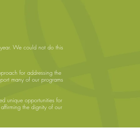
year. We could not do this
pproach for addressing the
pport many of our programs
 unique opportunities for
affirming the dignity of our