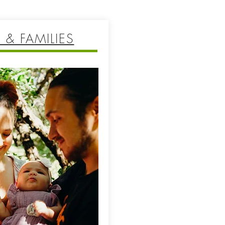
 & FAMILIES