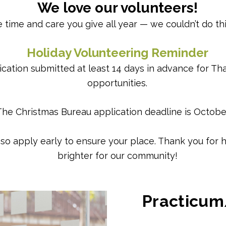
We love our volunteers!
 time and care you give all year — we couldn’t do th
Holiday Volunteering Reminder
cation submitted at least 14 days in advance for Th
opportunities.
The Christmas Bureau application deadline is October
y, so apply early to ensure your place. Thank you fo
brighter for our community!
Practicum