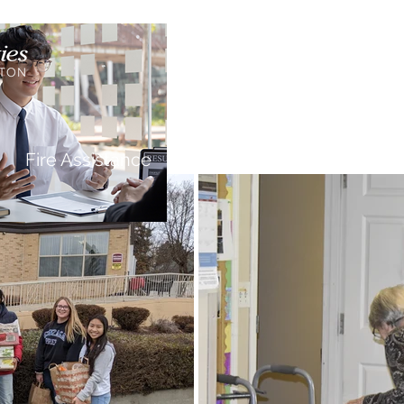
Ca
Fire Assistance
News
Programs
Hous