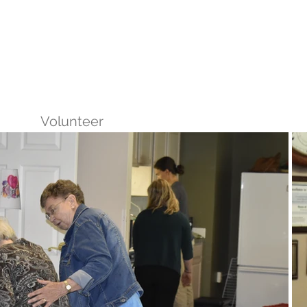
reers
|
Find Help |
Contact Us
ing
Volunteer
More