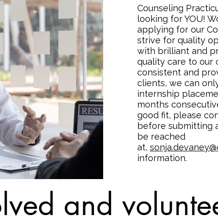
Counseling Practic
looking for YOU! W
applying for our C
strive for quality o
with brilliant and 
quality care to our 
consistent and prov
clients, we can on
internship placeme
months consecutivel
good fit, please c
before submitting a
be reached
at,
sonja.devaney@
information.
lved and voluntee