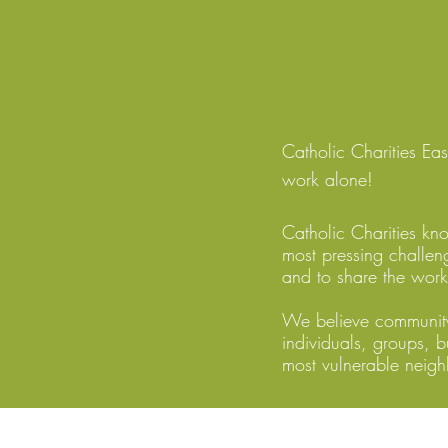
Catholic Charities E
work alone!
Catholic Charities kn
most pressing challen
and to share the work
We believe community
individuals, groups, b
most vulnerable neigh