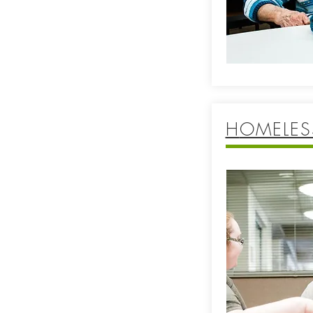
H
OMELES