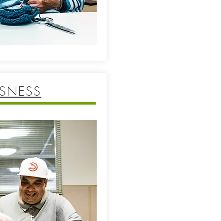
SNESS