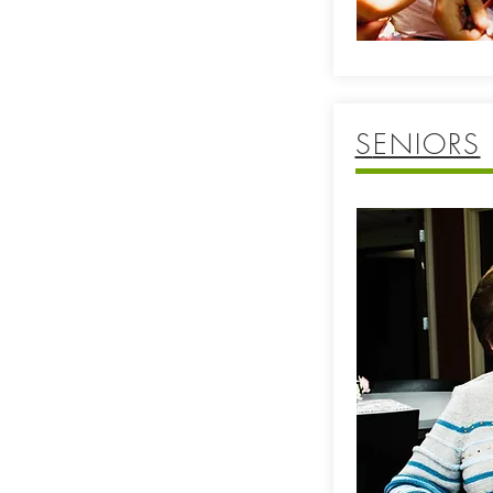
S
ENIORS