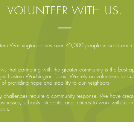
VOLUNTEER WITH US.
astern Washington serves over 70,000 people in need each 
ows that partnering with the greater community is the best a
ges Eastern Washington faces. We rely on volunteers to su
 of providing hope and stability to our neighbors.
 challenges require a community response. We have created
usinesses, schools, students, and retirees to work with us in 
bors.