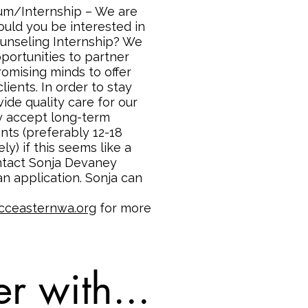
um/Internship – We are
ould you be interested in
ounseling Internship? We
pportunities to partner
promising minds to offer
clients. In order to stay
ide quality care for our
ly accept long-term
nts (preferably 12-18
y) if this seems like a
ontact Sonja Devaney
n application. Sonja can
cceasternwa.org
for more
r with...