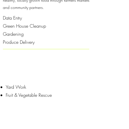
healthy, locally grown food through farmers markets
and community partners.
Data Entry
Green House Cleanup
Gardening
Produce Delivery
Yard Work
Fruit & Vegetable Rescue