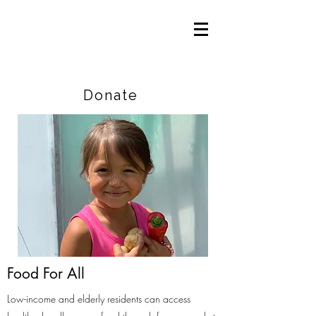
Careers
|
Find Help |
Contact Us
Donate
Food For All
Low-income and elderly residents can access