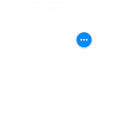
12 E 5th Ave, Spokane, WA 99202
PO Box 2253, Spokane, WA 99210
(509) 358-4250
Catholic Charities Eastern Washington EIN
91-0569880
CCEW Foundation is 501(c)(3) non-profit EIN
20-2823241
Catholic
Charities Eastern Washington is a 501(c)(3) non-
profit organization;
Donations to Catholic Charities
Eastern Washington are tax-deductible to the full extent
allowable under the law.
© 2026 Catholic Charities Eastern
Washington. All rights reserved.
Home
About Us
Leadership
Board of Directors
Join Our Mailing List
Diocese of Spokane
Parish Schools
Privacy Statement