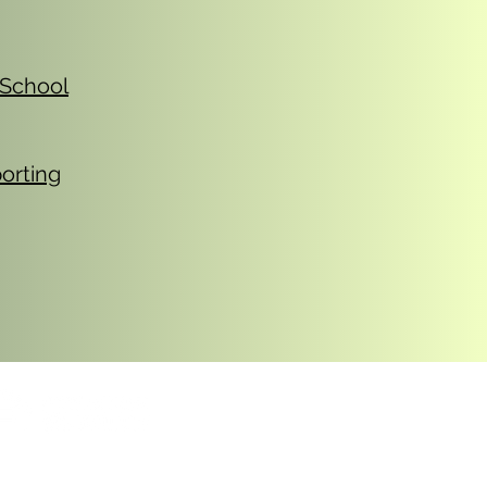
 School
orting