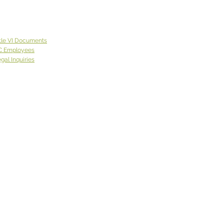
tle VI Documents
C Employees
gal Inquiries