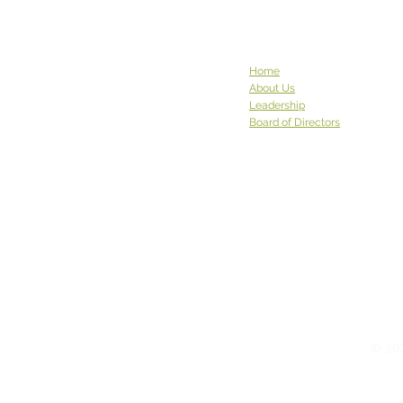
Home
About Us
Leadership
Board of Directors
© 202