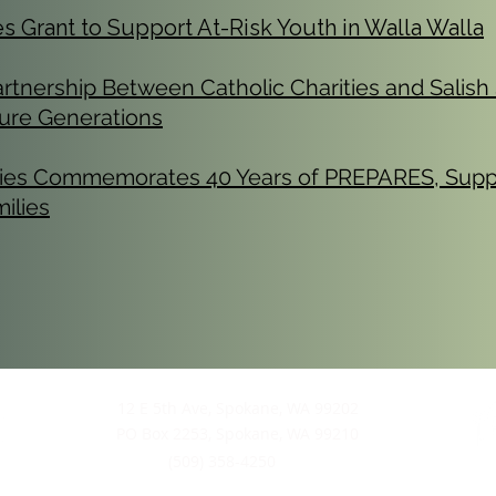
Grant to Support At-Risk Youth in Walla Walla
tnership Between Catholic Charities and Salish
uture Generations
ities Commemorates 40 Years of PREPARES, Supp
ilies
12 E 5th Ave, Spokane, WA 99202
PO Box 2253, Spokane, WA 99210
(509) 358-4250