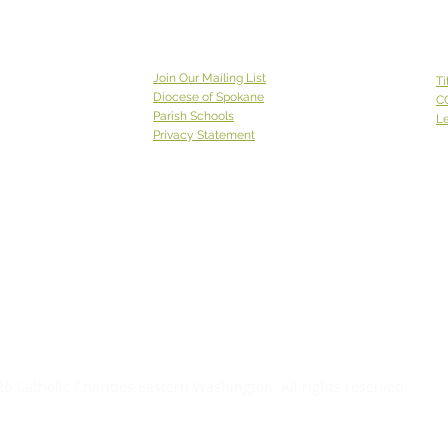
Join Our Mailing List
Ti
Diocese of Spokane
C
Parish Schools
Le
Privacy Statement
Catholic Charities Eastern Washington EIN 91-0569880
CCEW Foundation is 501(c)(3) non-profit EIN 20-2823241
Catholic
Charities Eastern Washington is a 501(c)(3) non-
profit organization;
Donations to Catholic Charities
Eastern Washington are tax-deductible to the full extent
allowable under the law.
6 Catholic Charities Eastern Washington. All rights reserved.