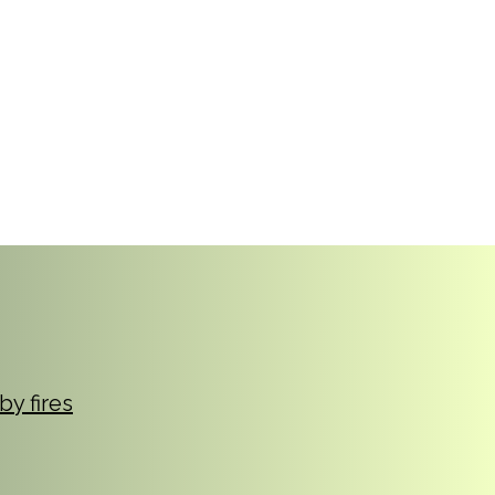
reers
|
Find Help |
Contact Us
ing
Volunteer
More
by fires