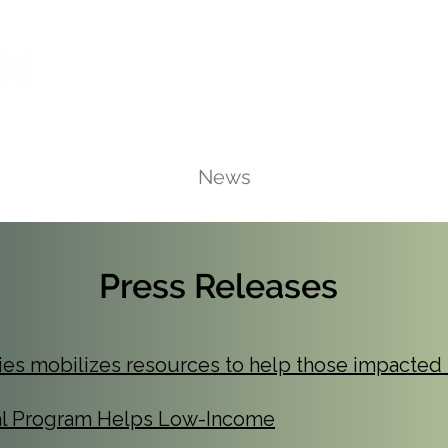
Ca
Fire Assistance
News
Programs
Hous
Press Releases
ties mobilizes resources to help those impacted 
al Program Helps Low-Income