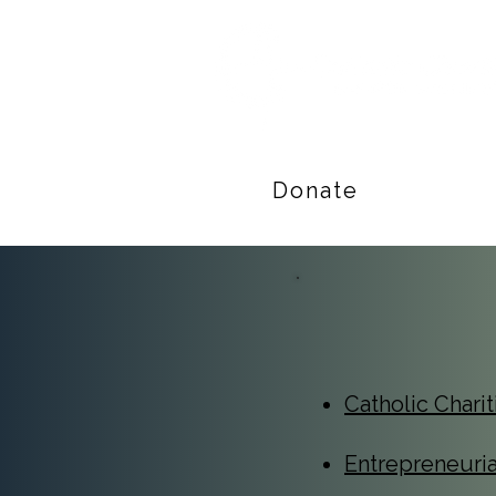
Donate
Catholic Chari
Entrepreneuri