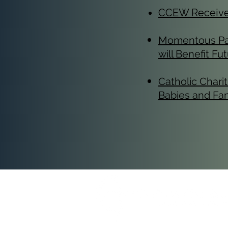
CCEW Receives 
​Momentous Par
will Benefit F
Catholic Char
Babies and Fam