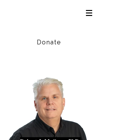
Careers
|
Find Help |
Contact Us
Donate