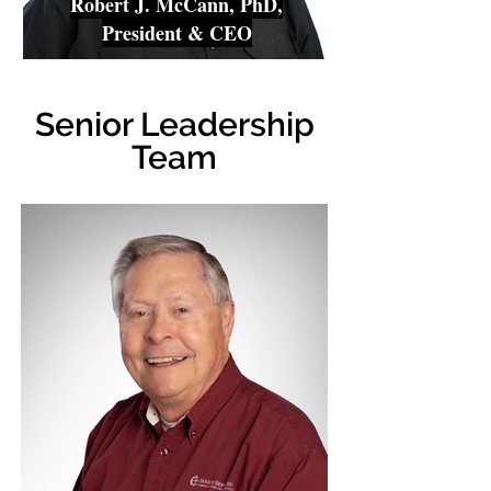
Robert J. McCann, PhD,
President & CEO
Senior Leadership
Team