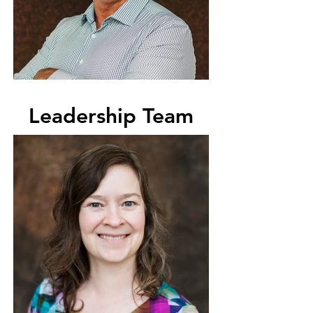
Leadership Team