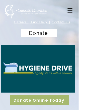
Careers
|
Find Help |
Contact Us
Donate
Donate Online Today