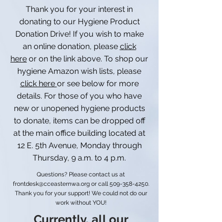
Thank you for your interest in
donating to our Hygiene Product
Donation Drive! If you wish to make
an online donation, please
click
here
or on the link above. To shop our
hygiene Amazon wish lists, please
click here
or see below for more
details. For those of you who have
new or unopened hygiene products
to donate, items can be dropped off
at the main office building located at
12 E. 5th Avenue, Monday through
Thursday, 9 a.m. to 4 p.m.
Questions? Please contact us at
frontdesk@cceasternwa.org
or call
509-358-4250
.
Thank you for your support! We could not do our
work without YOU!
Currently, all our