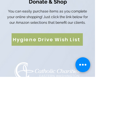
Donate & Shop
You can easily purchase items as you complete
your online shopping! Just click the link below for
our Amazon selections that benefit our clients.
Hygiene Drive Wish List
12 E 5th Ave, Spokane, WA 99202
PO Box 2253, Spokane, WA 99210
(509) 358-4250
Catholic Charities Eastern Washington EIN
91-0569880