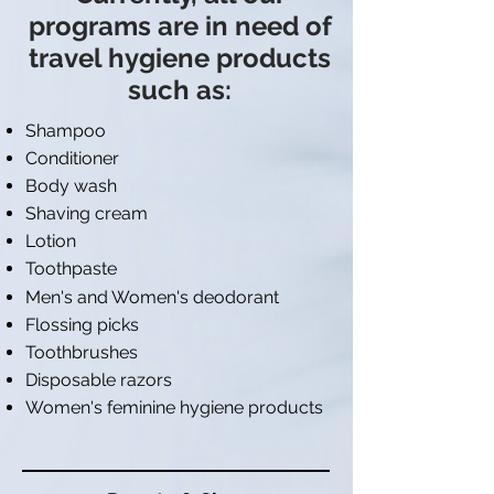
programs are in need of
travel hygiene products
such as:
Shampoo
Conditioner
Body wash
Shaving cream
Lotion
Toothpaste
Men's and Women's deodorant
Flossing picks
Toothbrushes
Disposable razors
Women's feminine hygiene products