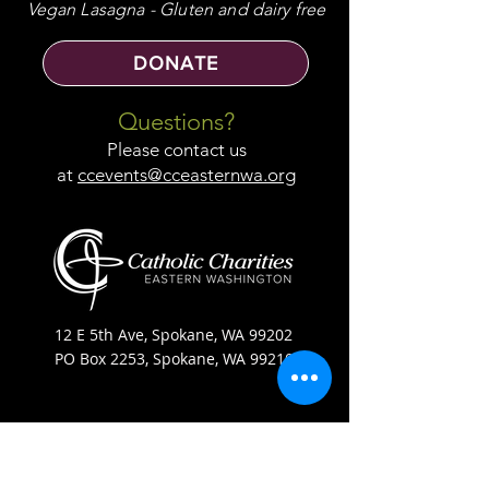
Vegan Lasagna - Gluten and dairy free
DONATE
Questions?
Please contact us
at
ccevents@cceasternwa.org
12 E 5th Ave, Spokane, WA 99202
PO Box 2253, Spokane, WA 99210
(509) 358-4250
Catholic Charities Eastern Washington EIN
91-0569880