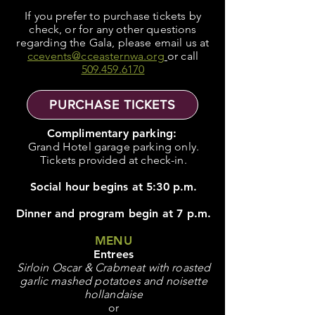
If you prefer to purchase tickets by
check, or for any other questions
regarding the Gala, please email us at
ccevents@cceasternwa.org
or call
509.459.6170
PURCHASE TICKETS
Complimentary parking:
Grand Hotel garage parking only.
Tickets provided at check-in.
Social hour begins at 5:30 p.m.
Dinner and program begin at 7 p.m.
MENU
Entrees
Sirloin Oscar & Crabmeat with roasted
garlic mashed potatoes and noisette
hollandaise
or