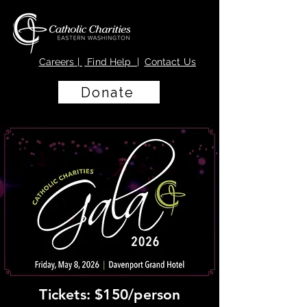
Careers
|
Find Help |
Contact Us
Donate
Tickets: $150/person