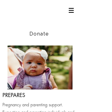
Careers
|
Find Help |
Contact Us
Donate
PREPARES
Pregnancy and parenting support.