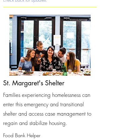
St. Margaret's Shelter
Families experiencing homelessness can
enter this emergency and transitional
shelter and access case management to
regain and stabilize housing.
Food Bank Helper