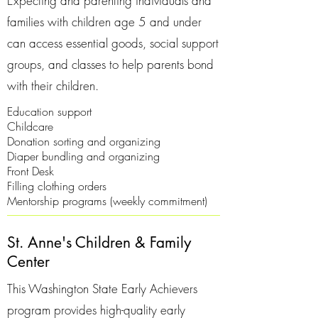
Expecting and parenting individuals and
families with children age 5 and under
can access essential goods, social support
groups, and classes to help parents bond
with their children.
Education support
Childcare
Donation sorting and organizing
Diaper bundling and organizing
Front Desk
Filling clothing orders
Mentorship programs (weekly commitment)
St. Anne's Children & Family
Center
This Washington State Early Achievers
program provides high-quality early