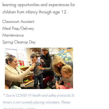
learning opportunities and experiences for
children from infancy through age 12.
Classroom Assistant
Meal Prep/Delivery
Maintenance
Spring Cleanup Day
* Due to COVID-19 health and safety protocols St.
Anne's is not currently placing volunteers. Please
check back for updates.