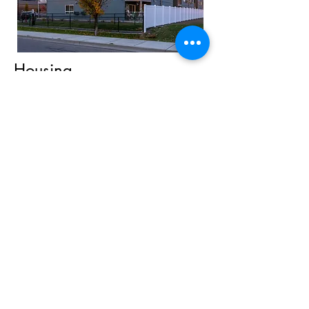
Housing
Affordable housing, including case
management and social programming,
is available to low-income seniors,
veterans, people living with disabilities,
and chronically homeless individuals
and families.
Holiday/Seasonal Decorating
Maintenance
Food Distribution
Annual Event Assistance