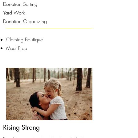
Donation Sorting
Yard Work
Donation Organizing
Clothing Boutique
Meal Prep
Rising Strong