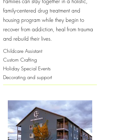
Families can stay together in a holistic,
family-centered drug treatment and
housing program while they begin to
recover from addiction, heal from trauma
and rebuild their lives.
Childcare Assistant
Custom Crafting
Holiday Special Events
Decorating and support​