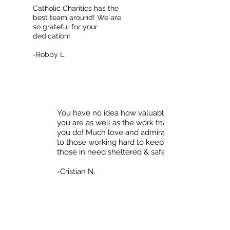
Catholic Charities has the
best team around! We are
so grateful for your
dedication!
-Robby L.
You have no idea how valuable
you are as well as the work that
you do! Much love and admiration
to those working hard to keep
those in need sheltered & safe! <3
-Cristian N.