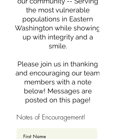
our community -- Serving
the most vulnerable
populations in Eastern
Washington while showing
up with integrity and a
smile.
Please join us in thanking
and encouraging our team
members with a note
below! Messages are
posted on this page!
Notes of Encouragement!