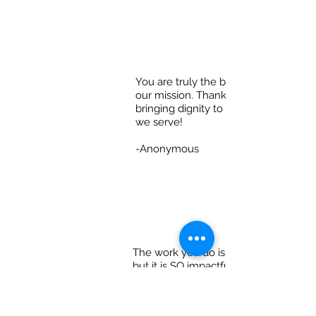
You are truly the beating heart of
our mission. Thank you for
bringing dignity to each person
we serve!
-Anonymous
The work you do is hard...
but it is SO impactful.
Know how appreciated
you are!