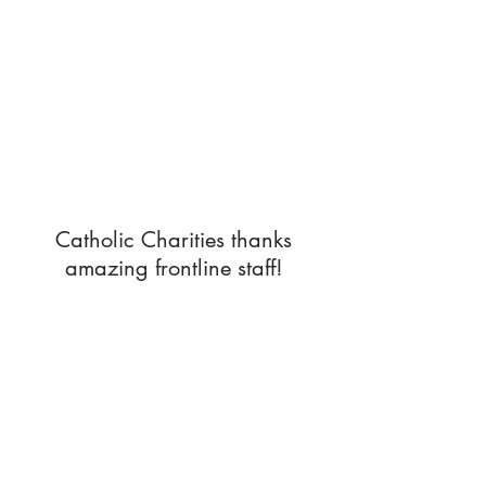
Catholic Charities thanks
amazing frontline staff!