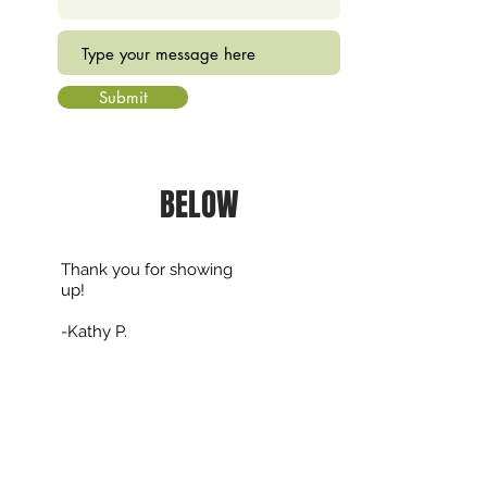
Submit
BELOW
Thank you for showing
up!
-Kathy P.