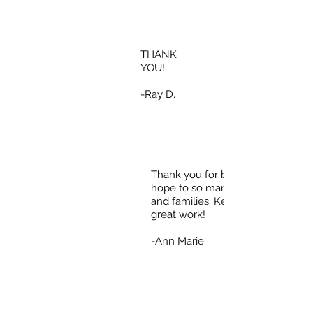
THANK
YOU!
-Ray D.
Thank you for bringing
hope to so many individuals
and families. Keep up the
great work!
-Ann Marie