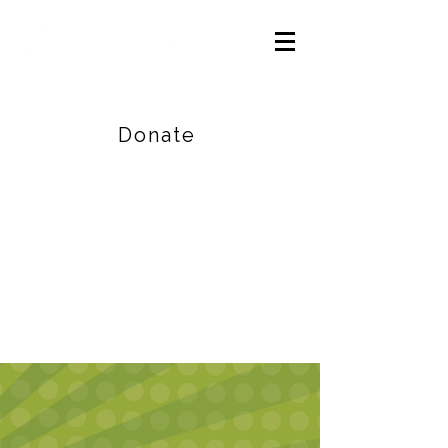
Careers
|
Find Help |
Contact Us
Donate