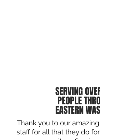
SERVING OVER 60,000
PEOPLE THROUGHOUT
EASTERN WASHINGTON
Thank you to our amazing
staff for all that they do for