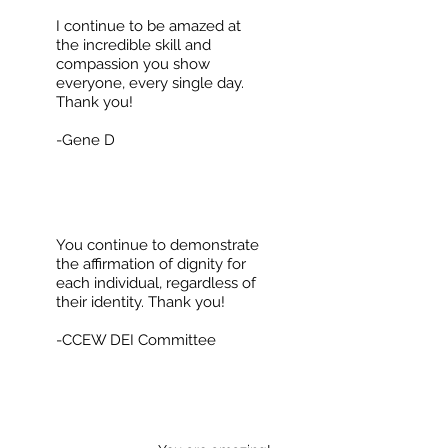
I continue to be amazed at
the incredible skill and
compassion you show
everyone, every single day.
Thank you!
-Gene D
You continue to demonstrate
the affirmation of dignity for
each individual, regardless of
their identity. Thank you!
-CCEW DEI Committee