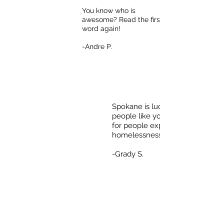
You know who is
awesome? Read the first
word again!
-Andre P.
Spokane is lucky to have
people like you who care
for people experiencing
homelessness.
-Grady S.