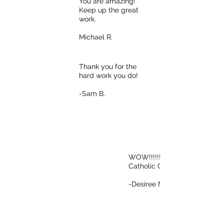
You are amazing!
Keep up the great
work.
Michael R.
Thank you for the
hard work you do!
-Sam B.
WOW!!!!!!! Go
Catholic Charities!
-Desiree N.