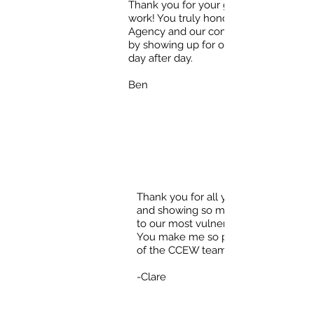
Thank you for your great
work! You truly honor our
Agency and our community
by showing up for our clients
day after day.
Ben
Thank you for all your hard work
and showing so much compassion
to our most vulnerable neighbors!
You make me so proud to be part
of the CCEW team!!!
-Clare