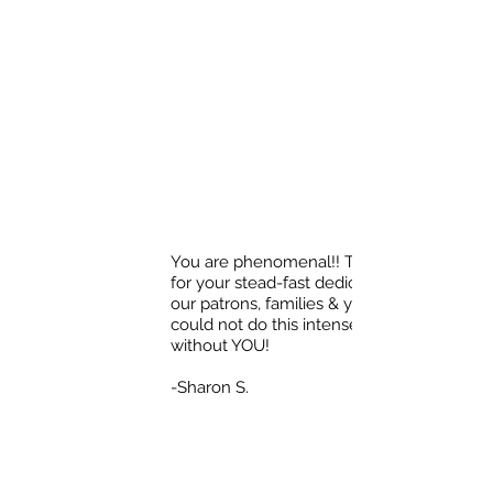
You are phenomenal!! Thank you
for your stead-fast dedication to
our patrons, families & youth! We
could not do this intense work
without YOU!
-Sharon S.