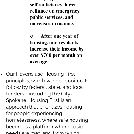
self-sufficiency, lower
reliance on emergency
public services, and
increases in income.
After one year of
o
housing, our residents
increase their income by
over $700 per month on
average.
Our Havens use Housing First
principles, which we are required to
follow by federal, state, and local
funders—including the City of
Spokane. Housing First is an
approach that prioritizes housing
for people experiencing
homelessness, where safe housing
becomes a platform where basic
needs are met, and from which