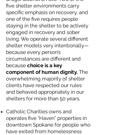
five shelter environments carry
specific emphasis on recovery, and
one of the five requires people
staying in the shelter to be actively
engaged in recovery and sober
living. We operate several different
shelter models very intentionally—
because every person’s
circumstances are different and
because
choice is a key
component of human dignity.
The
overwhelming majority of shelter
clients have respected our rules
and behaved appropriately in our
shelters for more than 50 years.
Catholic Charities owns and
operates five “Haven” properties in
downtown Spokane for people who
have exited from homelessness