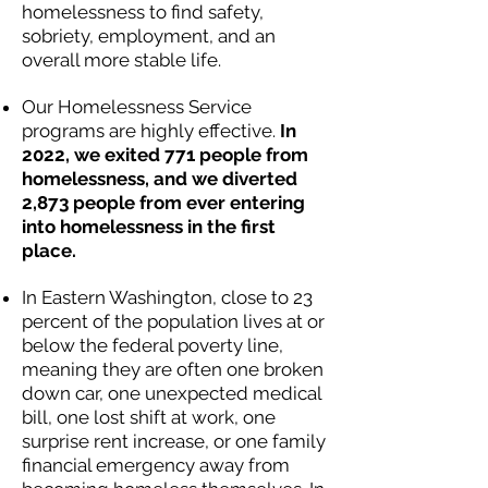
homelessness to find safety,
sobriety, employment, and an
overall more stable life.
Our Homelessness Service
programs are highly effective.
In
2022, we exited 771 people from
homelessness, and we diverted
2,873 people from ever entering
into homelessness in the first
place.
In Eastern Washington, close to 23
percent of the population lives at or
below the federal poverty line,
meaning they are often one broken
down car, one unexpected medical
bill, one lost shift at work, one
surprise rent increase, or one family
financial emergency away from