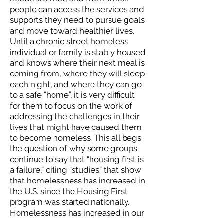
people can access the services and
supports they need to pursue goals
and move toward healthier lives.
Until a chronic street homeless
individual or family is stably housed
and knows where their next meal is
coming from, where they will sleep
each night, and where they can go
to a safe “home”, it is very difficult
for them to focus on the work of
addressing the challenges in their
lives that might have caused them
to become homeless. This all begs
the question of why some groups
continue to say that “housing first is
a failure,” citing “studies” that show
that homelessness has increased in
the U.S. since the Housing First
program was started nationally.
Homelessness has increased in our