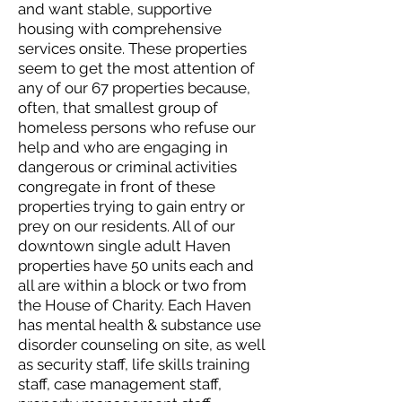
and want stable, supportive
housing with comprehensive
services onsite. These properties
seem to get the most attention of
any of our 67 properties because,
often, that smallest group of
homeless persons who refuse our
help and who are engaging in
dangerous or criminal activities
congregate in front of these
properties trying to gain entry or
prey on our residents. All of our
downtown single adult Haven
properties have 50 units each and
all are within a block or two from
the House of Charity. Each Haven
has mental health & substance use
disorder counseling on site, as well
as security staff, life skills training
staff, case management staff,