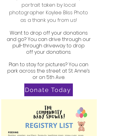
portrait taken by local
photographer Kaylee Bliss Photo
as a thank you from us!
Want to drop off your donations
and go? You can drive through our
pull-through driveway to drop
off your donations.
Plan to stay for pictures? You can
park across the street at St. Anne’s
or on 5th Ave.
Donate Today