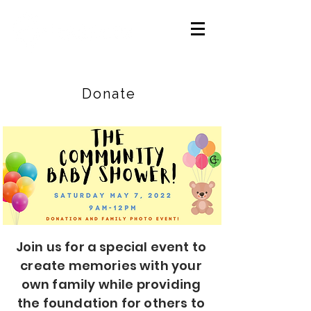
Careers
|
Find Help |
Contact Us
Donate
Join us for a special event to
create memories with your
own family while providing
the foundation for others to