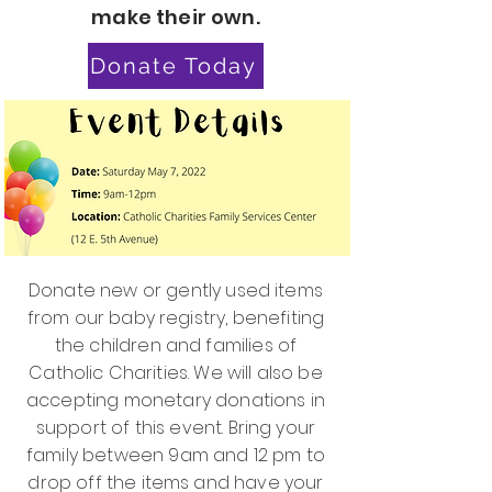
make their own.
Donate Today
Donate new or gently used items
from our baby registry, benefiting
the children and families of
Catholic Charities. We will also be
accepting monetary donations in
support of this event. Bring your
family between 9am and 12 pm to
drop off the items and have your