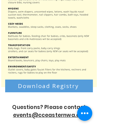
Download Registry
Questions? Please contact
events@cceasternwa.org