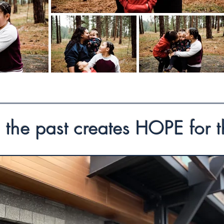
 the past creates HOPE for t