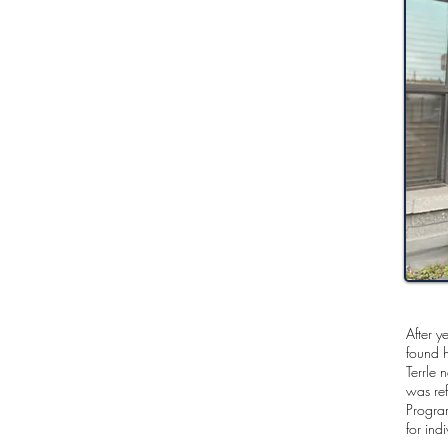
After y
found h
Terrle 
was ref
Progra
for ind