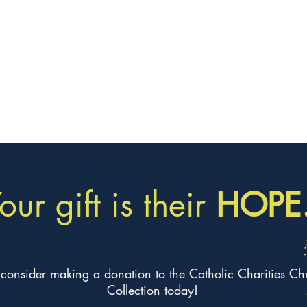
our gift is their
HOPE
 consider making a donation to the Catholic Charities Ch
Collection today!