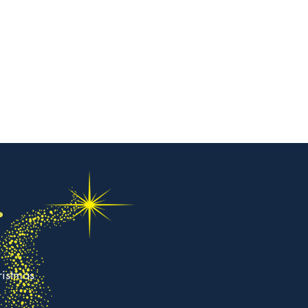
.
ristmas