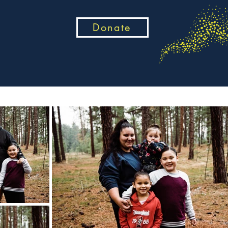
Donate