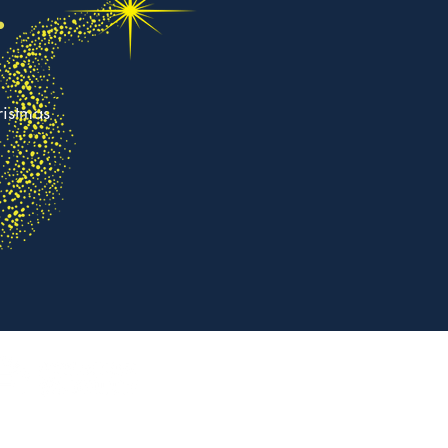
.
ristmas