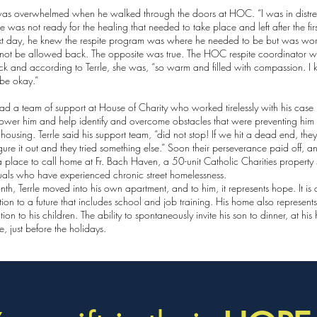
was overwhelmed when he walked through the doors at HOC. “I was in distress
e was not ready for the healing that needed to take place and left after the firs
xt day, he knew the respite program was where he needed to be but was wor
not be allowed back. The opposite was true. The HOC respite coordinator 
k and according to Terrle, she was, “so warm and filled with compassion. I 
be okay.”
had a team of support at House of Charity who worked tirelessly with his cas
ower him and help identify and overcome obstacles that were preventing him
 housing. Terrle said his support team, “did not stop! If we hit a dead end, they
igure it out and they tried something else.” Soon their perseverance paid off, an
 place to call home at Fr. Bach Haven, a 50-unit Catholic Charities property 
uals who have experienced chronic street homelessness.
nth, Terrle moved into his own apartment, and to him, it represents hope. It is 
ion to a future that includes school and job training. His home also represent
ion to his children. The ability to spontaneously invite his son to dinner, at his
le, just before the holidays.