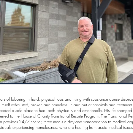
ears of laboring in hard, physical jobs and living with substance abuse disorder
imself exhausted, broken and homeless. In and out of hospitals and treatment 
needed a safe place to heal both physically and emotionally. His life change
erred to the House of Charity Transitional Respite Program. The Transitional Re
m provides 24/7 shelter, three meals a day and transportation to medical ap
ividuals experiencing homelessness who are healing from acute medical issue