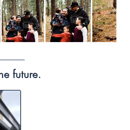
he future.