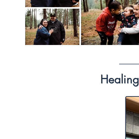
Healing