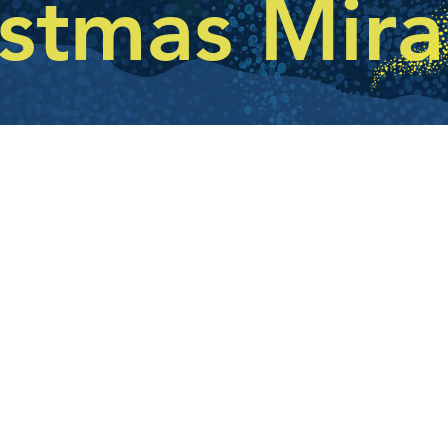
istmas Mira