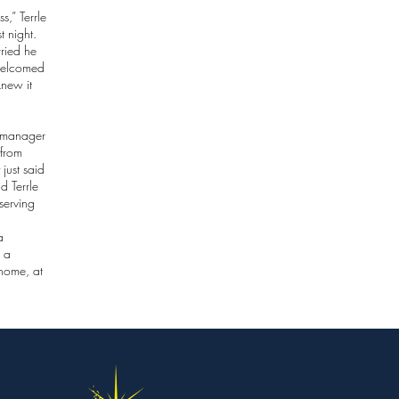
,” Terrle
t night.
ried he
welcomed
knew it
e manager
 from
 just said
d Terrle
serving
a
s a
 home, at