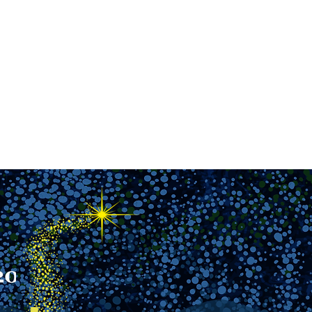
reers
|
Find Help |
Contact Us
ing
Volunteer
More