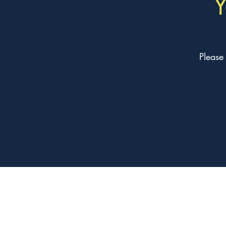
Y
Please