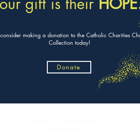
our gift is their
HOPE
 consider making a donation to the Catholic Charities Ch
Collection today!
Donate
12 E 5th Ave, Spokane, WA 99202
PO Box 2253, Spokane, WA 99210
(509) 358-4250