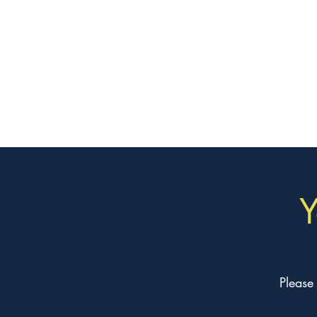
Y
Please