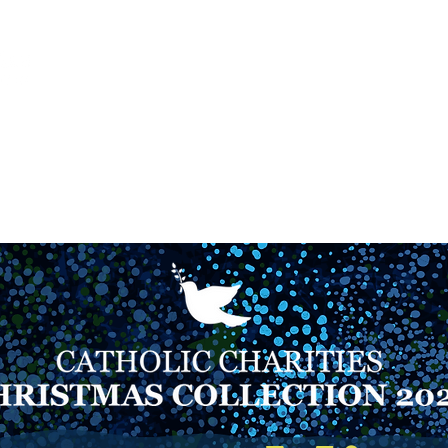
Ca
Fire Assistance
News
Programs
Hous