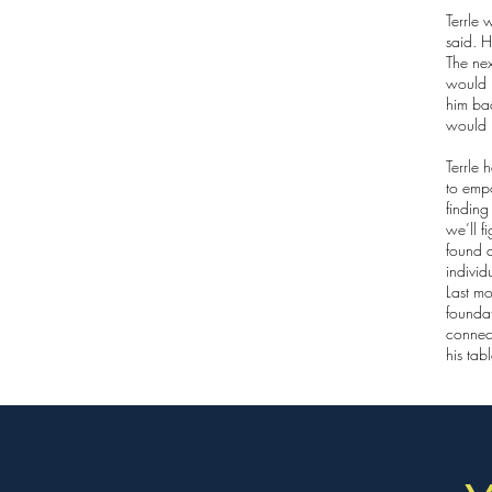
Terrle 
said. H
The ne
would 
him bac
would 
Terrle 
to emp
finding
we’ll f
found a
individ
Last mo
foundat
connect
his tab