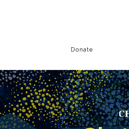
Donate