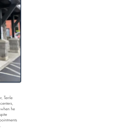
, Terrle
centers,
d when he
spite
pointments
s.