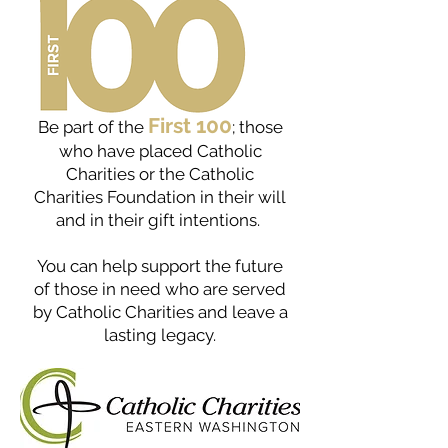
First 100
Be part of the
; those
who have placed Catholic
Charities or the Catholic
Charities Foundation in their will
and in their gift intentions.
You can help support the future
of those in need who are served
by Catholic Charities and leave a
lasting legacy.