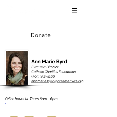
Careers
|
Find Help |
Contact Us
Donate
Ann Marie Byrd
Executive Director
Catholic Charities Foundation
(509) 358-4266
annmarie.byrd@cceasternwa.org
Office hours M-Thurs 8am - 6pm.