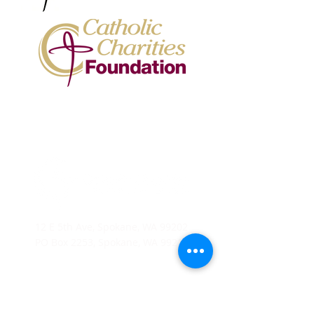
12 E 5th Ave, Spokane, WA 99202
PO Box 2253, Spokane, WA 99210
(509) 358-4250