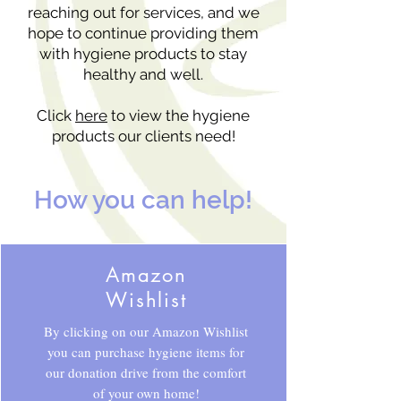
reaching out for services, and we
hope to continue providing them
with hygiene products to stay
healthy and well.
Click
here
to view the hygiene
products our clients need!
How you can help!
Amazon
Wishlist
By clicking on our Amazon Wishlist
you can purchase hygiene items for
our donation drive from the comfort
of your own home!