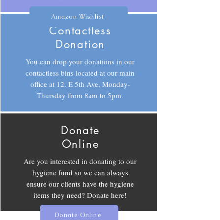
Amazon Wishlist
Contactless
Donation
You can drop your donations in our
contactless bins located at our main
office at 12. E 5th Ave, Monday-
Thursday from 8am to 5pm.
Donate
Online
Are you interested in donating to our
hygiene fund so we can always
ensure our clients have the hygiene
items they need? Donate here!
Donate Online