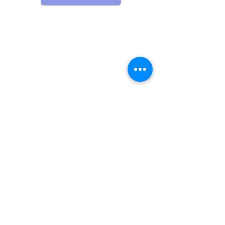
12 E 5th Ave, Spokane, WA 99202
PO Box 2253, Spokane, WA 99210
(509) 358-4250
Catholic Charities Eastern Washington EIN
91-0569880
CCEW Foundation is 501(c)(3) non-profit EIN
20-2823241
Catholic
Charities Eastern Washington is a 501(c)(3) non-
profit organization;
Donations to Catholic Charities
Eastern Washington are tax-deductible to the full extent
allowable under the law.
© 2026 Catholic Charities Eastern