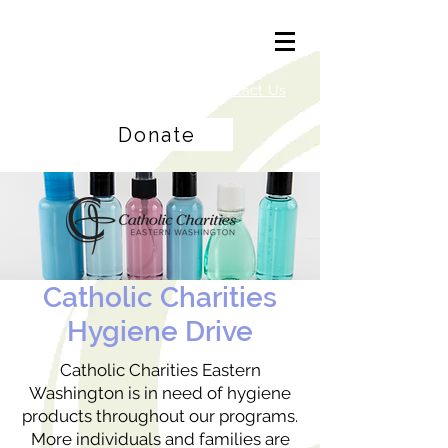
Careers
|
Find Help |
Contact Us
Donate
Catholic Charities
Hygiene Drive
Catholic Charities Eastern
Washington is in need of hygiene
products throughout our programs.
More individuals and families are