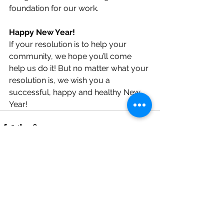
foundation for our work. 
Happy New Year!
If your resolution is to help your 
community, we hope you’ll come 
help us do it! But no matter what your 
resolution is, we wish you a 
successful, happy and healthy New 
Year!
See All
Recent Posts