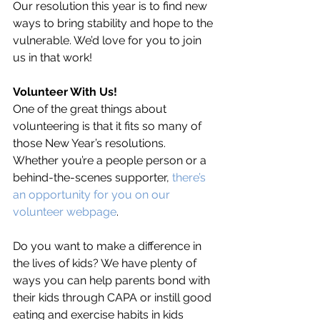
Our resolution this year is to find new 
ways to bring stability and hope to the 
vulnerable. We’d love for you to join 
us in that work!
Volunteer With Us!
One of the great things about 
volunteering is that it fits so many of 
those New Year’s resolutions. 
Whether you’re a people person or a 
behind-the-scenes supporter, 
there’s 
an opportunity for you on our 
volunteer webpage
.
Do you want to make a difference in 
the lives of kids? We have plenty of 
ways you can help parents bond with 
their kids through CAPA or instill good 
eating and exercise habits in kids 