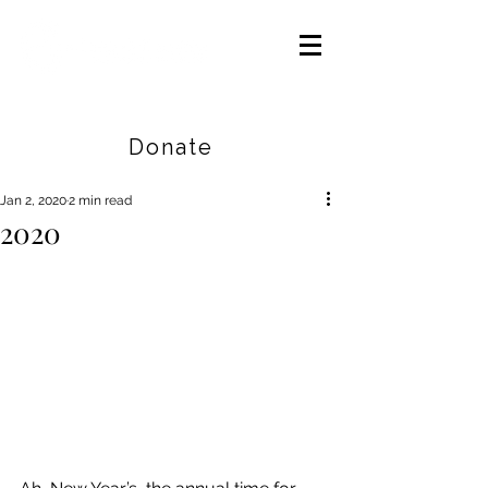
Careers
|
Find Help |
Contact Us
Donate
Jan 2, 2020
2 min read
2020