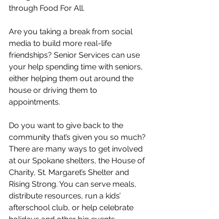
through Food For All. 
Are you taking a break from social 
media to build more real-life 
friendships? Senior Services can use 
your help spending time with seniors, 
either helping them out around the 
house or driving them to 
appointments. 
Do you want to give back to the 
community that’s given you so much? 
There are many ways to get involved 
at our Spokane shelters, the House of 
Charity, St. Margaret’s Shelter and 
Rising Strong. You can serve meals, 
distribute resources, run a kids’ 
afterschool club, or help celebrate 