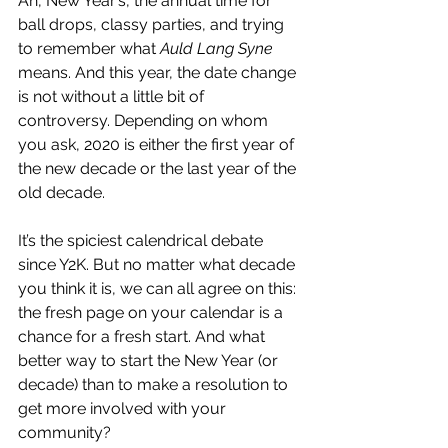
Ah, New Year’s, the annual time for 
ball drops, classy parties, and trying 
to remember what 
Auld Lang Syne
means. And this year, the date change 
is not without a little bit of 
controversy. Depending on whom 
you ask, 2020 is either the first year of 
the new decade or the last year of the 
old decade.
It’s the spiciest calendrical debate 
since Y2K. But no matter what decade 
you think it is, we can all agree on this: 
the fresh page on your calendar is a 
chance for a fresh start. And what 
better way to start the New Year (or 
decade) than to make a resolution to 
get more involved with your 
community?