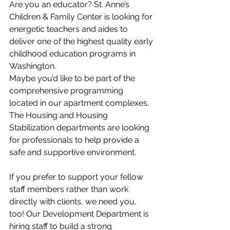
Are you an educator? St. Anne’s 
Children & Family Center is looking for 
energetic teachers and aides to 
deliver one of the highest quality early 
childhood education programs in 
Washington.
Maybe you’d like to be part of the 
comprehensive programming 
located in our apartment complexes. 
The Housing and Housing 
Stabilization departments are looking 
for professionals to help provide a 
safe and supportive environment. 
If you prefer to support your fellow 
staff members rather than work 
directly with clients, we need you, 
too! Our Development Department is 
hiring staff to build a strong 