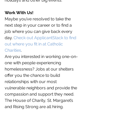
holidays and other big events. 
Work With Us!
Maybe you’ve resolved to take the 
next step in your career or to find a 
job where you can give back every 
day. 
Check out ApplicantStack to find 
out where you fit in at Catholic 
Charities
.
Are you interested in working one-on-
one with people experiencing 
homelessness? Jobs at our shelters 
offer you the chance to build 
relationships with our most 
vulnerable neighbors and provide the 
compassion and support they need. 
The House of Charity, St. Margaret’s 
and Rising Strong are all hiring. 