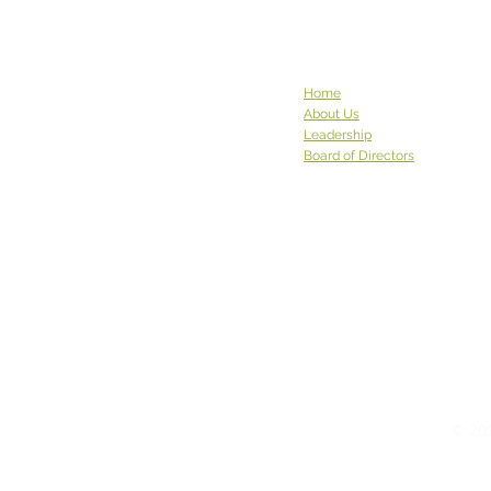
Sravasti Abbey in Pend Oreille
County has been to see us
before, and they graced us
again w
Home
About Us
Leadership
Board of Directors
© 202