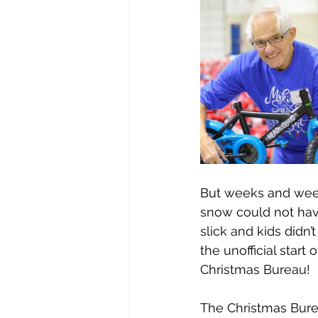
But weeks and weeks 
snow could not hav
slick and kids didn’
the unofficial star
Christmas Bureau!
The Christmas Bure