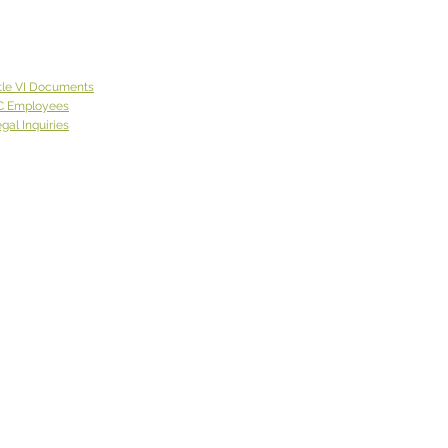
de of Spokane County.
 lives on the East Coast
came to Eastern
ngton with a neighbor
tle VI Documents
was
C Employees
gal Inquiries