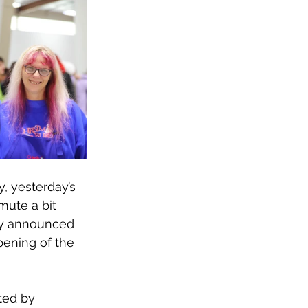
y, yesterday’s 
ute a bit 
tly announced 
pening of the 
ted by 