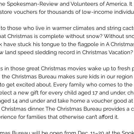
 the Spokesman-Review and Volunteers of America. It 
store vouchers for thousands of low-income individu
to those who live in warmer climates and string cact
what Christmas is complete without snow? Without sn
ck have stuck his tongue to the flagpole in A Christma
w land speed sledding record in Christmas Vacation?
ids in those great Christmas movies wake up to fresh
e, the Christmas Bureau makes sure kids in our region
to get excited about. Every family who comes to the
select a new gift for every child aged 17 and under, 
 aged 14 and under and take home a voucher good at 
a Christmas dinner. The Christmas Bureau provides a 
ence for families that otherwise can’t afford it. 
stmas Bureau will be open from Dec. 11–20 at the Sp