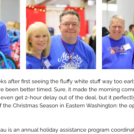
after first seeing the fluffy white stuff way too earl
e been better timed. Sure, it made the morning comm
t even get 2-hour delay out of the deal, but it perfec
t of the Christmas Season in Eastern Washington: the o
au is an annual holiday assistance program coordina