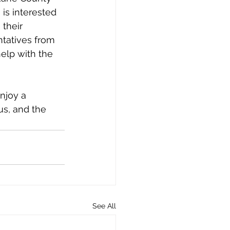
is interested 
their 
ntatives from 
elp with the 
njoy a 
s, and the 
See All