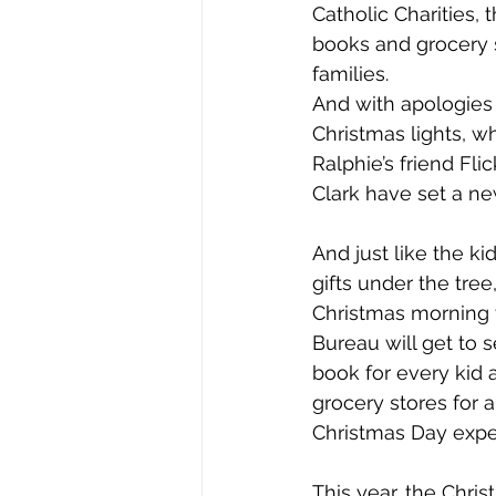
Catholic Charities,
books and grocery 
families. 
And with apologies 
Christmas lights, 
Ralphie’s friend Fli
Clark have set a ne
And just like the k
gifts under the tre
Christmas morning 
Bureau will get to 
book for every kid
grocery stores for 
Christmas Day experi
This year, the Chri