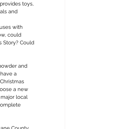
provides toys, 
als and 
uses with 
ow, could 
s Story? Could 
 powder and 
 have a 
 Christmas 
choose a new 
major local 
complete 
okane County 