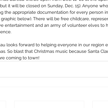
but it will be closed on Sunday, Dec. 15). Anyone who 
g the appropriate documentation for every person in 
graphic below). There will be free childcare, represe
tive entertainment and an army of volunteer elves to h
ience. 
u looks forward to helping everyone in our region e
s. So blast that Christmas music because Santa Clau
are coming to town!