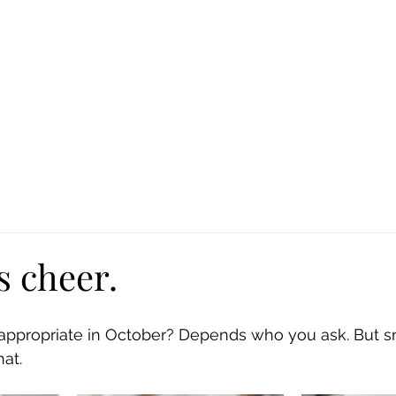
Ca
Fire Assistance
News
Programs
Hous
s cheer.
 appropriate in October? Depends who you ask. But 
at. 