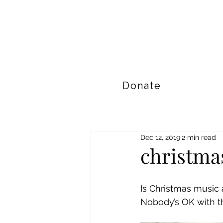
Donate
Dec 12, 2019
2 min read
christma
Is Christmas music
Nobody’s OK with th