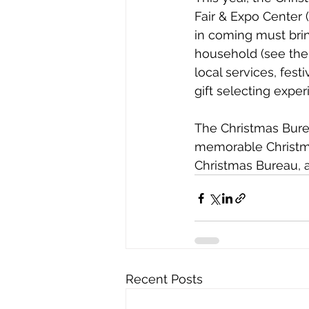
Fair & Expo Center (
in coming must brin
household (see the 
local services, fes
gift selecting exper
The Christmas Burea
memorable Christma
Christmas Bureau, 
Recent Posts