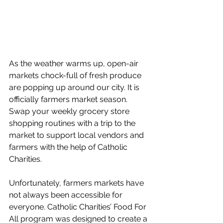
As the weather warms up, open-air 
markets chock-full of fresh produce 
are popping up around our city. It is 
officially farmers market season. 
Swap your weekly grocery store 
shopping routines with a trip to the 
market to support local vendors and 
farmers with the help of Catholic 
Charities. 
Unfortunately, farmers markets have 
not always been accessible for 
everyone. Catholic Charities’ Food For 
All program was designed to create a 