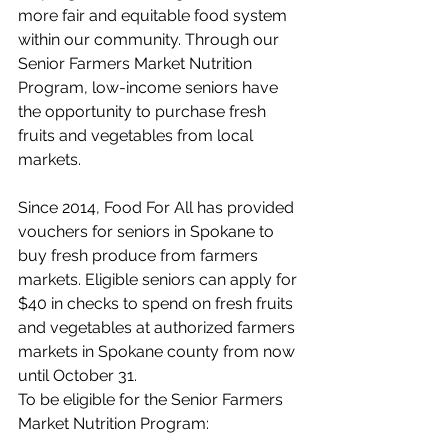
more fair and equitable food system 
within our community. Through our 
Senior Farmers Market Nutrition 
Program, low-income seniors have 
the opportunity to purchase fresh 
fruits and vegetables from local 
markets.  
Since 2014, Food For All has provided 
vouchers for seniors in Spokane to 
buy fresh produce from farmers 
markets. Eligible seniors can apply for 
$40 in checks to spend on fresh fruits 
and vegetables at authorized farmers 
markets in Spokane county from now 
until October 31. 
To be eligible for the Senior Farmers 
Market Nutrition Program: