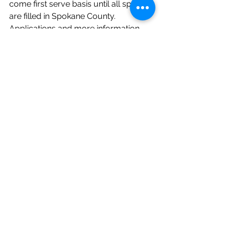
come first serve basis until all spots 
are filled in Spokane County. 
Applications and more information 
can be found on this website:  
https://www.altcew.org/senior-
farmers-market-nutrition-program/
These vouchers can be used at any 
of Spokane’s certified farmers 
markets. Click here to see some of 
our favorite spots that are OPEN for 
the 2020 summer season!