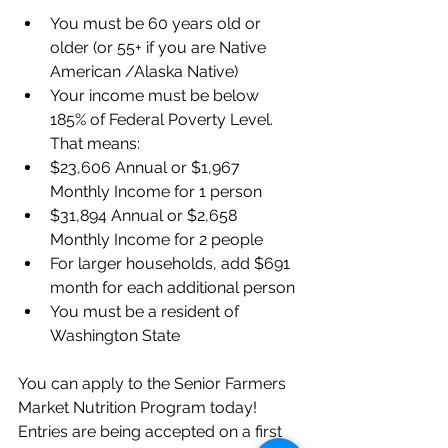
You must be 60 years old or 
older (or 55+ if you are Native 
American /Alaska Native) 
Your income must be below 
185% of Federal Poverty Level. 
That means: 
$23,606 Annual or $1,967 
Monthly Income for 1 person
$31,894 Annual or $2,658 
Monthly Income for 2 people
For larger households, add $691 
month for each additional person
You must be a resident of 
Washington State
You can apply to the Senior Farmers 
Market Nutrition Program today!
Entries are being accepted on a first 