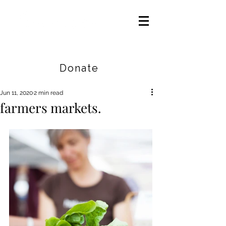
Careers
|
Find Help |
Contact Us
Donate
Jun 11, 2020
2 min read
farmers markets.