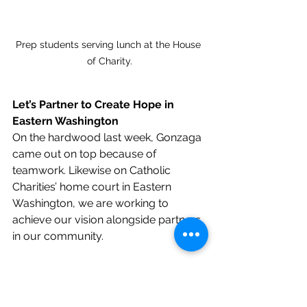
Prep students serving lunch at the House 
of Charity.
Let’s Partner to Create Hope in 
Eastern Washington
On the hardwood last week, Gonzaga 
came out on top because of 
teamwork. Likewise on Catholic 
Charities’ home court in Eastern 
Washington, we are working to 
achieve our vision alongside partners 
in our community.
Through more than a dozen 
innovative programs, Catholic 
Charities is building an Eastern 