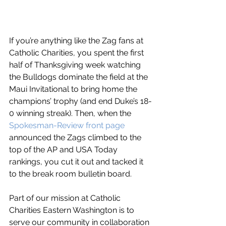
If you’re anything like the Zag fans at 
Catholic Charities, you spent the first 
half of Thanksgiving week watching 
the Bulldogs dominate the field at the 
Maui Invitational to bring home the 
champions’ trophy (and end Duke’s 18-
0 winning streak). Then, when the 
Spokesman-Review front page
announced the Zags climbed to the 
top of the AP and USA Today 
rankings, you cut it out and tacked it 
to the break room bulletin board.
Part of our mission at Catholic 
Charities Eastern Washington is to 
serve our community in collaboration 