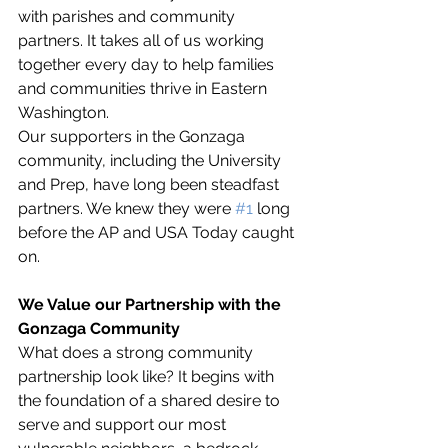
with parishes and community 
partners. It takes all of us working 
together every day to help families 
and communities thrive in Eastern 
Washington. 
Our supporters in the Gonzaga 
community, including the University 
and Prep, have long been steadfast 
partners. We knew they were 
#1
 long 
before the AP and USA Today caught 
on. 
We Value our Partnership with the 
Gonzaga Community
What does a strong community 
partnership look like? It begins with 
the foundation of a shared desire to 
serve and support our most 