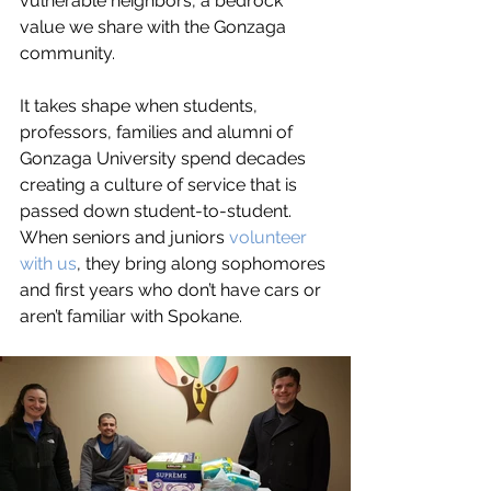
vulnerable neighbors, a bedrock 
value we share with the Gonzaga 
community. 
It takes shape when students, 
professors, families and alumni of 
Gonzaga University spend decades 
creating a culture of service that is 
passed down student-to-student. 
When seniors and juniors 
volunteer 
with us
, they bring along sophomores 
and first years who don’t have cars or 
aren’t familiar with Spokane. 