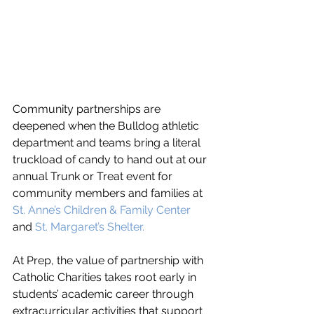
Community partnerships are 
deepened when the Bulldog athletic 
department and teams bring a literal 
truckload of candy to hand out at our 
annual Trunk or Treat event for 
community members and families at 
St. Anne’s Children & Family Center
and 
St. Margaret’s Shelter. 
At Prep, the value of partnership with 
Catholic Charities takes root early in 
students’ academic career through 
extracurricular activities that support 