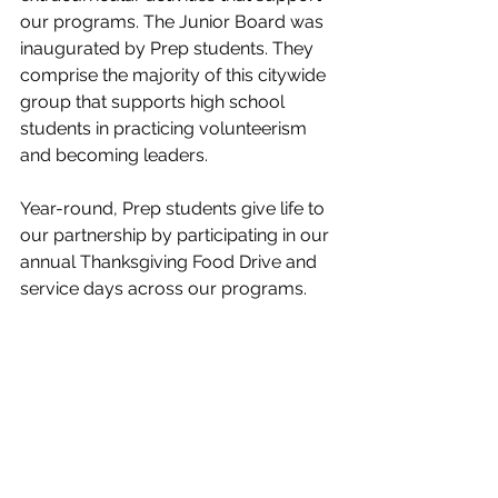
our programs. The Junior Board was 
inaugurated by Prep students. They 
comprise the majority of this citywide 
group that supports high school 
students in practicing volunteerism 
and becoming leaders.
Year-round, Prep students give life to 
our partnership by participating in our 
annual Thanksgiving Food Drive and 
service days across our programs. 