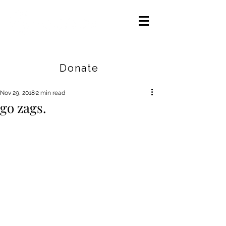
Careers
|
Find Help |
Contact Us
Donate
Nov 29, 2018
2 min read
go zags.