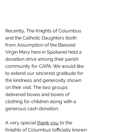
Recently, The Knights of Columbus 
and the Catholic Daughters (both 
from Assumption of the Blessed 
Virgin Mary here in Spokane) held a 
donation drive among their parish 
community for CAPA. We would like 
to extend our sincerest gratitude for 
the kindness and generosity shown 
on their visit. The two groups 
delivered boxes and boxes of 
clothing for children along with a 
generous cash donation.
A very special 
thank you
 to the 
Knights of Columbus (officially known 