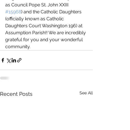
as Council Pope St. John XXIII 
#15968
) and the Catholic Daughters 
(officially known as Catholic 
Daughters Court Washington 196) at 
Assumption Parish!! We are incredibly 
grateful for you and your wonderful 
community.
See All
Recent Posts