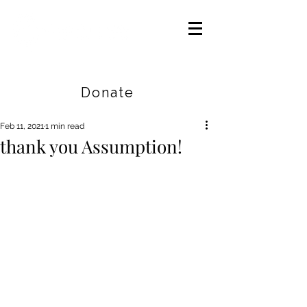
Careers
|
Find Help |
Contact Us
Donate
Feb 11, 2021
1 min read
thank you Assumption!