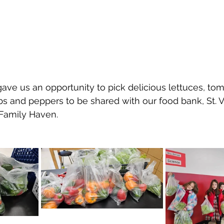
ave us an opportunity to pick delicious lettuces, tom
s and peppers to be shared with our food bank, St. V
Family Haven.