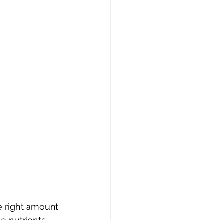
e right amount 
e nutrients 