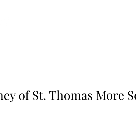
Ca
Fire Assistance
News
Programs
Hous
ney of St. Thomas More S