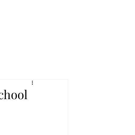
reers
|
Find Help |
Contact Us
ing
Volunteer
More
chool