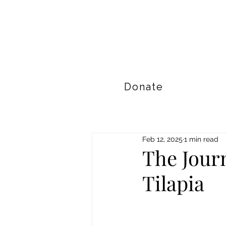
Donate
Feb 12, 2025
1 min read
The Jour
Tilapia