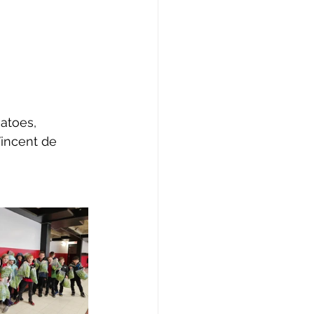
atoes, 
incent de 