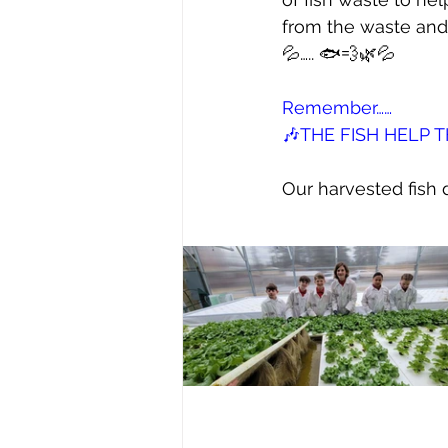
from the waste and i
💦….. 🐟💨🌿💦
Remember……
🎶THE FISH HELP 
Our harvested fish d