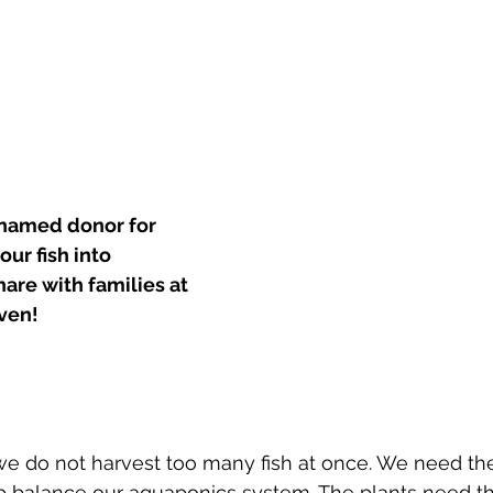
named donor for 
ur fish into 
share with families at 
ven!
t we do not harvest too many fish at once. We need th
lp balance our aquaponics system. The plants need th