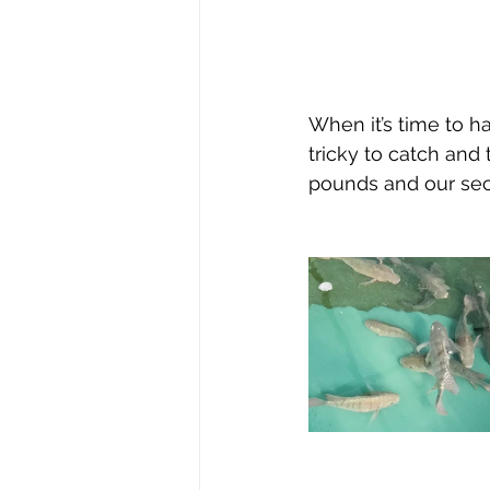
When it’s time to h
tricky to catch and
pounds and our sec