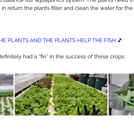
n return the plants filter and clean the water for the 
THE PLANTS AND THE PLANTS HELP THE FISH 🎵
efinitely had a “fin” in the success of these crops: