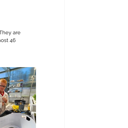
 They are 
most 46 