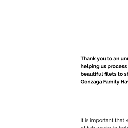
Thank you to an un
helping us process o
beautiful filets to 
Gonzaga Family Ha
It is important tha
of fish waste to he