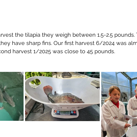
arvest the tilapia they weigh between 1.5-2.5 pounds.
 they have sharp fins. Our first harvest 6/2024 was al
ond harvest 1/2025 was close to 45 pounds.