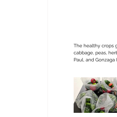
The healthy crops g
cabbage, peas, herb
Paul, and Gonzaga 