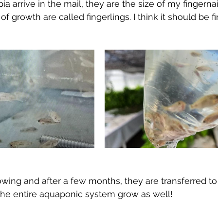
a arrive in the mail, they are the size of my fingernai
 of growth are called fingerlings. I think it should be f
owing and after a few months, they are transferred to
the entire aquaponic system grow as well!