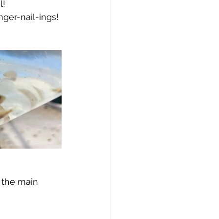
l!
inger-nail-ings!
 the main 