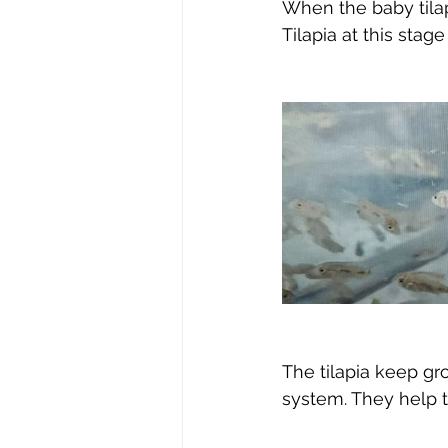
When the baby tilapi
Tilapia at this stage
The tilapia keep gr
system. They help 