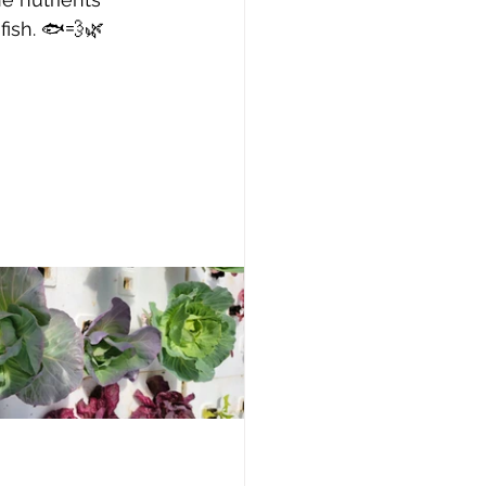
fish. 🐟💨🌿