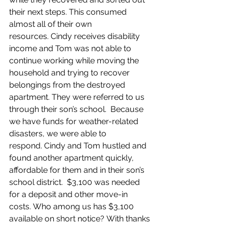
their next steps. This consumed 
almost all of their own 
resources. Cindy receives disability 
income and Tom was not able to 
continue working while moving the 
household and trying to recover 
belongings from the destroyed 
apartment. They were referred to us 
through their son’s school.  Because 
we have funds for weather-related 
disasters, we were able to 
respond. Cindy and Tom hustled and 
found another apartment quickly, 
affordable for them and in their son’s 
school district.  $3,100 was needed 
for a deposit and other move-in 
costs. Who among us has $3,100 
available on short notice? With thanks 