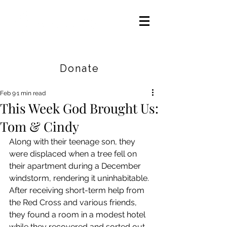
Careers
|
Find Help |
Contact Us
Donate
Feb 9
1 min read
This Week God Brought Us:
Tom & Cindy
Along with their teenage son, they 
were displaced when a tree fell on 
their apartment during a December 
windstorm, rendering it uninhabitable. 
After receiving short-term help from 
the Red Cross and various friends, 
they found a room in a modest hotel 
while they recovered and sorted out 