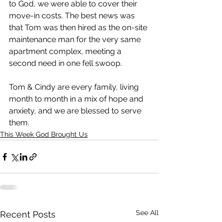
to God, we were able to cover their 
move-in costs. The best news was 
that Tom was then hired as the on-site 
maintenance man for the very same 
apartment complex, meeting a 
second need in one fell swoop. 
Tom & Cindy are every family, living 
month to month in a mix of hope and 
anxiety, and we are blessed to serve 
them. 
This Week God Brought Us
See All
Recent Posts