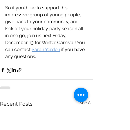
So if you’d like to support this 
impressive group of young people, 
give back to your community, and 
kick off your holiday party season all 
in one go, join us next Friday, 
December 13 for Winter Carnival! You 
can contact 
Sarah Yerden
 if you have 
any questions. 
See All
Recent Posts