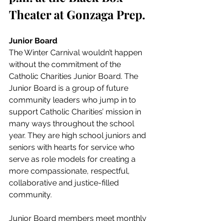
Theater at Gonzaga Prep. 
Junior Board
The Winter Carnival wouldn’t happen 
without the commitment of the 
Catholic Charities Junior Board. The 
Junior Board is a group of future 
community leaders who jump in to 
support Catholic Charities’ mission in 
many ways throughout the school 
year. They are high school juniors and 
seniors with hearts for service who 
serve as role models for creating a 
more compassionate, respectful, 
collaborative and justice-filled 
community. 
Junior Board members meet monthly 