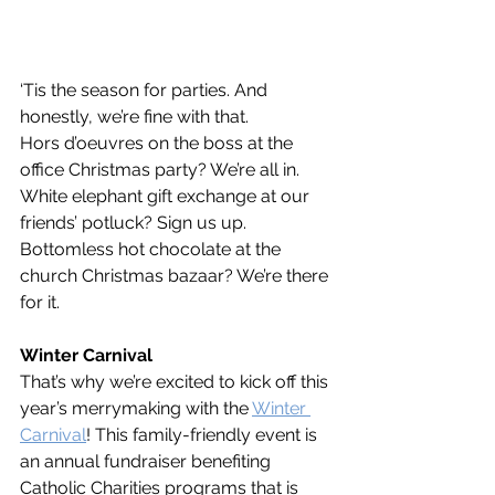
‘Tis the season for parties. And 
honestly, we’re fine with that. 
Hors d’oeuvres on the boss at the 
office Christmas party? We’re all in. 
White elephant gift exchange at our 
friends’ potluck? Sign us up. 
Bottomless hot chocolate at the 
church Christmas bazaar? We’re there 
for it.
Winter Carnival
That’s why we’re excited to kick off this 
year’s merrymaking with the 
Winter 
Carnival
! This family-friendly event is 
an annual fundraiser benefiting 
Catholic Charities programs that is 