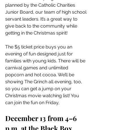
planned by the Catholic Charities 
Junior Board, our team of high school 
servant leaders. It’s a great way to 
give back to the community while 
getting in the Christmas spirit!
The $5 ticket price buys you an 
evening of fun designed just for 
families with young kids. There will be 
carnival games and unlimited 
popcorn and hot cocoa. We’ll be 
showing The Grinch all evening, too, 
so you can get a jump on your 
Christmas movie watching list! You 
can join the fun on Friday, 
December 13 from 4–6 
p.m. at the Black Box 