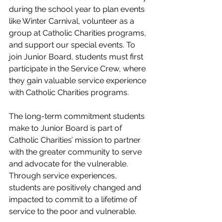
during the school year to plan events 
like Winter Carnival, volunteer as a 
group at Catholic Charities programs, 
and support our special events. To 
join Junior Board, students must first 
participate in the Service Crew, where 
they gain valuable service experience 
with Catholic Charities programs. 
The long-term commitment students 
make to Junior Board is part of 
Catholic Charities’ mission to partner 
with the greater community to serve 
and advocate for the vulnerable. 
Through service experiences, 
students are positively changed and 
impacted to commit to a lifetime of 
service to the poor and vulnerable.