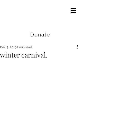
Careers
|
Find Help |
Contact Us
Donate
Dec 5, 2019
2 min read
winter carnival.