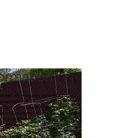
reers
|
Find Help |
Contact Us
ing
Volunteer
More
formation
pment are integrally connected to
 your child. Your partnership is
teacher with important information
him to intentionally plan a routine
d’s unique
characteristics
and
e, and beliefs.
 to families including daily