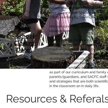
schedule, routine, activities offered, 
patterns, and other information speci
door policy where families are encoura
child's learning by communicating wi
We look forward to partnering with yo
2022
development!
School
SACFC utilizes Conscience Disciplin
Closure
parents as partners in building health
Dates
children grow and learn. CD is trau
research-backed social emotional lea
strategies scientifically and practica
is a leader in brain-based social-emot
in children, families, educators, and
as part of our curriculum and family
parents/guardians, and SACFC staff wi
and strategies that are both scientif
in the classroom an in daily life.
Resources & Referal