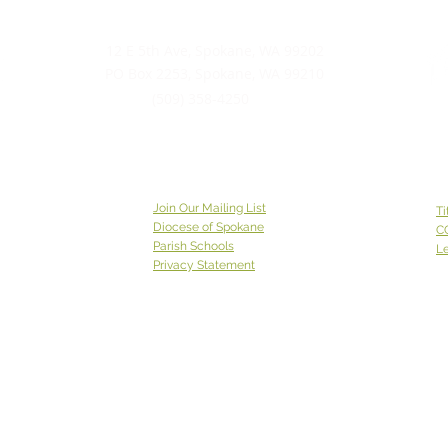
12 E 5th Ave, Spokane, WA 99202
PO Box 2253, Spokane, WA 99210
(509) 358-4250
Join Our Mailing List
Ti
Diocese of Spokane
C
Parish Schools
Le
Privacy Statement
Catholic Charities Eastern Washington EIN 91-0569880
CCEW Foundation is 501(c)(3) non-profit EIN 20-2823241
Catholic
Charities Eastern Washington is a 501(c)(3) non-
profit organization;
Donations to Catholic Charities