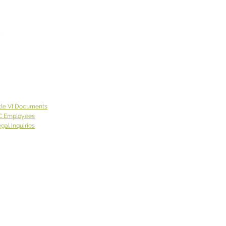
tle VI Documents
C Employees
gal Inquiries