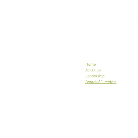
Home
About Us
Leadership
Board of Directors