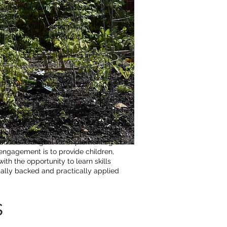
nutritional information, sleeping
fic to your child. We have an open
ged to fully participate in their
th teachers on a regular basis.
u in your child’s learning and
e Parent Education (CD) to engage
y, brain-smart families that help
ma informed, evidence-based, and
rning (SEL) with best practice
lly designed for a child’s success. CD
ional learning that builds resilience
 schools. Our goal for implementing CD
 engagement is to provide children,
th the opportunity to learn skills
ically backed and practically applied
s