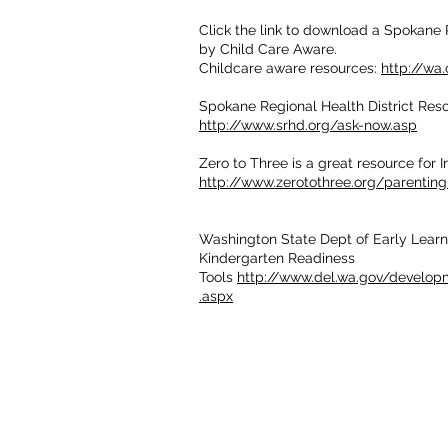
Click the link to download a Spokane 
by Child Care Aware.
Childcare aware resources:
http://wa
Spokane Regional Health District Res
http://www.srhd.org/ask-now.asp
Zero to Three is a great resource for I
http://www.zerotothree.org/parentin
Washington State Dept of Early Learn
Kindergarten Readiness
Tools
http://www.del.wa.gov/develop
.aspx