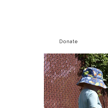
Donate