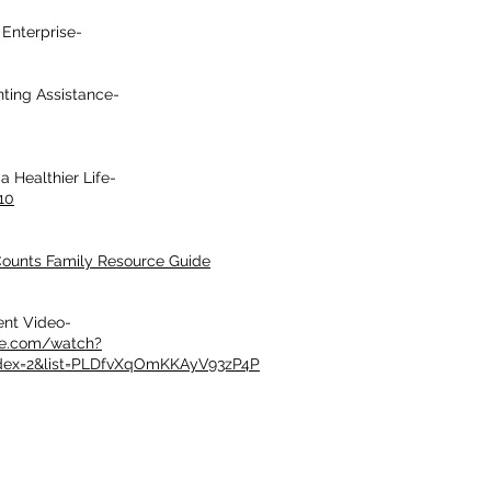
Enterprise-
nting Assistance-
a Healthier Life-
10
ounts Family Resource Guide
ent Video-
be.com/watch?
dex=2&list=PLDfvXqOmKKAyV93zP4P