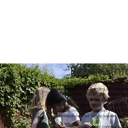
Ca
Fire Assistance
News
Programs
Hous
Family In
Young children’s learning and develo
their families. You are the “expert” on
invaluable in providing your child’s 
about your child, which allows her or 
and activities that support your chil
incorporate your family values, cultur
Teachers provide daily communication