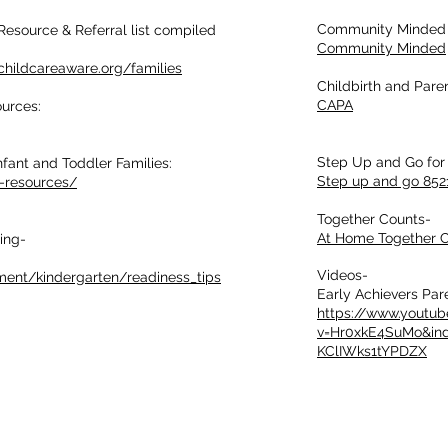
Community Minded 
Resource & Referral list compiled
Community Minded
.childcareaware.org/families
Childbirth and Pare
CAPA
ources:
Step Up and Go for 
nfant and Toddler Families:
Step up and go 852
g-resources/
Together Counts-
At Home Together C
ing-
Videos-
ment/kindergarten/readiness_tips
Early Achievers Par
https://www.youtu
v=Hr0xkE4SuMo&in
KClIWks1tYPDZX
Home