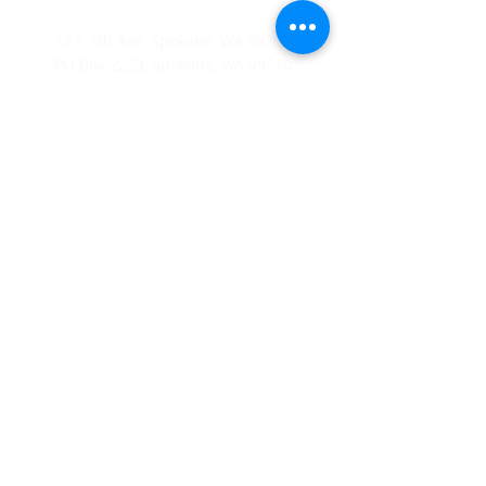
12 E 5th Ave, Spokane, WA 99202
PO Box 2253, Spokane, WA 99210
(509) 358-4250
Catholic Charities Eastern Washington EIN
91-0569880
CCEW Foundation is 501(c)(3) non-profit EIN
20-2823241
Catholic
Charities Eastern Washington is a 501(c)(3) non-
profit organization;
Donations to Catholic Charities
Eastern Washington are tax-deductible to the full extent
allowable under the law.
© 2026 Catholic Charities Eastern
Washington. All rights reserved.
Home
About Us
Leadership
Board of Directors
Join Our Mailing List
Diocese of Spokane