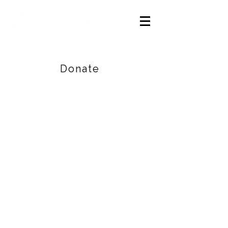
Careers
|
Find Help |
Contact Us
Donate