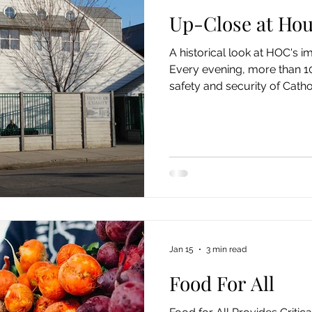
Up-Close at Hou
A historical look at HOC's 
Every evening, more than 10
safety and security of Catho
Washington’s House of Cha
Spokane . Patrons are men
and often suffer from co-oc
such as childhood trauma, ad
or work, untreated medical 
personal circumstances the
as understandable
Jan 15
3 min read
Food For All