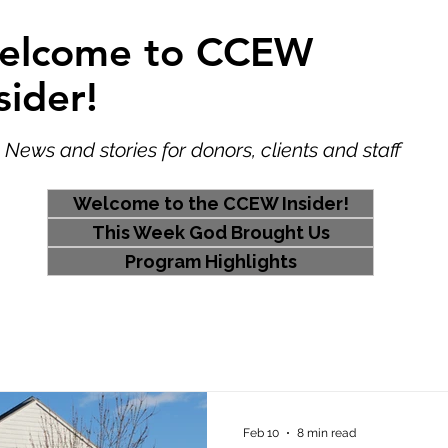
elcome to CCEW
sider!
 and stories for donors, clients and staff
Welcome to the CCEW Insider!
This Week God Brought Us
Program Highlights
Home
Feb 10
8 min read