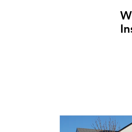
W
In
News