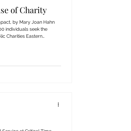
se of Charity
impact, by Mary Joan Hahn
0 individuals seek the
lic Charities Eastern
rity (HOC) in downtown
 experiencing homelessness
curring disorders. Issues
diction, the loss of family
conditions, or tough
y cannot yet resolve prove