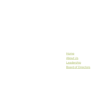
This Week God Brought Us...
This week God brought us... a
pair of robed Buddhist
monastics with a carload of
donations. The community at
Sravasti Abbey in Pend Oreille
County has been to see us
before, and they graced us
again w
Home
About Us
Leadership
Board of Directors