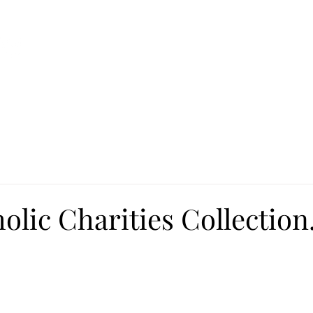
Ca
Fire Assistance
News
Programs
Hous
olic Charities Collection