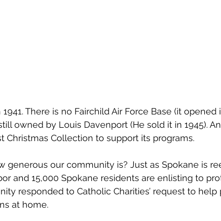
941. There is no Fairchild Air Force Base (it opened i
till owned by Louis Davenport (He sold it in 1945). An
irst Christmas Collection to support its programs. 
 how generous our community is? Just as Spokane is re
bor and 15,000 Spokane residents are enlisting to pro
ty responded to Catholic Charities’ request to help 
ns at home. 