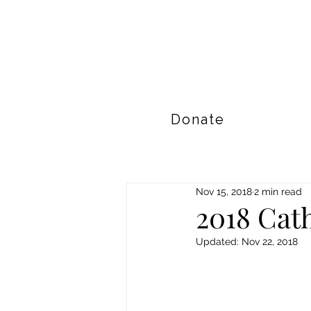
Donate
Nov 15, 2018
2 min read
2018 Cath
Updated:
Nov 22, 2018