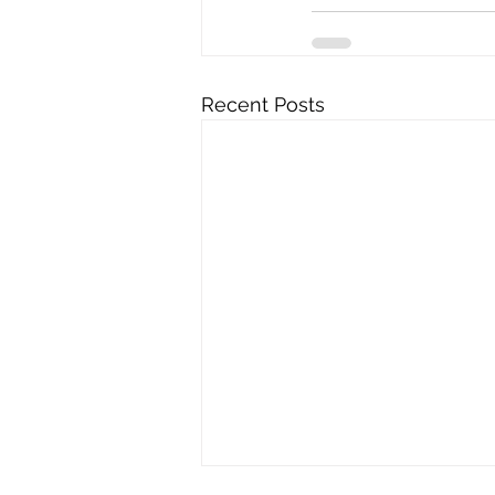
Recent Posts