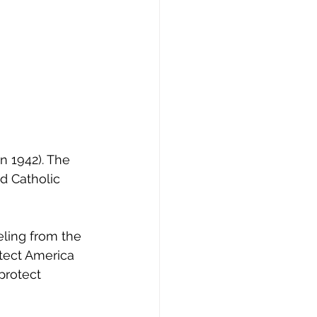
n 1942). The 
d Catholic 
eling from the 
tect America 
protect 