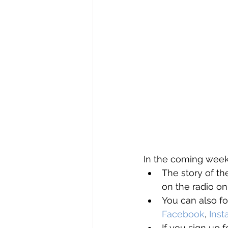
In the coming weeks
The story of t
on the radio on
You can also fo
Facebook
, 
Ins
If you sign up f