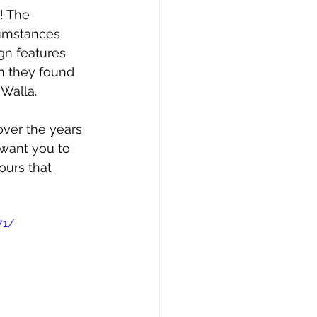
! The 
cumstances 
gn features 
n they found 
Walla. 
ver the years 
 want you to 
ours that 
71/