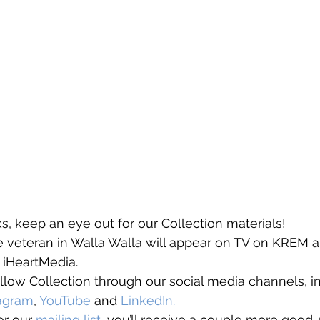
, keep an eye out for our Collection materials! 
he veteran in Walla Walla will appear on TV on KREM
 iHeartMedia. 
llow Collection through our social media channels, i
tagram
, 
YouTube
 and 
LinkedIn. 
or our 
mailing list
, you’ll receive a couple more good-