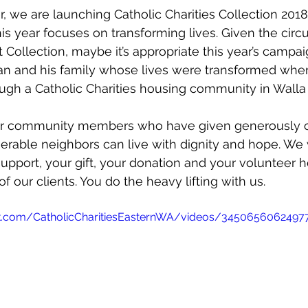
r, we are launching Catholic Charities Collection 2018
is year focuses on transforming lives. Given the cir
t Collection, maybe it’s appropriate this year’s campai
ran and his family whose lives were transformed whe
ugh a Catholic Charities housing community in Walla 
our community members who have given generously o
erable neighbors can live with dignity and hope. We
support, your gift, your donation and your volunteer h
of our clients. You do the heavy lifting with us. 
k.com/CatholicCharitiesEasternWA/videos/3450656062497