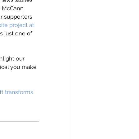
b McCann.
r supporters 
ite project at 
s just one of 
hlight our 
tical you make 
ft transforms 