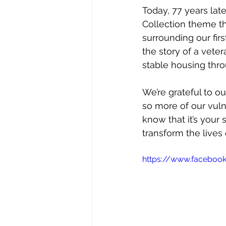
Today, 77 years late
Collection theme th
surrounding our firs
the story of a vete
stable housing thro
We’re grateful to 
so more of our vuln
know that it’s your 
transform the lives 
https://www.faceboo