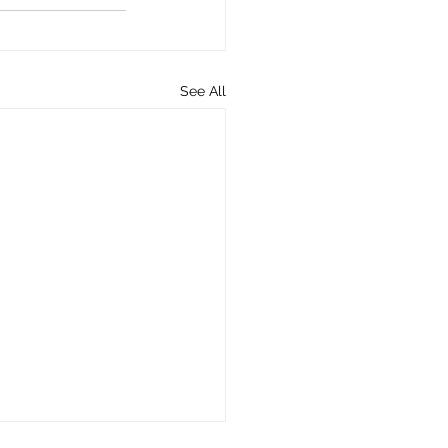
See All