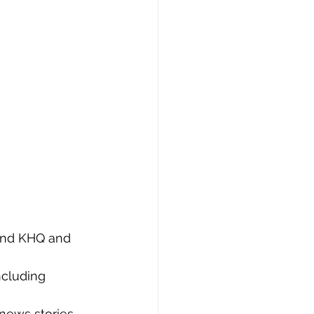
 and KHQ and 
ncluding 
news stories 