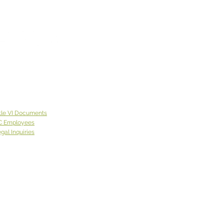
 Week God Brought Us...
y"
 week God brought
olly”, who first came to the
tion of one of our offices
de of Spokane County.
 lives on the East Coast
came to Eastern
ngton with a neighbor
tle VI Documents
was
C Employees
gal Inquiries