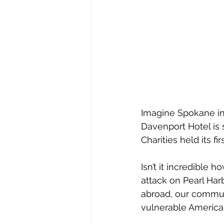
Imagine Spokane in 1
Davenport Hotel is s
Charities held its f
Isn’t it incredible
attack on Pearl Har
abroad, our communi
vulnerable America