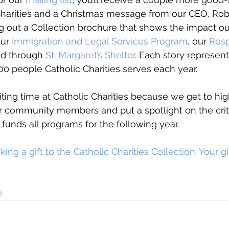
Charities and a Christmas message from our CEO, Ro
 out a Collection brochure that shows the impact ou
ur 
Immigration and Legal Services Program
, our 
Resp
nd through 
St. Margaret’s Shelter
. Each story represent
0 people Catholic Charities serves each year. 
iting time at Catholic Charities because we get to hig
ur community members and put a spotlight on the cri
 funds all programs for the following year. 
ng a gift to the Catholic Charities Collection. Your gi
e