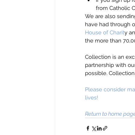
from Catholic 
We are also sending
have had through o
House of Charit
y a
the more than 70,00
Collection is an exc
partnership with o
possible. Collection
Please consider maki
lives!
Return to home pag