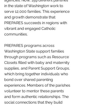
agencies. Now, 159 different parishes 
in the state of Washington work to 
serve 12,000 families. This experience 
and growth demonstrate that 
PREPARES succeeds in regions with 
vibrant and engaged Catholic 
communities.
PREPARES programs across 
Washington State support families 
through programs such as Resource 
Closets filled with baby and maternity 
supplies, and Parent Support Groups, 
which bring together individuals who 
bond over shared parenting 
experiences. Members of the parishes 
volunteer to mentor these parents 
and form authentic relationships. The 
social connections that they build 