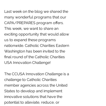
Last week on the blog we shared the 
many wonderful programs that our 
CAPA/PREPARES program offers. 
This week, we want to share an 
exciting opportunity that would allow 
us to expand these programs 
nationwide. Catholic Charities Eastern 
Washington has been invited to the 
final round of the Catholic Charities 
USA Innovation Challenge! 
The CCUSA Innovation Challenge is a 
challenge to Catholic Charities 
member agencies across the United 
States to develop and implement 
innovative solutions that have the 
potential to alleviate, reduce, or 