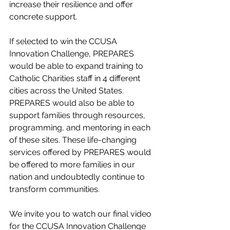
increase their resilience and offer 
concrete support.
If selected to win the CCUSA 
Innovation Challenge, PREPARES 
would be able to expand training to 
Catholic Charities staff in 4 different 
cities across the United States. 
PREPARES would also be able to 
support families through resources, 
programming, and mentoring in each 
of these sites. These life-changing 
services offered by PREPARES would 
be offered to more families in our 
nation and undoubtedly continue to 
transform communities. 
We invite you to watch our final video 
for the CCUSA Innovation Challenge 