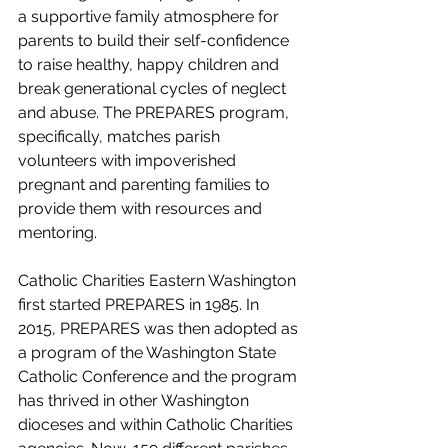
a supportive family atmosphere for 
parents to build their self-confidence 
to raise healthy, happy children and 
break generational cycles of neglect 
and abuse. The PREPARES program, 
specifically, matches parish 
volunteers with impoverished 
pregnant and parenting families to 
provide them with resources and 
mentoring. 
Catholic Charities Eastern Washington 
first started PREPARES in 1985. In 
2015, PREPARES was then adopted as 
a program of the Washington State 
Catholic Conference and the program 
has thrived in other Washington 
dioceses and within Catholic Charities 