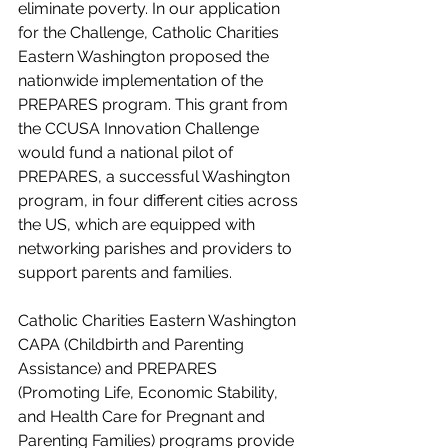
eliminate poverty. In our application 
for the Challenge, Catholic Charities 
Eastern Washington proposed the 
nationwide implementation of the 
PREPARES program. This grant from 
the CCUSA Innovation Challenge 
would fund a national pilot of 
PREPARES, a successful Washington 
program, in four different cities across 
the US, which are equipped with 
networking parishes and providers to 
support parents and families.
Catholic Charities Eastern Washington 
CAPA (Childbirth and Parenting 
Assistance) and PREPARES 
(Promoting Life, Economic Stability, 
and Health Care for Pregnant and 
Parenting Families) programs provide 