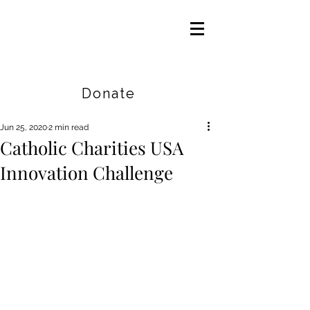
Careers
|
Find Help |
Contact Us
Donate
Jun 25, 2020
2 min read
Catholic Charities USA
Innovation Challenge