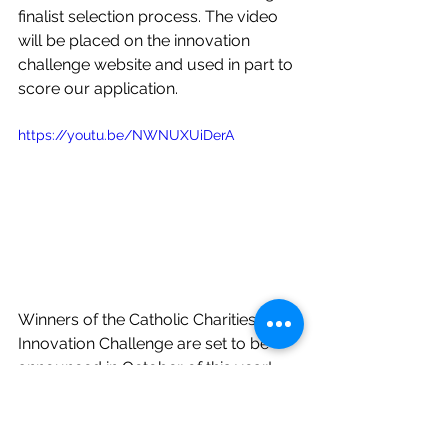
finalist selection process. The video 
will be placed on the innovation 
challenge website and used in part to 
score our application. 
https://youtu.be/NWNUXUiDerA
Winners of the Catholic Charities USA 
Innovation Challenge are set to be 
announced in October of this year!