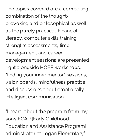
The topics covered are a compelling 
combination of the thought-
provoking and philosophical as well 
as the purely practical. Financial 
literacy, computer skills training, 
strengths assessments, time 
management, and career 
development sessions are presented 
right alongside HOPE workshops, 
“finding your inner mentor” sessions, 
vision boards, mindfulness practice 
and discussions about emotionally 
intelligent communication.
“I heard about the program from my 
son’s ECAP [Early Childhood 
Education and Assistance Program] 
administrator at Logan Elementary,” 