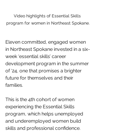
Video highlights of Essential Skills 
program for women in Northeast Spokane.
Eleven committed, engaged women 
in Northeast Spokane invested in a six-
week ‘essential skills’ career 
development program in the summer 
of ‘24, one that promises a brighter 
future for themselves and their 
families.
This is the 4th cohort of women 
experiencing the Essential Skills 
program, 
which
 helps unemployed 
and underemployed women build 
skills and professional confidence.