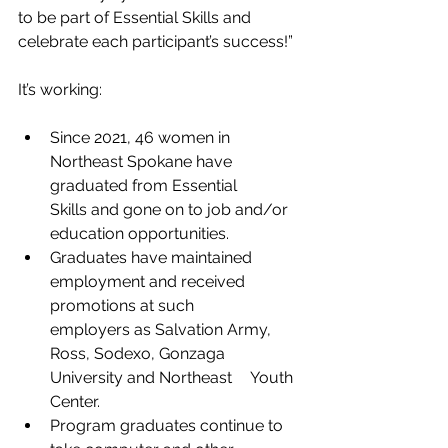
to be part of Essential Skills and 
celebrate each participant’s success!”
It’s working:
Since 2021, 46 women in 
Northeast Spokane have 
graduated from Essential 	
Skills and gone on to job and/or 
education opportunities.
Graduates have maintained 
employment and received 
promotions at such 		
employers as Salvation Army, 
Ross, Sodexo, Gonzaga 
University and Northeast 	Youth 
Center.
Program graduates continue to 