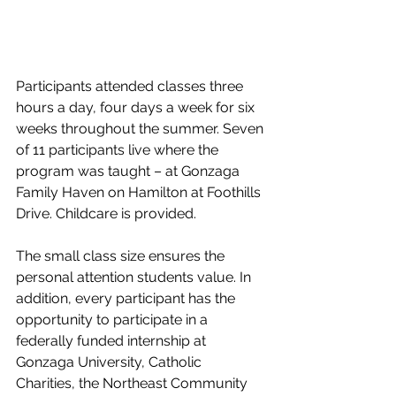
Participants attended classes three 
hours a day, four days a week for six 
weeks throughout the summer. Seven 
of 11 participants live where the 
program was taught – at Gonzaga 
Family Haven on Hamilton at Foothills 
Drive. Childcare is
provided.
The small class size ensures the 
personal attention students value. In 
addition, every participant has the 
opportunity to participate in a 
federally funded internship at 
Gonzaga University, Catholic 
Charities, the Northeast Community 