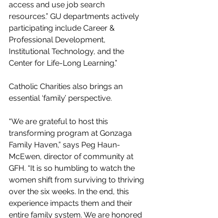
access and use job search 
resources.” GU departments actively 
participating include Career & 
Professional Development, 
Institutional Technology, and the 
Center for Life-Long Learning.”
Catholic Charities also brings an 
essential ‘family’ perspective.
“We are grateful to host this 
transforming program at Gonzaga 
Family Haven,” says Peg Haun-
McEwen, director of community at 
GFH. “It is so humbling to watch the 
women shift from surviving to thriving 
over the six weeks. In the end, this 
experience impacts them and their 
entire family system. We are honored 