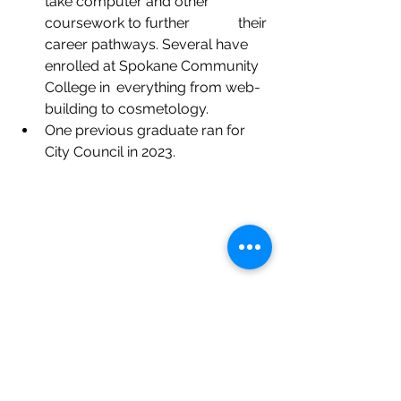
take computer and other 
coursework to further 	    their 
career pathways. Several have 
enrolled at Spokane Community 
College in 	everything from web-
building to cosmetology.
One previous graduate ran for 
City Council in 2023.