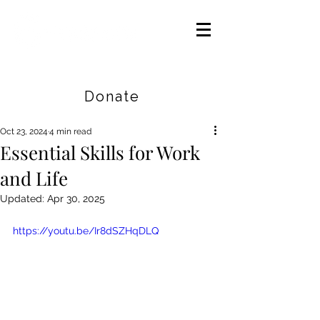
Careers
|
Find Help |
Contact Us
Donate
Oct 23, 2024
4 min read
Essential Skills for Work
and Life
Updated:
Apr 30, 2025
https://youtu.be/Ir8dSZHqDLQ