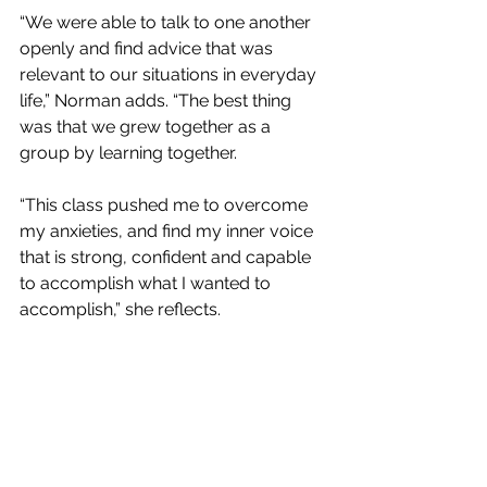
“We were able to talk to one another 
openly and find advice that was 
relevant to our situations in everyday 
life,” Norman adds. “The best thing 
was that we grew together as a 
group by learning together.
“This class pushed me to overcome 
my anxieties, and find my inner voice 
that is strong, confident and capable 
to accomplish what I wanted to 
accomplish,” she reflects.