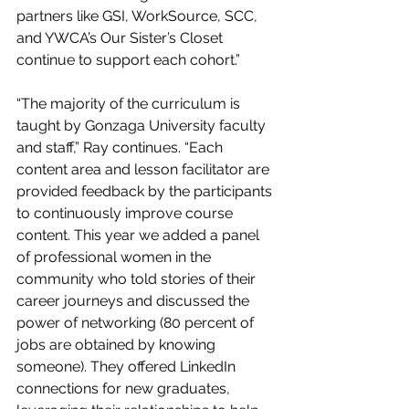
partners like GSI, WorkSource, SCC, 
and YWCA’s Our Sister’s Closet 
continue to support each cohort.” 
“The majority of the curriculum is 
taught by Gonzaga University faculty 
and staff,” Ray continues. “Each 
content area and lesson facilitator are 
provided feedback by the participants 
to continuously improve course 
content. This year we added a panel 
of professional women in the 
community who told stories of their 
career journeys and discussed the 
power of networking (80 percent of 
jobs are obtained by knowing 
someone). They offered LinkedIn 
connections for new graduates, 