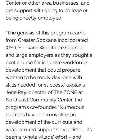
Center or other area businesses, and 
get support with going to college or 
being directly employed.
“The genesis of this program came 
from Greater Spokane Incorporated 
(GSI), Spokane Workforce Council, 
and large employers as they sought a 
pilot course for inclusive workforce 
development that could prepare 
women to be ready day-one with 
skills needed for success,” explains 
Jene Ray, director of The ZONE at 
Northeast Community Center, the 
program’s co-founder. “Numerous 
partners have been involved in 
development of the curricula and 
wrap-around supports over time – it’s 
been a ‘whole village’ effort – and 