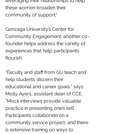
leveraging their relationships to help 
these women broaden their 
community of support.”
Gonzaga University’s Center for 
Community Engagement, another co-
founder helps address the variety of 
experiences that help participants 
flourish.
“Faculty and staff from GU teach and 
help students discern their 
educational and career goals,” says 
Molly Ayers, assistant dean of CCE. 
“Mock interviews provide valuable 
practice in presenting one’s self. 
Participants collaborate on a 
community service project, and there 
is extensive training on ways to 