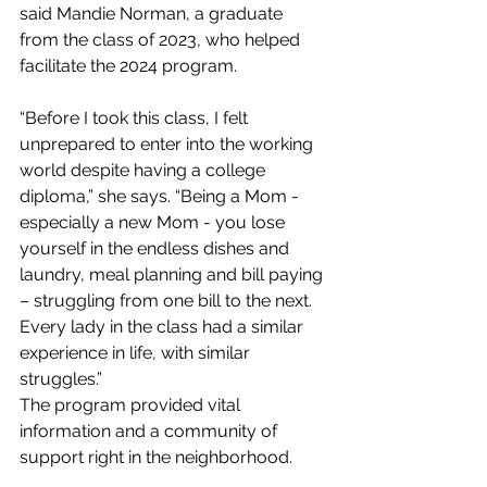
said Mandie Norman, a graduate 
from the class of 2023, who helped 
facilitate the 2024 program.
“Before I took this class, I felt 
unprepared to enter into the working 
world despite having a college 
diploma,” she says. “Being a Mom - 
especially a new Mom - you lose 
yourself in the endless dishes and 
laundry, meal planning and bill paying 
– struggling from one bill to the next. 
Every lady in the class had a similar 
experience in life, with similar 
struggles.”
The program provided vital 
information and a community of 
support right in the neighborhood.