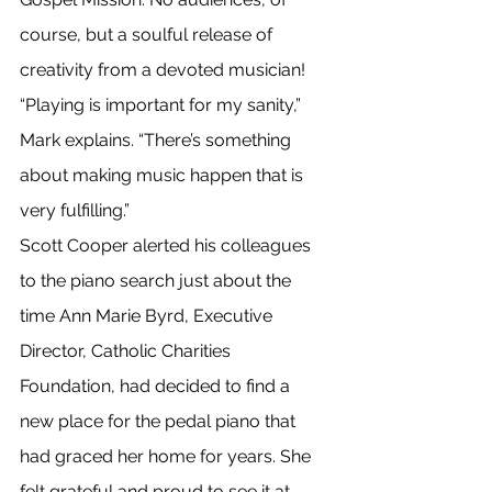
course, but a soulful release of 
creativity from a devoted musician!
“Playing is important for my sanity,” 
Mark explains. “There’s something 
about making music happen that is 
very fulfilling.”
Scott Cooper alerted his colleagues 
to the piano search just about the 
time Ann Marie Byrd, Executive 
Director, Catholic Charities 
Foundation, had decided to find a 
new place for the pedal piano that 
had graced her home for years. She 
felt grateful and proud to see it at 