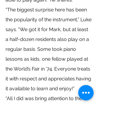
“The biggest surprise here has been 
the popularity of the instrument,” Luke 
says. “We got it for Mark, but at least 
a half-dozen residents also play on a 
regular basis. Some took piano 
lessons as kids, one fellow played at 
the World’s Fair in ’74. Everyone treats 
it with respect and appreciates having 
it available to learn and enjoy!”
“All I did was bring attention to the 
need,” Luke says modestly. “Ann Marie 
and Scott really made this happen – 
and Ann Marie’s the star! They are 
indicative of the exceptional people 