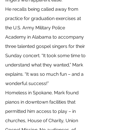
He recalls being called away from 
practice for graduation exercises at 
the U.S. Army Military Police 
Academy in Alabama to accompany 
three talented gospel singers for their 
Sunday concert. “It took some time to 
understand what they wanted,” Mark 
explains. “It was so much fun – and a 
wonderful success!”
Homeless in Spokane, Mark found 
pianos in downtown facilities that 
permitted him access to play – in 
churches, House of Charity, Union 
Gospel Mission. No audiences, of 