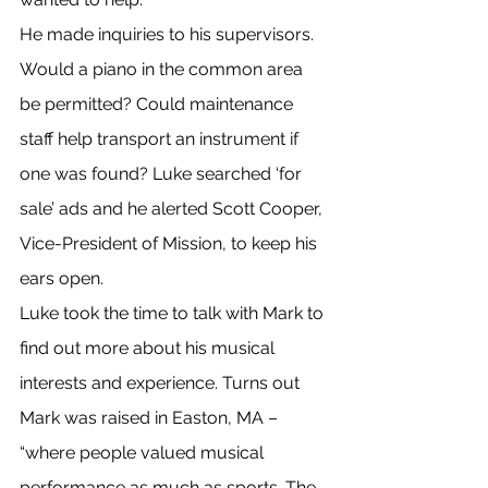
He made inquiries to his supervisors. 
Would a piano in the common area 
be permitted? Could maintenance 
staff help transport an instrument if 
one was found? Luke searched ‘for 
sale’ ads and he alerted Scott Cooper, 
Vice-President of Mission, to keep his 
ears open.
Luke took the time to talk with Mark to 
find out more about his musical 
interests and experience. Turns out 
Mark was raised in Easton, MA – 
“where people valued musical 
performance as much as sports. The 