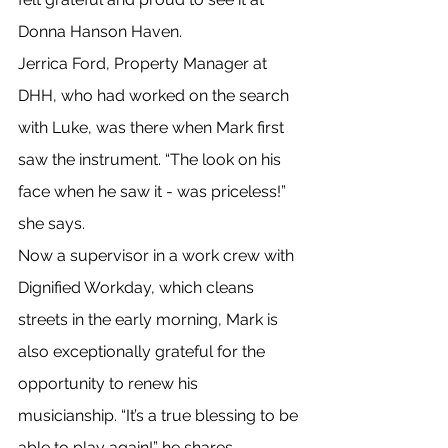
Donna Hanson Haven.
Jerrica Ford, Property Manager at 
DHH, who had worked on the search 
with Luke, was there when Mark first 
saw the instrument. “The look on his 
face when he saw it - was priceless!” 
she says.
Now a supervisor in a work crew with 
Dignified Workday, which cleans 
streets in the early morning, Mark is 
also exceptionally grateful for the 
opportunity to renew his 
musicianship. “It’s a true blessing to be 
able to play again!” he shares.