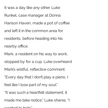
It was a day like any other. Luke 
Runkel, case manager at Donna 
Hanson Haven, made a pot of coffee 
and left it in the common area for 
residents, before heading into his 
nearby office.
Mark, a resident on his way to work, 
stopped by for a cup. Luke overheard 
Mark’s wistful, reflective comment: 
“Every day that I don’t play a piano, I 
feel like I lose part of my soul.”
“It was such a heartfelt statement, it 
made me take notice,” Luke shares. “I 
wanted to help.”