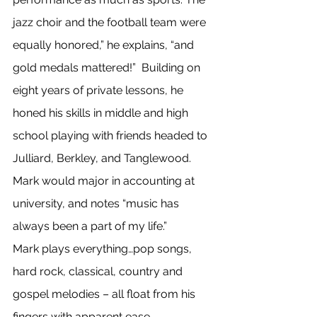
jazz choir and the football team were 
equally honored,” he explains, “and 
gold medals mattered!”  Building on 
eight years of private lessons, he 
honed his skills in middle and high 
school playing with friends headed to 
Julliard, Berkley, and Tanglewood. 
Mark would major in accounting at 
university, and notes “music has 
always been a part of my life.”
Mark plays everything…pop songs, 
hard rock, classical, country and 
gospel melodies – all float from his 
fingers with apparent ease.