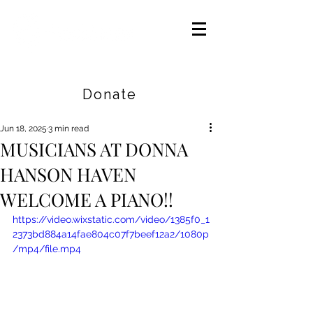
Careers
|
Find Help |
Contact Us
Donate
Jun 18, 2025
3 min read
MUSICIANS AT DONNA
HANSON HAVEN
WELCOME A PIANO!!
https://video.wixstatic.com/video/1385f0_1
2373bd884a14fae804c07f7beef12a2/1080p
/mp4/file.mp4