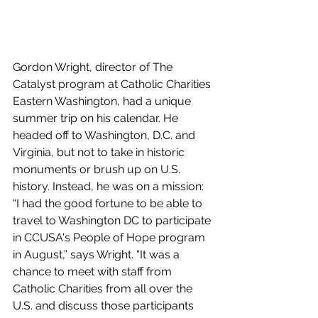
Gordon Wright, director of The 
Catalyst program at Catholic Charities 
Eastern Washington, had a unique 
summer trip on his calendar. He 
headed off to Washington, D.C. and 
Virginia, but not to take in historic 
monuments or brush up on U.S. 
history. Instead, he was on a mission: 
“
I had the good fortune to be able to 
travel to Washington DC to participate 
in CCUSA's People of Hope program 
in August,” says Wright. “It was a 
chance to meet with staff from 
Catholic Charities from all over the 
U.S. and discuss those participants 