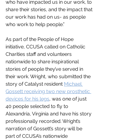
who have impacted us in our work, to 
share their stories, and the impact that 
our work has had on us- as people 
who work to help people.”
As part of the People of Hope 
initiative, CCUSA called on Catholic 
Charities staff and volunteers 
nationwide to share inspirational 
stories of people they’ve served in 
their work. Wright, who submitted the 
story of Catalyst resident 
Michael 
Gossett receiving two new prosthetic 
devices for his legs
, was one of just 
40 people selected to fly to 
Alexandria, Virginia and have his story 
professionally recorded. Wright’s 
narration of Gossett’s story will be 
part of CCUSA’s nationwide 