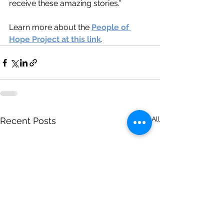
receive these amazing stories.”
Learn more about the 
People of 
Hope Project at this link
.
See All
Recent Posts