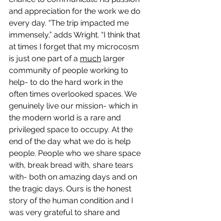
and appreciation for the work we do 
every day. “The trip impacted me 
immensely,” adds Wright. “I think that 
at times I forget that my microcosm 
is just one part of a 
much
 larger 
community of people working to 
help- to do the hard work in the 
often times overlooked spaces. We 
genuinely live our mission- which in 
the modern world is a rare and 
privileged space to occupy. At the 
end of the day what we do is help 
people. People who we share space 
with, break bread with, share tears 
with- both on amazing days and on 
the tragic days. Ours is the honest 
story of the human condition and I 
was very grateful to share and 