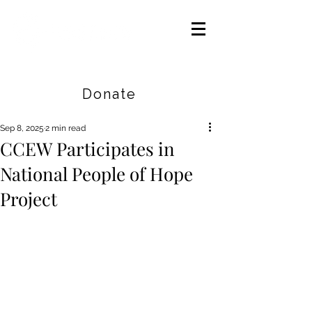
Careers
|
Find Help |
Contact Us
Donate
Sep 8, 2025
2 min read
CCEW Participates in
National People of Hope
Project