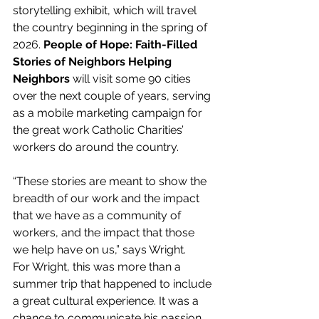
storytelling exhibit, which will travel 
the country beginning in the spring of 
2026. 
People of Hope: Faith-Filled 
Stories of Neighbors Helping 
Neighbors 
will visit some 90 cities 
over the next couple of years, serving 
as a mobile marketing campaign for 
the great work Catholic Charities’ 
workers do around the country.
“These stories are meant to show the 
breadth of our work and the impact 
that we have as a community of 
workers, and the impact that those 
we help have on us,” says Wright.
For Wright, this was more than a 
summer trip that happened to include 
a great cultural experience. It was a 
chance to communicate his passion 