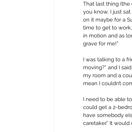
That last thing (the
you know, I just sat 
on it maybe for a S
time to get to work,
in motion and as lon
grave for me!”
I was talking to a f
moving?” and I said
my room and a coupl
mean I couldn’t co
I need to be able t
could get a 2-bedro
have somebody else
caretaker.” It woul