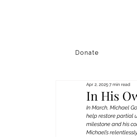
Donate
Apr 2, 2025
7 min read
In His O
In March, Michael Gos
help restore partial u
milestone and his co
Michael’s relentlessl