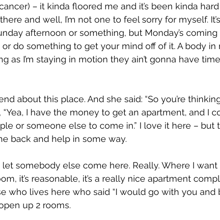
 cancer) – it kinda floored me and it’s been kinda hard 
there and well, I’m not one to feel sorry for myself. It’
unday afternoon or something, but Monday’s coming a
 or do something to get your mind off of it. A body in
g as I’m staying in motion they ain’t gonna have time 
riend about this place. And she said: “So you’re thinkin
, “Yea, I have the money to get an apartment, and I c
e or someone else to come in.” I love it here – but t
me back and help in some way.
o let somebody else come here. Really. Where I want to
om, it’s reasonable, it’s a really nice apartment comp
 who lives here who said “I would go with you and 
d open up 2 rooms.