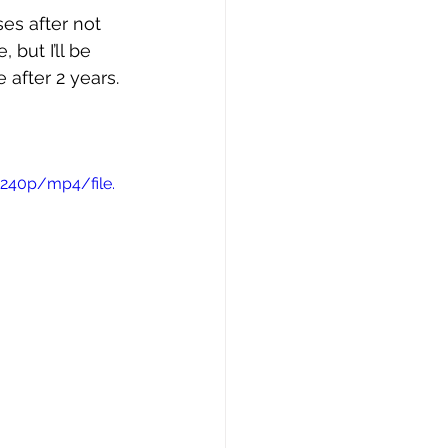
ses after not 
 but I’ll be 
 after 2 years. 
240p/mp4/file.