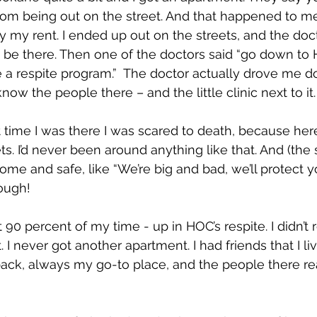
om being out on the street. And that happened to me!
y my rent. I ended up out on the streets, and the doc
’t be there. Then one of the doctors said “go down to
e a respite program.”  The doctor actually drove me d
know the people there – and the little clinic next to it.
t time I was there I was scared to death, because her
s. I’d never been around anything like that. And (the st
e and safe, like “We’re big and bad, we’ll protect y
ough!
 90 percent of my time - up in HOC’s respite. I didn’t r
 I never got another apartment. I had friends that I l
ack, always my go-to place, and the people there r