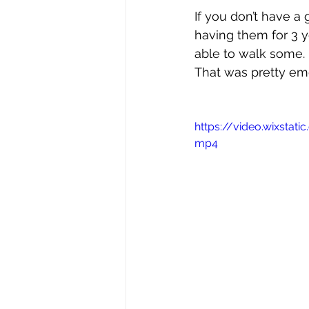
If you don’t have a 
having them for 3 yea
able to walk some. I
That was pretty emo
https://video.wixsta
mp4