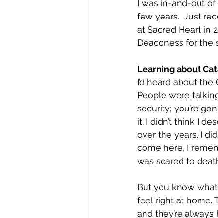
I was in-and-out of 
few years.  Just rec
at Sacred Heart in 2
Deaconess for the 
Learning about Cat
I’d heard about the
People were talking 
security; you’re gon
it. I didn’t think I 
over the years. I di
come here, I rememb
was scared to deat
But you know what?
feel right at home.
and they’re always 