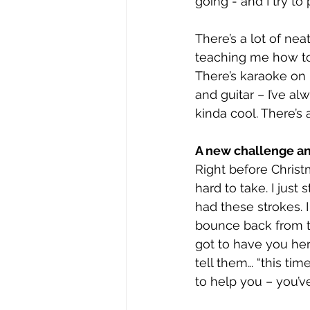
going - and I try to
There’s a lot of neat
teaching me how to 
There’s karaoke on 
and guitar – I’ve a
kinda cool. There’s 
A new challenge a
Right before Christ
hard to take. I just 
had these strokes. 
bounce back from th
got to have you here
tell them… “this tim
to help you – you’ve