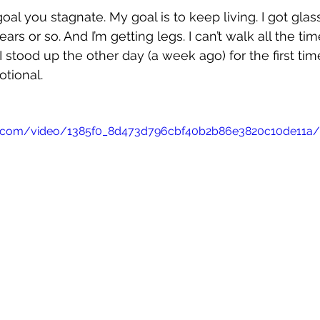
goal you stagnate. My goal is to keep living. I got glas
rs or so. And I’m getting legs. I can’t walk all the time,
 stood up the other day (a week ago) for the first time
tional. 
tic.com/video/1385f0_8d473d796cbf40b2b86e3820c10de11a/