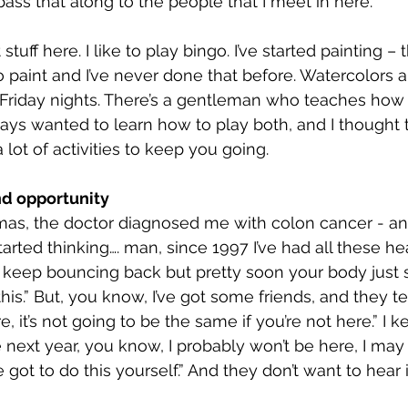
 pass that along to the people that I meet in here.
 stuff here. I like to play bingo. I’ve started painting – 
paint and I’ve never done that before. Watercolors a
Friday nights. There’s a gentleman who teaches how 
lways wanted to learn how to play both, and I thought
a lot of activities to keep you going.
nd opportunity
mas, the doctor diagnosed me with colon cancer - an
started thinking…. man, since 1997 I’ve had all these hea
I keep bouncing back but pretty soon your body just s
is.” But, you know, I’ve got some friends, and they te
, it’s not going to be the same if you’re not here.” I k
e next year, you know, I probably won’t be here, I may
 got to do this yourself.” And they don’t want to hear it