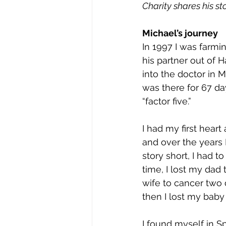
Charity shares his st
Michael’s journey
In 1997 I was farmi
his partner out of H
into the doctor in M
was there for 67 da
“factor five.” 
I had my first heart
and over the years I
story short, I had t
time, I lost my dad 
wife to cancer two 
then I lost my baby 
I found myself in S