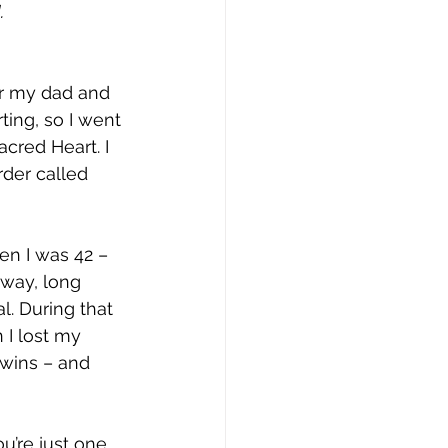
.
or my dad and 
ting, so I went 
cred Heart. I 
rder called 
en I was 42 – 
yway, long 
l. During that 
 I lost my 
twins – and 
u’re just one 