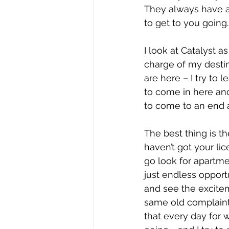
They always have a
to get to you going.
I look at Catalyst a
charge of my destiny
are here – I try to 
to come in here and
to come to an end a
The best thing is th
haven’t got your li
go look for apartme
just endless opport
and see the exciteme
same old complaints
that every day for w