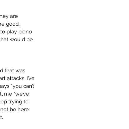
they are 
re good. 
to play piano 
 that would be 
d that was 
rt attacks, I’ve 
ays “you can’t 
ll me “we’ve 
eep trying to 
 not be here 
. 