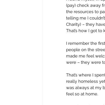
(pay) check away fr
the resources to pa
telling me I couldn
Charity) – they hav
That’s how I got to 
I remember the firs
people on the street
made me feel welcom
were – they were t
That’s where I spent
really homeless yet.
was always at my b
feel so at home.