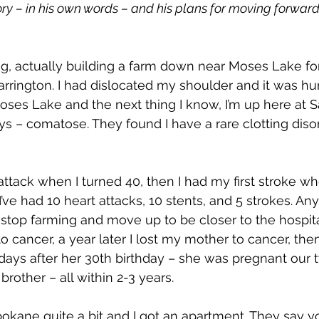
ory – in his own words – and his plans for moving forward
ng, actually building a farm down near Moses Lake f
arrington. I had dislocated my shoulder and it was hur
oses Lake and the next thing I know, I’m up here at Sa
ys – comatose. They found I have a rare clotting diso
 attack when I turned 40, then I had my first stroke wh
’ve had 10 heart attacks, 10 stents, and 5 strokes. An
o stop farming and move up to be closer to the hospita
to cancer, a year later I lost my mother to cancer, then
days after her 30th birthday – she was pregnant our 
brother – all within 2-3 years.
pokane quite a bit and I got an apartment. They say yo