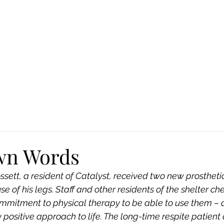
Ca
Fire Assistance
News
Programs
Hous
wn Words
sett, a resident of Catalyst, received two new prosthetic
se of his legs. Staff and other residents of the shelter ch
mmitment to physical therapy to be able to use them – 
y positive approach to life. The long-time respite patient