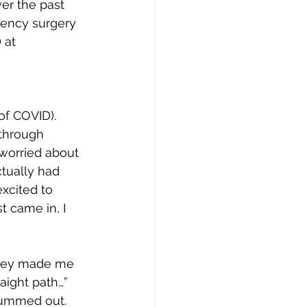
ver the past 
gency surgery 
 at 
of COVID).  
 through 
 worried about 
ctually had 
xcited to 
t came in, I 
They made me 
aight path…” 
bummed out. 