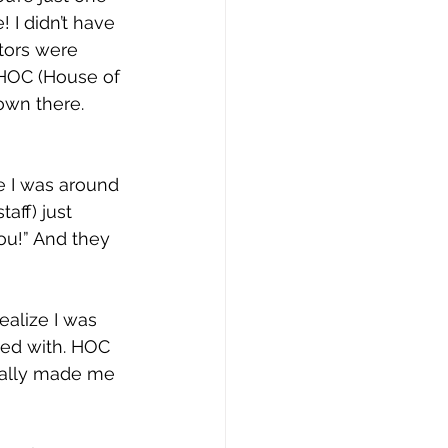
 I didn’t have 
tors were 
 HOC (House of 
own there. 
e I was around 
aff) just 
ou!” And they 
ealize I was 
ived with. HOC 
eally made me 