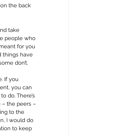
 on the back 
and take 
the people who 
t meant for you 
d things have 
some don’t.
. If you 
ment, you can 
to do. There’s 
 – the peers – 
ing to the 
n, I would do 
ation to keep 