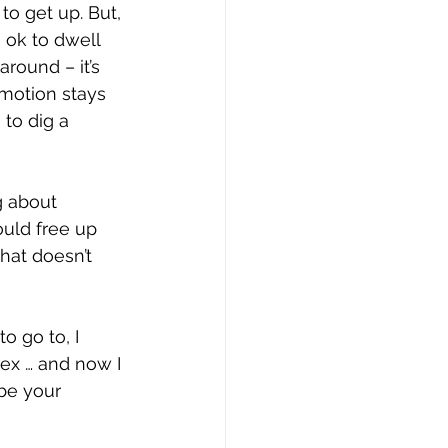
to get up. But, 
s ok to dwell 
round – it’s 
 motion stays 
to dig a 
g about 
ould free up 
hat doesn’t 
 go to, I 
lex … and now I 
be your 