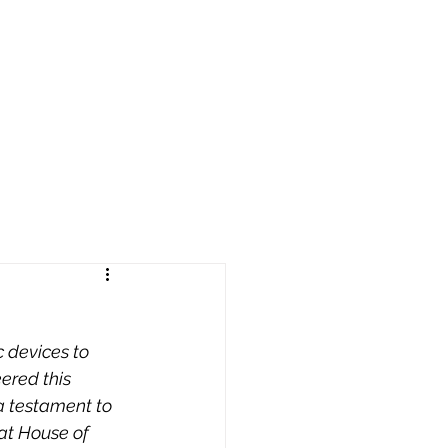
reers
|
Find Help |
Contact Us
ing
Volunteer
More
 devices to 
eered this 
a testament to 
 at House of 