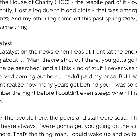
the House of Charity (HOC) - the respite part of it - o
ently, I lost a leg due to blood clots – that was emer
023. And my other leg came off this past spring (2024)
same thing.
alyst
 Catalyst on the news when I was at Trent (at the end 
about it… “Man, they’re strict out there, you gotta go
na be searched” and all this kind of stuff. I never was
deserved coming out here; I hadn’t paid my price. But I a
dn’t realize how many years get behind you! I was so e
er the night before I couldn’t even sleep; when I firs
h.
 The people here, the peers and staff were solid.  
 They’re always… “we’re gonna get you going on the str
here. That’s the thing, man, I could wake up and be 