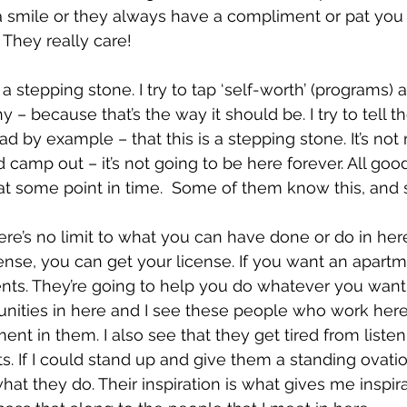
 smile or they always have a compliment or pat you
 They really care!
s a stepping stone. I try to tap ‘self-worth’ (programs) 
 – because that’s the way it should be. I try to tell 
lead by example – that this is a stepping stone. It’s no
 camp out – it’s not going to be here forever. All goo
t some point in time.  Some of them know this, and 
ere’s no limit to what you can have done or do in here
cense, you can get your license. If you want an apart
nts. They’re going to help you do whatever you want 
unities in here and I see these people who work here
nt in them. I also see that they get tired from listen
. If I could stand up and give them a standing ovatio
hat they do. Their inspiration is what gives me inspir