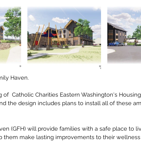
ily Haven.  
g of  Catholic Charities Eastern Washington's Housing
nd the design includes plans to install all of these a
n (GFH) will provide families with a safe place to li
lp them make lasting improvements to their wellness a