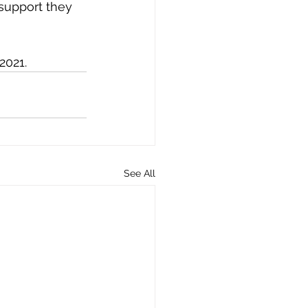
 support they 
2021. 
See All