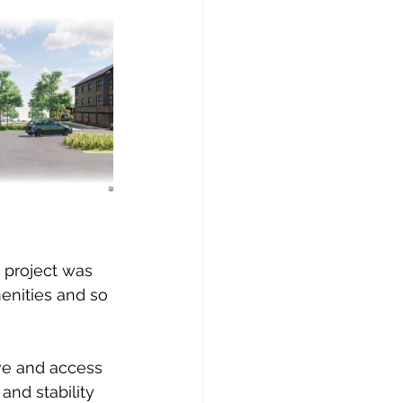
 project was 
menities and so 
ve and access 
nd stability 