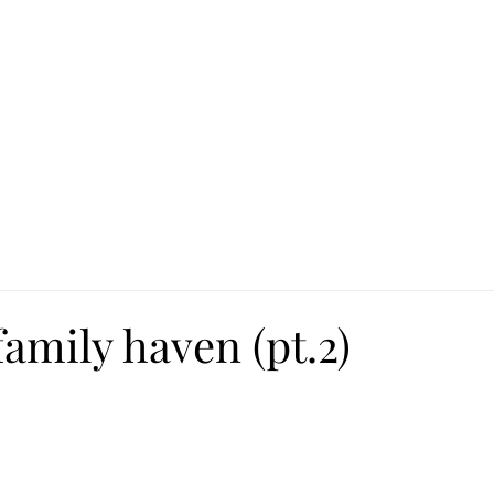
Ca
Fire Assistance
News
Programs
Hous
amily haven (pt.2)