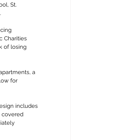
l, St. 
.
cing 
 Charities 
 of losing 
apartments, a 
ow for 
design includes 
, covered 
ately 