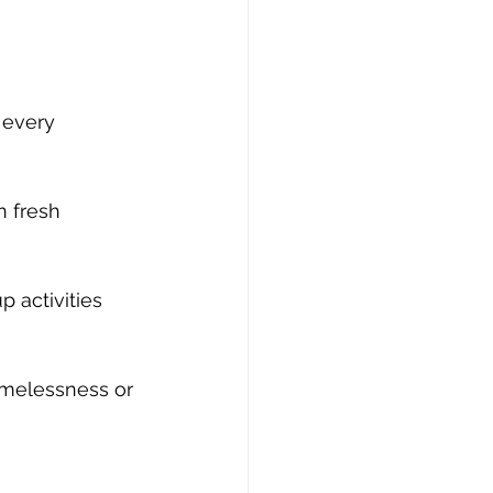
 every 
n fresh 
 activities 
melessness or 