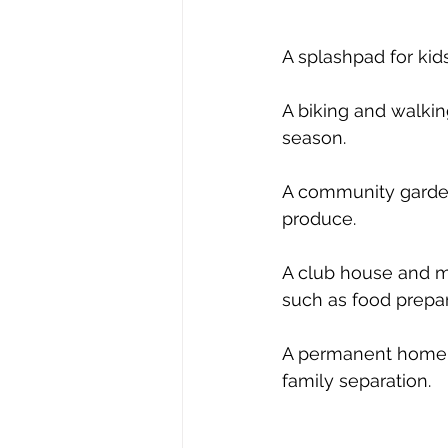
A splashpad for kid
A biking and walkin
season.  
A community garden 
produce. 
A club house and me
such as food prepara
A permanent home f
family separation.  