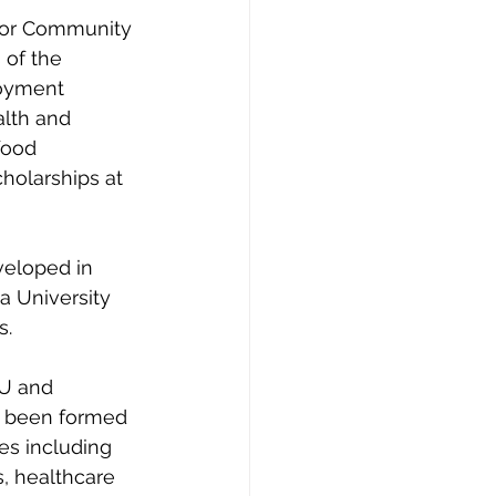
 for Community 
 of the 
loyment 
lth and 
food 
holarships at 
veloped in 
a University 
. 
GU and 
e been formed 
es including 
, healthcare 