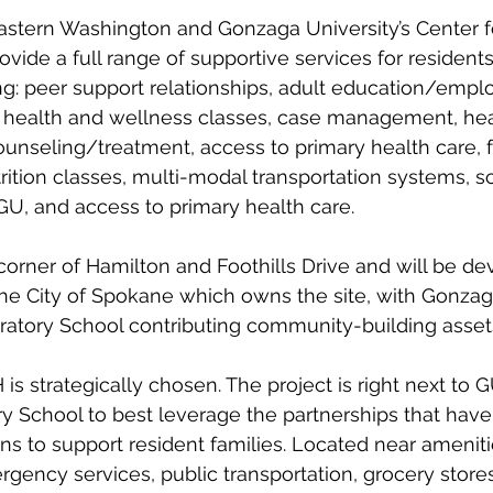
 Eastern Washington and Gonzaga University’s Center
vide a full range of supportive services for residents
g: peer support relationships, adult education/emp
l health and wellness classes, case management, hea
unseling/treatment, access to primary health care, 
rition classes, multi-modal transportation systems, sc
U, and access to primary health care. 
corner of Hamilton and Foothills Drive and will be de
the City of Spokane which owns the site, with Gonzag
atory School contributing community-building assets
is strategically chosen. The project is right next to 
y School to best leverage the partnerships that hav
ons to support resident families. Located near ameniti
rgency services, public transportation, grocery stores