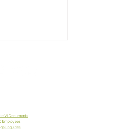
 Week God Brought Us...
y"
 week God brought
olly”, who first came to the
tion of one of our offices
de of Spokane County.
 lives on the East Coast
came to Eastern
ngton with a neighbor
tle VI Documents
was
C Employees
gal Inquiries