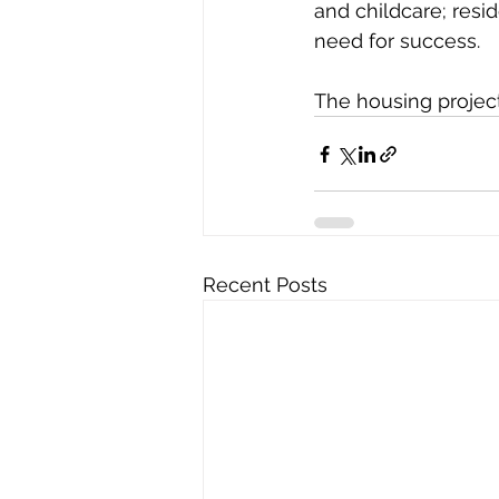
and childcare; resi
need for success.  
The housing project
Recent Posts