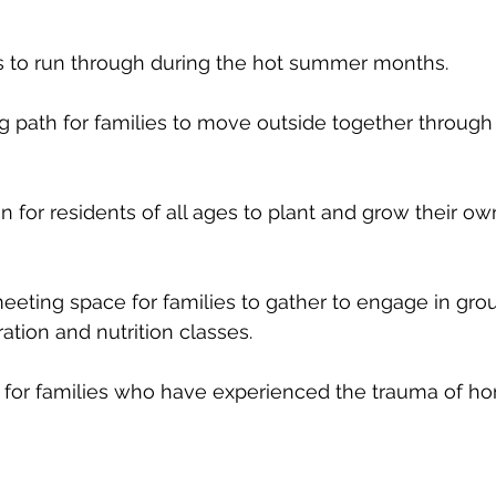
s to run through during the hot summer months.   
g path for families to move outside together through
for residents of all ages to plant and grow their ow
eting space for families to gather to engage in group
tion and nutrition classes.  
or families who have experienced the trauma of ho