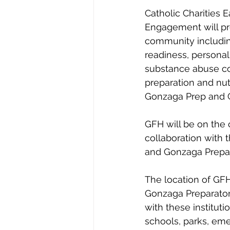
Catholic Charities
Engagement will pro
community includin
readiness, persona
substance abuse co
preparation and nut
Gonzaga Prep and G
GFH will be on the 
collaboration with 
and Gonzaga Prepar
The location of GFH 
Gonzaga Preparator
with these instituti
schools, parks, eme