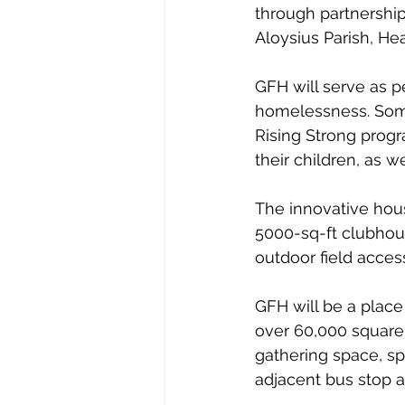
through partnership
Aloysius Parish, He
GFH will serve as p
homelessness. Some 
Rising Strong progr
their children, as w
The innovative hous
5000-sq-ft clubhou
outdoor field access
GFH will be a place
over 60,000 square 
gathering space, s
adjacent bus stop 