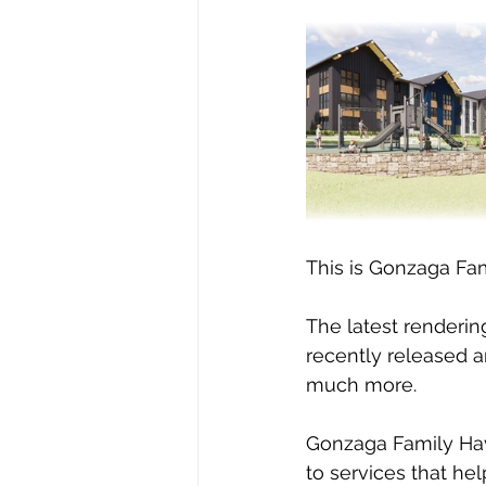
This is Gonzaga Fam
The latest renderin
recently released a
much more.  
Gonzaga Family Have
to services that he