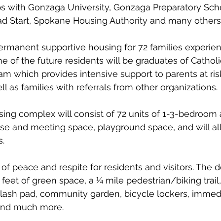
s with Gonzaga University, Gonzaga Preparatory Schoo
ad Start, Spokane Housing Authority and many others
ermanent supportive housing for 72 families experien
of the future residents will be graduates of Catholic
am which provides intensive support to parents at risk
ell as families with referrals from other organizations. 
ing complex will consist of 72 units of 1-3-bedroom 
se and meeting space, playground space, and will all
. 
 of peace and respite for residents and visitors. The 
feet of green space, a ¼ mile pedestrian/biking trail
plash pad, community garden, bicycle lockers, immedi
and much more.