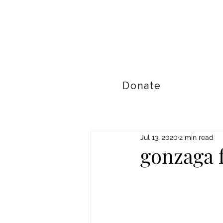
Donate
Jul 13, 2020
2 min read
gonzaga f