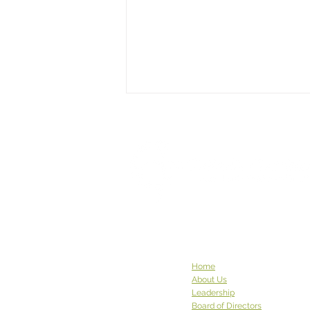
This Week God Brought Us...
This week God brought us... a
pair of robed Buddhist
monastics with a carload of
donations. The community at
Sravasti Abbey in Pend Oreille
County has been to see us
before, and they graced us
again w
Home
About Us
Leadership
Board of Directors