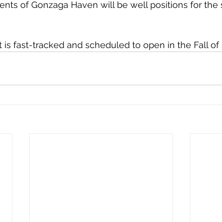
dents of Gonzaga Haven will be well positions for the
 is fast-tracked and scheduled to open in the Fall of 