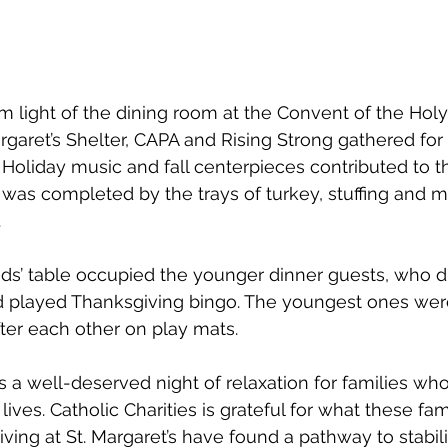
m light of the dining room at the Convent of the Hol
rgaret’s Shelter, CAPA and Rising Strong gathered for 
 Holiday music and fall centerpieces contributed to th
was completed by the trays of turkey, stuffing and 
.
kids’ table occupied the younger dinner guests, who d
d played Thanksgiving bingo. The youngest ones we
ter each other on play mats. 
 a well-deserved night of relaxation for families w
 lives. Catholic Charities is grateful for what these fa
iving at St. Margaret’s have found a pathway to stabili