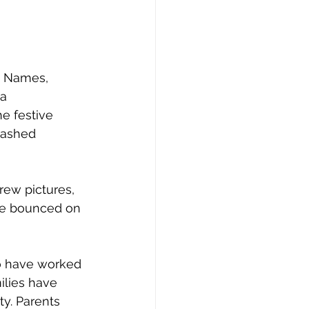
y Names, 
a 
e festive 
mashed 
rew pictures, 
re bounced on 
ho have worked 
milies have 
ty. Parents 