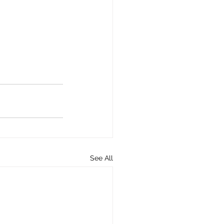
See All