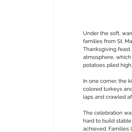
Under the soft, war
families from St. Ma
Thanksgiving feast.
atmosphere, which 
potatoes piled high
In one corner, the 
colored turkeys an
laps and crawled af
The celebration was
hard to build stable
achieved. Families l