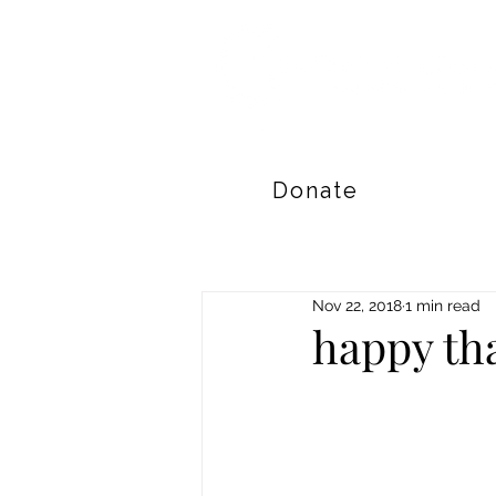
Donate
Nov 22, 2018
1 min read
happy th