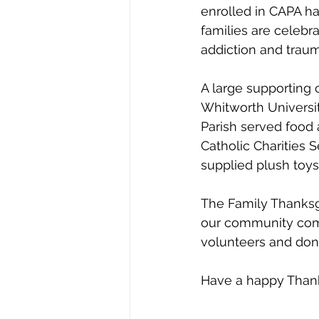
enrolled in CAPA ha
families are celebr
addiction and traum
A large supporting
Whitworth Universi
Parish served food
Catholic Charities 
supplied plush toys 
The Family Thanksgi
our community come
volunteers and dono
Have a happy Thank