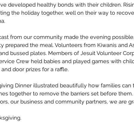
ve developed healthy bonds with their children. Risi
ating the holiday together, well on their way to recov
a.
 cast from our community made the evening possible
ty prepared the meal. Volunteers from Kiwanis and 
 and bussed plates. Members of Jesuit Volunteer Cor
Service Crew held babies and played games with chil
and door prizes for a raffle. 
ving Dinner illustrated beautifully how families can 
s together to remove the barriers set before them. 
rs, our business and community partners, we are gra
sgiving. 