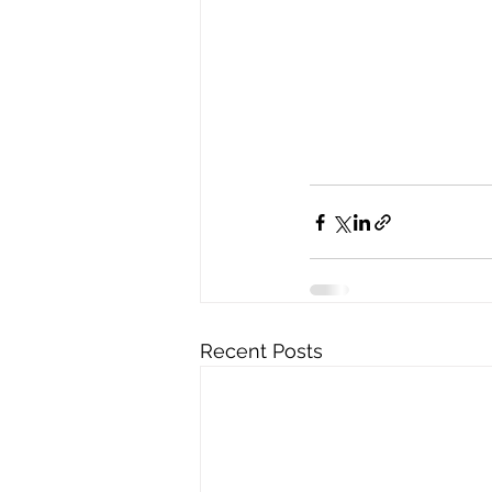
Recent Posts