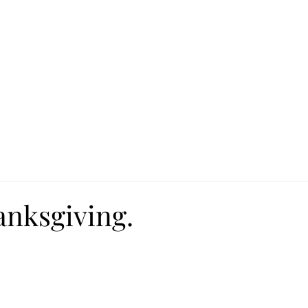
Ca
Fire Assistance
News
Programs
Hous
anksgiving.