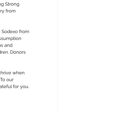
ng Strong 
ery from 
. Sodexo from 
Assumption 
ps and 
dren. Donors 
thrive when 
To our 
teful for you.