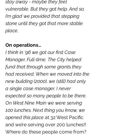
stay away - maybe they feel 
vulnerable. But they got help. And so, 
I’m glad we provided that stepping 
stone until they got that more stable 
place.
On operations…
I think in ‘96 we got our first Case 
Manager. Full-time. The City helped 
fund that through some grants they 
had received. When we moved into the 
new building (2000), we (still) had only 
a single case manager. I never 
expected so many people to be there. 
On West Nine Main we were serving 
100 lunches. Next thing you know, we 
opened this place
 at 32 West Pacific 
and we’re serving over 200 lunches!! 
Where do these people come from?