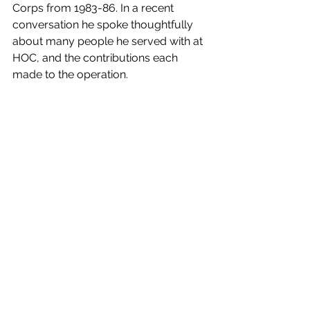
Corps from 1983-86. In a recent 
conversation he spoke thoughtfully 
about many people he served with at 
HOC, and the contributions each 
made to the operation. 