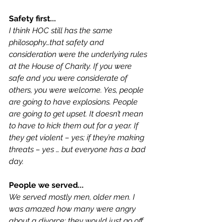
Safety first...
I think HOC still has the same 
philosophy…that safety and 
consideration were the underlying rules 
at the House of Charity. If you were 
safe and you were considerate of 
others, you were welcome. Yes, people 
are going to have explosions. People 
are going to get upset. It doesn’t mean 
to have to kick them out for a year. If 
they get violent – yes; if they’re making 
threats – yes … but everyone has a bad 
day.
People we served...
We served mostly men, older men. I 
was amazed how many were angry 
about a divorce; they would just go off. 