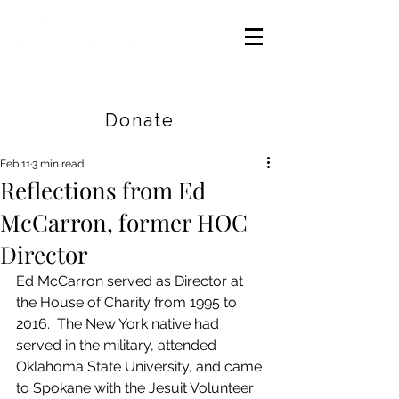
Careers
|
Find Help |
Contact Us
Donate
Feb 11
3 min read
Reflections from Ed
McCarron, former HOC
Director
Ed McCarron served as Director at 
the House of Charity from 1995 to 
2016.  The New York native had 
served in the military, attended 
Oklahoma State University, and came 
to Spokane with the Jesuit Volunteer 