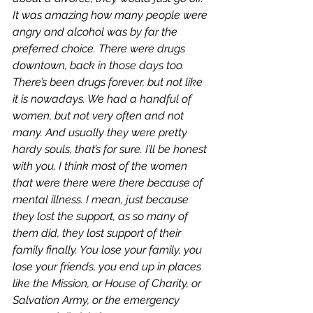
It was amazing how many people were 
angry and alcohol was by far the 
preferred choice. There were drugs 
downtown, back in those days too. 
There’s been drugs forever, but not like 
it is nowadays. We had a handful of 
women, but not very often and not 
many. And usually they were pretty 
hardy souls, that’s for sure. I’ll be honest 
with you, I think most of the women 
that were there were there because of 
mental illness. I mean, just because 
they lost the support, as so many of 
them did, they lost support of their 
family finally. You lose your family, you 
lose your friends, you end up in places 
like the Mission, or House of Charity, or 
Salvation Army, or the emergency 