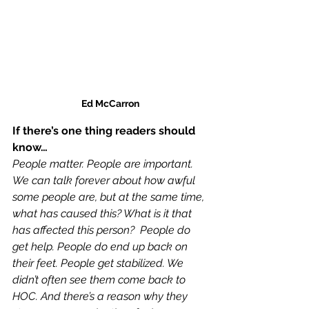
Ed McCarron
If there’s one thing readers should 
know…
People matter. People are important. 
We can talk forever about how awful 
some people are, but at the same time, 
what has caused this? What is it that 
has affected this person?  People do 
get help. People do end up back on 
their feet. People get stabilized. We 
didn’t often see them come back to 
HOC. And there’s a reason why they 