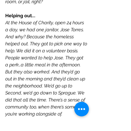
room, or jail, right?
Helping out...
At the House of Charity, open 24 hours 
a day, we had one janitor, Jose Torres. 
And why? Because the homeless 
helped out. They got to pick one way to 
help. We did it on a volunteer basis. 
People wanted to help Jose. They got 
a perk…a little meal in the afternoon. 
But they also worked. And they’d go 
out in the morning and they’d clean up 
the neighborhood. We’d go up to 
Second, we’d go down to Sprague. We 
did that all the time. There’s a sense of 
community too, when there’s someone 
you’re working alongside of.
-Interview by Mary Joan Hahn.