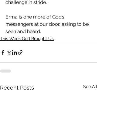
challenge in stride.
Erma is one more of God’s 
messengers at our door, asking to be 
seen and heard. 
This Week God Brought Us
See All
Recent Posts