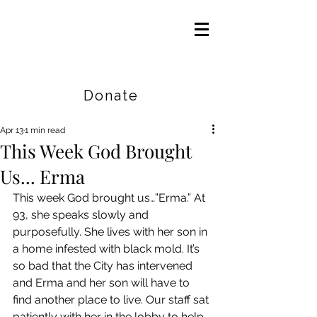
Careers
|
Find Help |
Contact Us
Donate
Apr 13
1 min read
This Week God Brought
Us... Erma
This week God brought us…”Erma.” At 
93, she speaks slowly and 
purposefully. She lives with her son in 
a home infested with black mold. It’s 
so bad that the City has intervened 
and Erma and her son will have to 
find another place to live. Our staff sat 
patiently with her in the lobby to help 