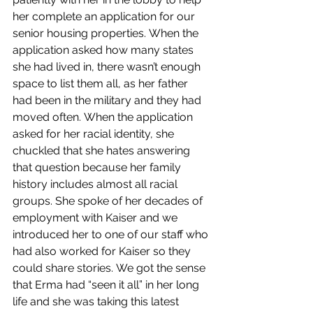
her complete an application for our 
senior housing properties. When the 
application asked how many states 
she had lived in, there wasn’t enough 
space to list them all, as her father 
had been in the military and they had 
moved often. When the application 
asked for her racial identity, she 
chuckled that she hates answering 
that question because her family 
history includes almost all racial 
groups. She spoke of her decades of 
employment with Kaiser and we 
introduced her to one of our staff who 
had also worked for Kaiser so they 
could share stories. We got the sense 
that Erma had “seen it all” in her long 
life and she was taking this latest 