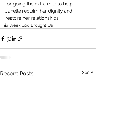
for going the extra mile to help 
Janelle reclaim her dignity and 
restore her relationships.
This Week God Brought Us
See All
Recent Posts