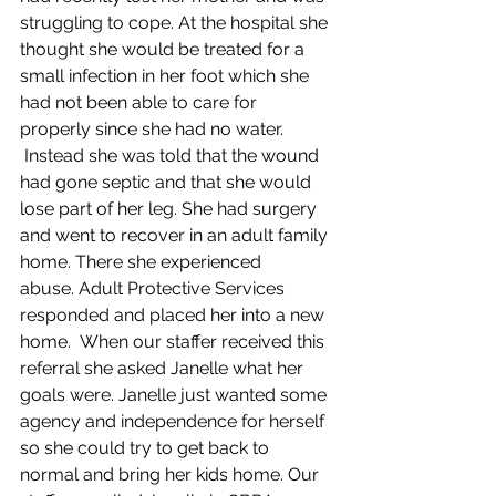
struggling to cope. At the hospital she 
thought she would be treated for a 
small infection in her foot which she 
had not been able to care for 
properly since she had no water. 
 Instead she was told that the wound 
had gone septic and that she would 
lose part of her leg. She had surgery 
and went to recover in an adult family 
home. There she experienced 
abuse. Adult Protective Services 
responded and placed her into a new 
home.  When our staffer received this 
referral she asked Janelle what her 
goals were. Janelle just wanted some 
agency and independence for herself 
so she could try to get back to 
normal and bring her kids home. Our 