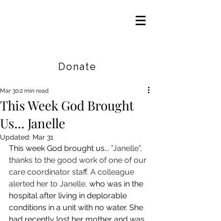
Careers
|
Find Help |
Contact Us
Donate
Mar 30
2 min read
This Week God Brought
Us... Janelle
Updated:
Mar 31
This week God brought us... 
”Janelle”, 
thanks to the good work of one of our 
care coordinator staff. A colleague 
alerted her to Janelle, 
who was in the 
hospital after living in deplorable 
conditions in a unit with no water. She 
had recently lost her mother and was 