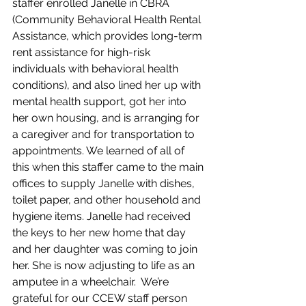
staffer enrolled Janelle in CBRA 
(Community Behavioral Health Rental 
Assistance, which provides long-term 
rent assistance for high-risk 
individuals with behavioral health 
conditions), and also lined her up with 
mental health support, got her into 
her own housing, and is arranging for 
a caregiver and for transportation to 
appointments. We learned of all of 
this when this staffer came to the main 
offices to supply Janelle with dishes, 
toilet paper, and other household and 
hygiene items. Janelle had received 
the keys to her new home that day 
and her daughter was coming to join 
her. She is now adjusting to life as an 
amputee in a wheelchair.  We’re 
grateful for our CCEW staff person 