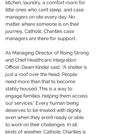
kitchen, laundry, a comfort room for 
little ones who can’t sleep, and case 
managers on site every day. No 
matter where someone is on their 
journey, Catholic Charities case 
managers are there for support.
As Managing Director of Rising Strong 
and Chief Healthcare Integration 
Officer, Dawn Kinder said, “A shelter is 
just a roof over the head. People 
need more than that to become 
stably housed. This is a way to 
engage families…helping them access 
our services.” Every human being 
deserves to be treated with dignity, 
even when they aren’t ready or able 
to work on their challenges. In all 
kinds of weather, Catholic Charities is 