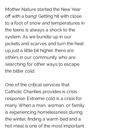
Mother Nature started the New Year 
off with a bang! Getting hit with close 
to a foot of snow and temperatures in 
the teens is always a shock to the 
system. As we bundle up in our 
jackets and scarves and turn the heat 
up 
just
 a little bit higher, there are 
others in our community who are 
searching for other ways to escape 
the bitter cold.
One of the critical services that 
Catholic Charities provides is crisis 
response. Extreme cold is a crisis for 
many. When a man, woman, or family 
is experiencing homelessness during 
the winter, finding a warm bed and a 
hot meal is one of the most important 