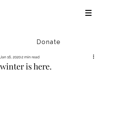
Careers
|
Find Help |
Contact Us
Donate
Jan 16, 2020
2 min read
winter is here.