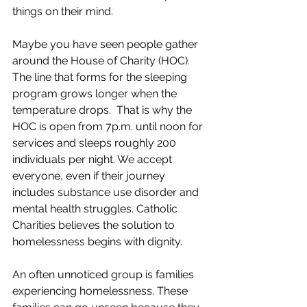
things on their mind. 
Maybe you have seen people gather 
around the House of Charity (HOC). 
The line that forms for the sleeping 
program grows longer when the 
temperature drops.  That is why the 
HOC is open from 7p.m. until noon for 
services and sleeps roughly 200 
individuals per night. We accept 
everyone, even if their journey 
includes substance use disorder and 
mental health struggles. Catholic 
Charities believes the solution to 
homelessness begins with dignity.
An often unnoticed group is families 
experiencing homelessness. These 