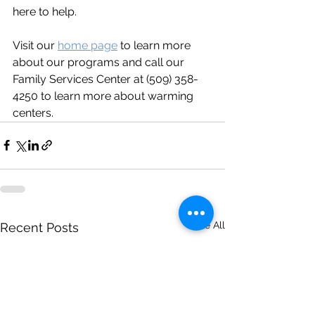
here to help.  
Visit our 
home page
 to learn more 
about our programs and call our 
Family Services Center at (509) 358-
4250 to learn more about warming 
centers.
See All
Recent Posts