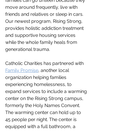
families can go unseen because they 
move around frequently, live with 
friends and relatives or sleep in cars. 
Our newest program, Rising Strong, 
provides holistic addiction treatment 
and supportive housing services 
while the whole family heals from 
generational trauma. 
Catholic Charities has partnered with 
Family Promise
, another local 
organization helping families 
experiencing homelessness, to 
expand services to include a warming 
center on the Rising Strong campus, 
formerly the Holy Names Convent. 
The warming center can hold up to 
45 people per night. The center is 
equipped with a full bathroom, a 