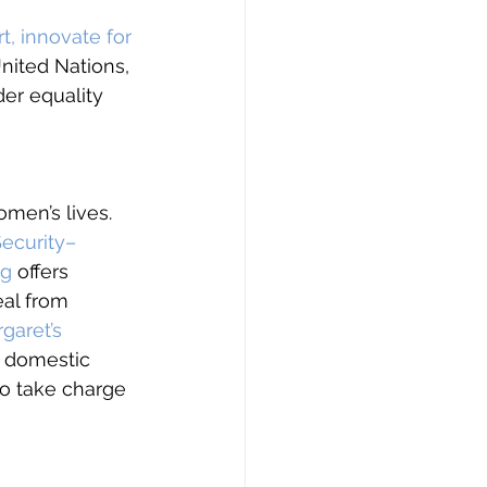
t, innovate for 
United Nations, 
er equality 
omen’s lives. 
Security–
ng
 offers 
eal from 
rgaret’s 
 domestic 
to take charge 