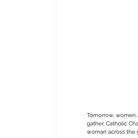
Tomorrow, women ar
gather, Catholic Cha
woman across the g