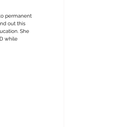
 to permanent 
nd out this 
ucation. She 
D while 