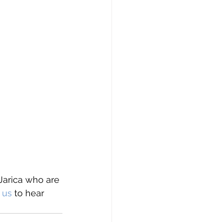
Jarica who are 
 us
 to hear 