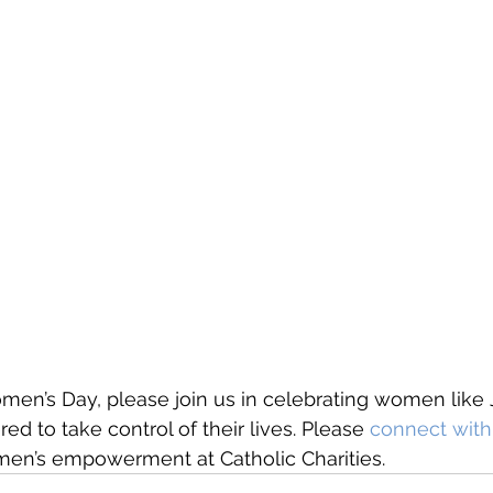
men’s Day, please join us in celebrating women like 
to take control of their lives. Please 
connect with
men’s empowerment at Catholic Charities. 