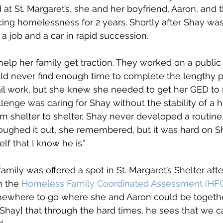
at St. Margaret’s, she and her boyfriend, Aaron, and t
ng homelessness for 2 years. Shortly after Shay was
 a job and a car in rapid succession. 
 help her family get traction. They worked on a public
uld never find enough time to complete the lengthy p
ail work, but she knew she needed to get her GED to
llenge was caring for Shay without the stability of a 
m shelter to shelter, Shay never developed a routine
ughed it out, she remembered, but it was hard on Sh
lf that I know he is.” 
 family was offered a spot in St. Margaret’s Shelter af
 the 
Homeless Family Coordinated Assessment (HF
mewhere to go where she and Aaron could be together. 
Shay] that through the hard times, he sees that we c