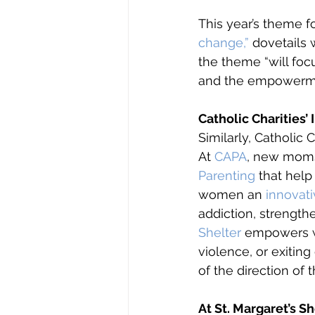
This year’s theme f
change,”
 dovetails 
the theme “will fo
and the empowerme
Catholic Charitie
Similarly, Catholic 
At 
CAPA
, new moms 
Parenting
 that help
women an 
innovat
addiction, strength
Shelter
 empowers w
violence, or exitin
of the direction of th
At St. Margaret’s S