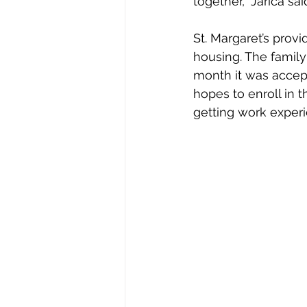
together,” Jarica sai
St. Margaret’s prov
housing. The family
month it was accept
hopes to enroll in t
getting work experi