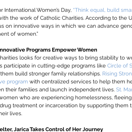
or International Women’s Day, 
“Think equal, build smar
with the work of Catholic Charities. According to the 
cus on innovative ways in which we can advance gend
nt of women.” 
s’ Innovative Programs Empower Women
Charities looks for creative ways to bring stability to w
participate in cutting-edge programs like 
Circle of 
 them build stronger family relationships. 
Rising Stro
ive program
 with centralized services to help them h
en their families and launch independent lives. 
St. Ma
omen who are experiencing homelessness, fleeing
g drug treatment or incarceration by supporting them 
eir lives. 
helter, Jarica Takes Control of Her Journey