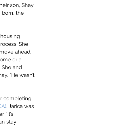
heir son, Shay, 
 born, the 
 housing 
rocess. She 
 move ahead. 
home or a 
. She and 
ay. “He wasn’t 
ter completing 
CA)
. Jarica was 
“It’s 
an stay 