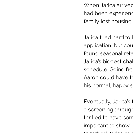
When Jarica arrived 
had been experienci
family lost housing,
Jarica tried hard to
application, but co
found seasonal ret
Jarica’s biggest cha
schedule. Going fro
Aaron could have to
his normal, happy se
Eventually, Jarica’s
a screening through
thrilled to have so
important to show [