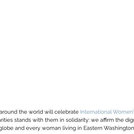
ound the world will celebrate 
International Women’
rities stands with them in solidarity: we affirm the dig
lobe and every woman living in Eastern Washington.