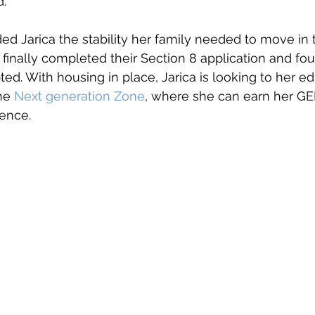
d.
ided Jarica the stability her family needed to move in
 finally completed their Section 8 application and fou
ed. With housing in place, Jarica is looking to her ed
he 
Next generation Zone
, where she can earn her GE
ence. 