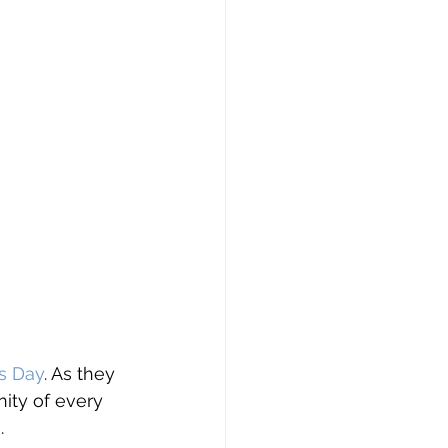
s Day
. As they 
nity of every 
 