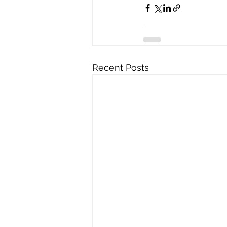
Recent Posts