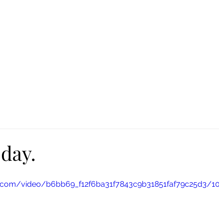
Ca
Fire Assistance
News
Programs
Hous
day.
tic.com/video/b6bb69_f12f6ba31f7843c9b31851faf79c25d3/