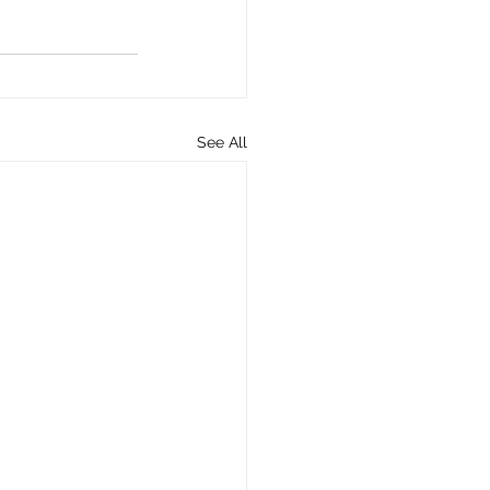
See All