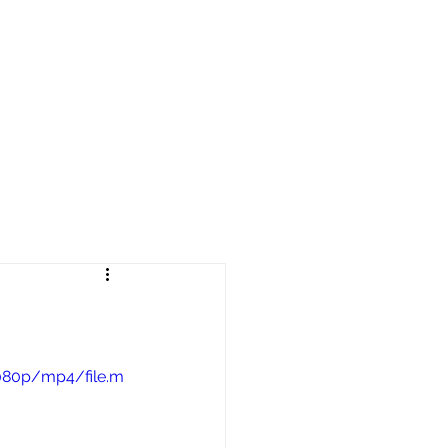
reers
|
Find Help |
Contact Us
ing
Volunteer
More
1080p/mp4/file.m