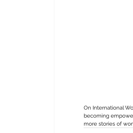
On International Wo
becoming empowered 
more stories of wo