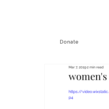
Donate
Mar 7, 2019
2 min read
women's 
https://video.wixsta
p4