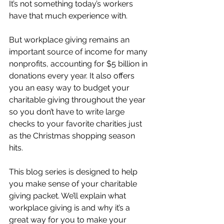
It’s not something today’s workers 
have that much experience with.
But workplace giving remains an 
important source of income for many 
nonprofits, accounting for $5 billion in 
donations every year. It also offers 
you an easy way to budget your 
charitable giving throughout the year 
so you don’t have to write large 
checks to your favorite charities just 
as the Christmas shopping season 
hits. 
This blog series is designed to help 
you make sense of your charitable 
giving packet. We’ll explain what 
workplace giving is and why it’s a 
great way for you to make your 