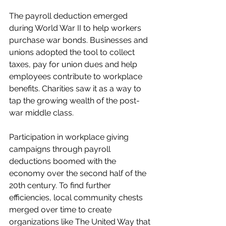
The payroll deduction emerged 
during World War II to help workers 
purchase war bonds. Businesses and 
unions adopted the tool to collect 
taxes, pay for union dues and help 
employees contribute to workplace 
benefits. Charities saw it as a way to 
tap the growing wealth of the post-
war middle class. 
Participation in workplace giving 
campaigns through payroll 
deductions boomed with the 
economy over the second half of the 
20th century. To find further 
efficiencies, local community chests 
merged over time to create 
organizations like The United Way that 