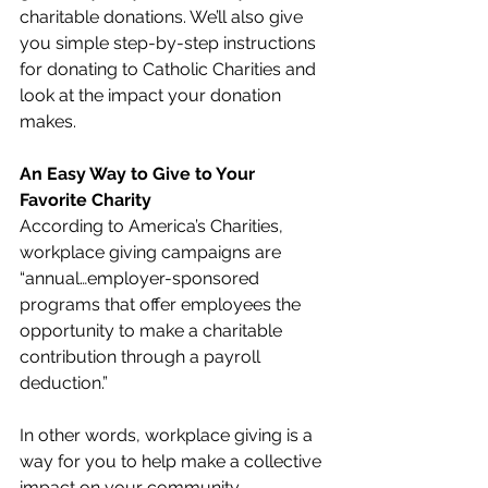
charitable donations. We’ll also give 
you simple step-by-step instructions 
for donating to Catholic Charities and 
look at the impact your donation 
makes.
An Easy Way to Give to Your 
Favorite Charity
According to America’s Charities, 
workplace giving campaigns are 
“annual…employer-sponsored 
programs that offer employees the 
opportunity to make a charitable 
contribution through a payroll 
deduction.” 
In other words, workplace giving is a 
way for you to help make a collective 
impact on your community. 