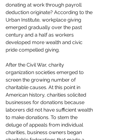
donating at work through payroll 
deduction originate? According to the 
Urban Institute, workplace giving 
emerged gradually over the past 
century and a half as workers 
developed more wealth and civic 
pride compelled giving. 
After the Civil War, charity 
organization societies emerged to 
screen the growing number of 
charitable causes. At this point in 
American history, charities solicited 
businesses for donations because 
laborers did not have sufficient wealth 
to make donations. To stem the 
deluge of appeals from individual 
charities, business owners began 
charitable federations that made a 