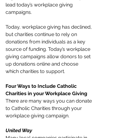
lead today’s workplace giving 
campaigns. 
Today, workplace giving has declined, 
but charities continue to rely on 
donations from individuals as a key 
source of funding. Today’s workplace 
giving campaigns allow donors to set 
up donations online and choose 
which charities to support. 
Four Ways to Include Catholic 
Charities in your Workplace Giving
There are many ways you can donate 
to Catholic Charities through your 
workplace giving campaign. 
United Way
Many local companies participate in 