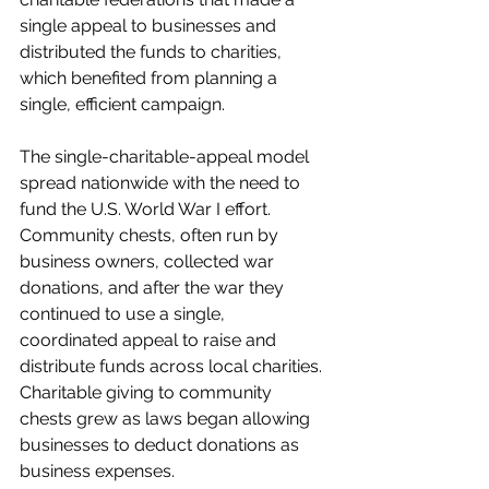
single appeal to businesses and 
distributed the funds to charities, 
which benefited from planning a 
single, efficient campaign. 
The single-charitable-appeal model 
spread nationwide with the need to 
fund the U.S. World War I effort. 
Community chests, often run by 
business owners, collected war 
donations, and after the war they 
continued to use a single, 
coordinated appeal to raise and 
distribute funds across local charities. 
Charitable giving to community 
chests grew as laws began allowing 
businesses to deduct donations as 
business expenses. 