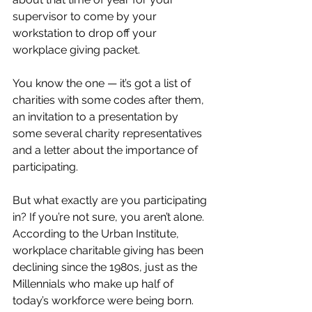
supervisor to come by your 
workstation to drop off your 
workplace giving packet. 
You know the one — it’s got a list of 
charities with some codes after them, 
an invitation to a presentation by 
some several charity representatives 
and a letter about the importance of 
participating. 
But what exactly are you participating 
in? If you’re not sure, you aren’t alone. 
According to the Urban Institute, 
workplace charitable giving has been 
declining since the 1980s, just as the 
Millennials who make up half of 
today’s workforce were being born. 