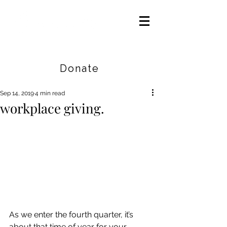
Careers
|
Find Help |
Contact Us
Donate
Sep 14, 2019
4 min read
workplace giving.
As we enter the fourth quarter, it’s 
about that time of year for your 