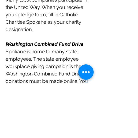
the United Way. When you receive 
your pledge form, fill in Catholic 
Charities Spokane as your charity 
designation. 
Washington Combined Fund Drive
Spokane is home to many state 
employees. The state employee 
workplace giving campaign is the 
Washington Combined Fund Drive. All 
donations must be made online. Yo
u 
can donate by going to the Combined 
Fund Drive website
 and searching
charity code 0316163 or federal tax 
ID number 91-0569880
. 
Combined Federal Campaign (CFC)
For federal employees living in 