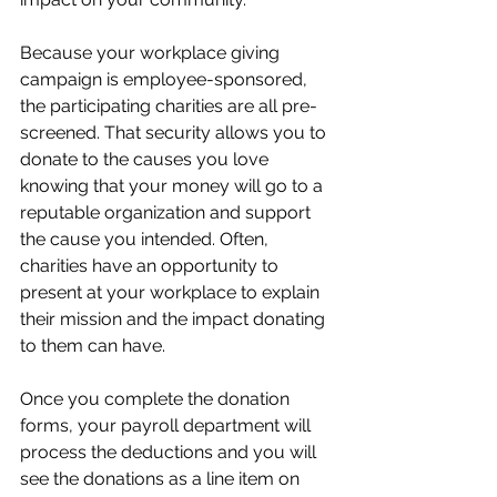
Because your workplace giving 
campaign is employee-sponsored, 
the participating charities are all pre-
screened. That security allows you to 
donate to the causes you love 
knowing that your money will go to a 
reputable organization and support 
the cause you intended. Often, 
charities have an opportunity to 
present at your workplace to explain 
their mission and the impact donating 
to them can have. 
Once you complete the donation 
forms, your payroll department will 
process the deductions and you will 
see the donations as a line item on 