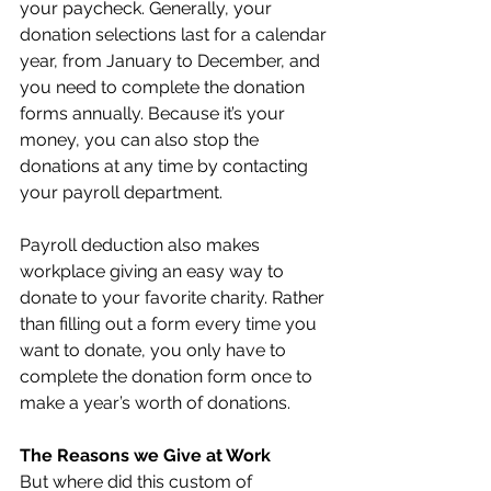
your paycheck. Generally, your 
donation selections last for a calendar 
year, from January to December, and 
you need to complete the donation 
forms annually. Because it’s your 
money, you can also stop the 
donations at any time by contacting 
your payroll department.
Payroll deduction also makes 
workplace giving an easy way to 
donate to your favorite charity. Rather 
than filling out a form every time you 
want to donate, you only have to 
complete the donation form once to 
make a year’s worth of donations. 
The Reasons we Give at Work
But where did this custom of 