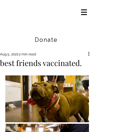
Careers
|
Find Help |
Contact Us
Donate
Aug 5, 2021
2 min read
best friends vaccinated.