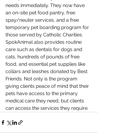
needs immediately. They now have 
an on-site pet food pantry, free 
spay/neuter services, and a free 
temporary pet boarding program for 
those served by Catholic Charities. 
SpokAnimal also provides routine 
care such as dentals for dogs and 
cats, hundreds of pounds of free 
food, and essential pet supplies like 
collars and leashes donated by Best 
Friends. Not only is the program 
giving clients peace of mind that their 
pets have access to the primary 
medical care they need, but clients 
can access the services they require.