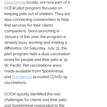
SpokAnimal
 locally, are now part of a 
CCEW pilot program focused on 
keeping pets out of shelters. They are 
also connecting caseworkers to help 
find services for their clients’ 
companions. Since launching in 
January of this year, the program is 
already busy working and making a 
difference. On Saturday, July 31, the 
pilot program held a dual vaccination 
event for people and their pets at 19 
W. Pacific. Pet vaccinations were 
made available from SpokAnimal, 
and 
Providence
 provided COVID-19 
vaccinations. 
CCEW quickly identified the real 
challenges for clients and their pets, 
and SpokAnimal responded to the 