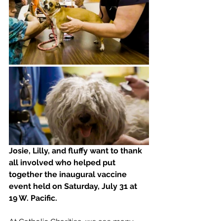
Josie, Lilly, and fluffy want to thank 
all involved who helped put 
together the inaugural vaccine 
event held on Saturday, July 31 at 
19 W. Pacific.