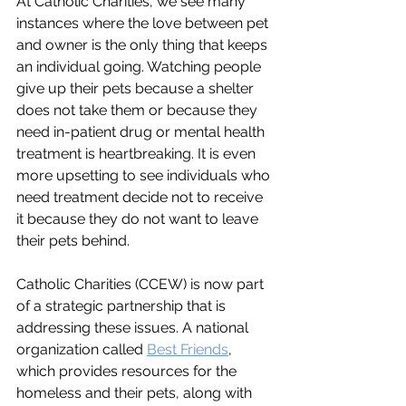
At Catholic Charities, we see many 
instances where the love between pet 
and owner is the only thing that keeps 
an individual going. Watching people 
give up their pets because a shelter 
does not take them or because they 
need in-patient drug or mental health 
treatment is heartbreaking. It is even 
more upsetting to see individuals who 
need treatment decide not to receive 
it because they do not want to leave 
their pets behind. 
Catholic Charities (CCEW) is now part 
of a strategic partnership that is 
addressing these issues. A national 
organization called 
Best Friends
, 
which provides resources for the 
homeless and their pets, along with 