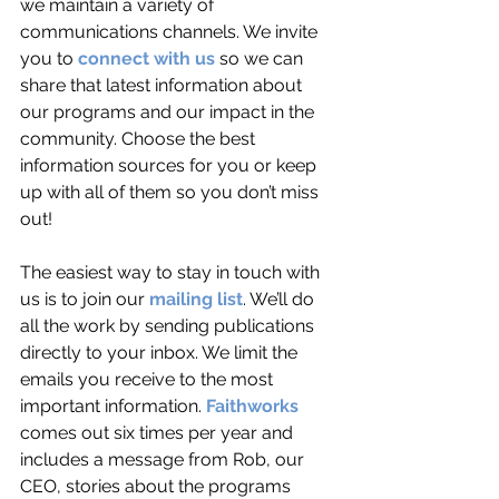
we maintain a variety of 
communications channels. We invite 
you to 
connect with us
 so we can 
share that latest information about 
our programs and our impact in the 
community. Choose the best 
information sources for you or keep 
up with all of them so you don’t miss 
out!
The easiest way to stay in touch with 
us is to join our 
mailing list
. We’ll do 
all the work by sending publications 
directly to your inbox. We limit the 
emails you receive to the most 
important information. 
Faithworks
comes out six times per year and 
includes a message from Rob, our 
CEO, stories about the programs 