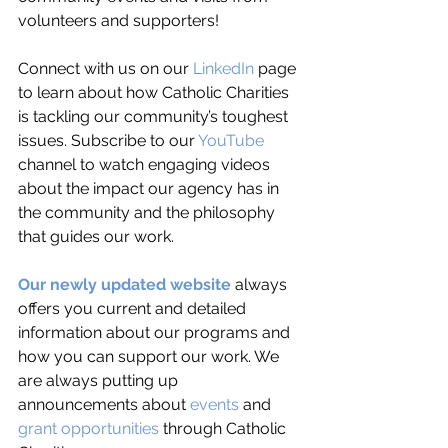
volunteers and supporters! 
Connect with us on our 
LinkedIn
 page 
to learn about how Catholic Charities 
is tackling our community’s toughest 
issues. Subscribe to our 
YouTube
channel to watch engaging videos 
about the impact our agency has in 
the community and the philosophy 
that guides our work. 
Our newly updated website
 always 
offers you current and detailed 
information about our programs and 
how you can support our work. We 
are always putting up 
announcements about 
events
 and 
grant opportunities
 through Catholic 