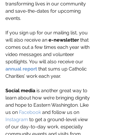
transforming lives in our community 
and save-the-dates for upcoming 
events. 
If you sign up for our mailing list, you 
will also receive an 
e-newsletter
 that 
comes out a few times each year with 
video messages and volunteer 
spotlights. You will also receive our 
annual report
 that sums up Catholic 
Charities’ work each year. 
Social media
 is another great way to 
learn about how we’re bringing dignity 
and hope to Eastern Washington. Like 
us on 
Facebook
 and follow us on 
Instagram
 to get a ground-level view 
of our day-to-day work, especially 
community events and visits from 