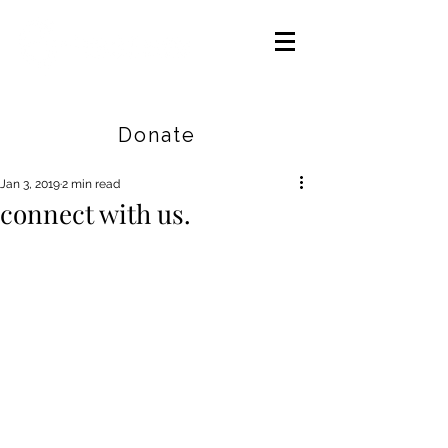
Careers
|
Find Help |
Contact Us
Donate
Jan 3, 2019
2 min read
connect with us.