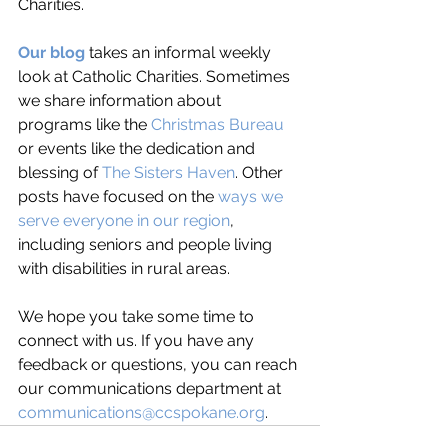
Charities.
Our blog
 takes an informal weekly 
look at Catholic Charities. Sometimes 
we share information about 
programs like the 
Christmas Bureau
or events like the dedication and 
blessing of 
The Sisters Haven
. Other 
posts have focused on the 
ways we 
serve everyone in our region
, 
including seniors and people living 
with disabilities in rural areas. 
We hope you take some time to 
connect with us. If you have any 
feedback or questions, you can reach 
our communications department at 
communications@ccspokane.org
. 