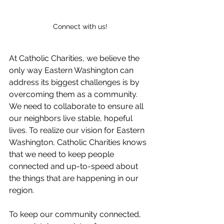
Connect with us!
At Catholic Charities, we believe the 
only way Eastern Washington can 
address its biggest challenges is by 
overcoming them as a community. 
We need to collaborate to ensure all 
our neighbors live stable, hopeful 
lives. To realize our vision for Eastern 
Washington, Catholic Charities knows 
that we need to keep people 
connected and up-to-speed about 
the things that are happening in our 
region.
To keep our community connected, 