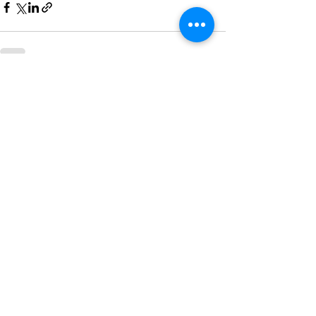
See All
Recent Posts