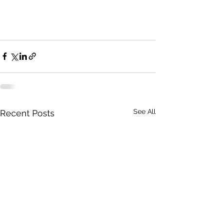
See All
Recent Posts