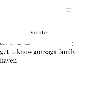
Careers
|
Find Help |
Contact Us
Donate
Mar 11, 2021
1 min read
get to know gonzaga family
haven