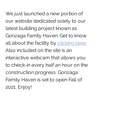
We just launched a new portion of 
our website dedicated solely to our 
latest building project known as 
Gonzaga Family Haven. Get to know 
all about the facility by 
clicking here
. 
Also included on the site is an 
interactive webcam that allows you 
to check-in every half an hour on the 
construction progress. Gonzaga 
Family Haven is set to open Fall of 
2021. Enjoy!