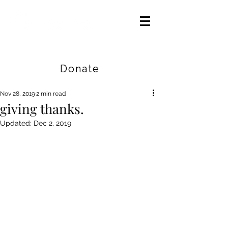
Careers
|
Find Help |
Contact Us
Donate
Nov 28, 2019
2 min read
giving thanks.
Updated:
Dec 2, 2019