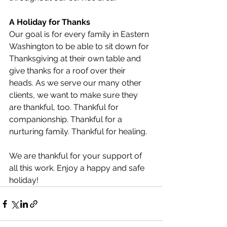
A Holiday for Thanks
Our goal is for every family in Eastern 
Washington to be able to sit down for 
Thanksgiving at their own table and 
give thanks for a roof over their 
heads. As we serve our many other 
clients, we want to make sure they 
are thankful, too. Thankful for 
companionship. Thankful for a 
nurturing family. Thankful for healing. 
We are thankful for your support of 
all this work. Enjoy a happy and safe 
holiday! 