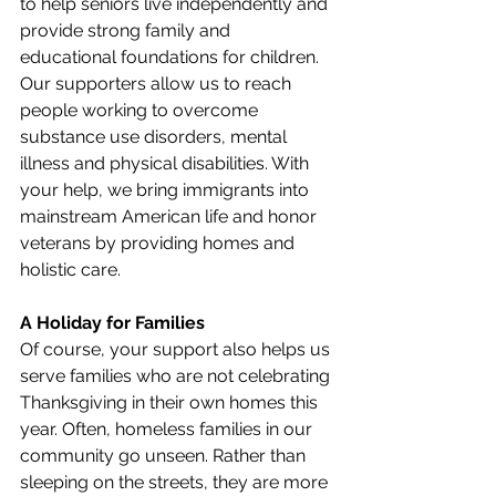
to help seniors live independently and 
provide strong family and 
educational foundations for children. 
Our supporters allow us to reach 
people working to overcome 
substance use disorders, mental 
illness and physical disabilities. With 
your help, we bring immigrants into 
mainstream American life and honor 
veterans by providing homes and 
holistic care.
A Holiday for Families
Of course, your support also helps us 
serve families who are not celebrating 
Thanksgiving in their own homes this 
year. Often, homeless families in our 
community go unseen. Rather than 
sleeping on the streets, they are more 