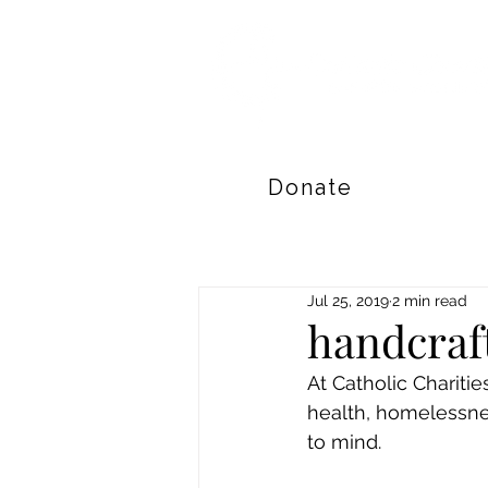
Donate
Jul 25, 2019
2 min read
handcraf
At Catholic Chariti
health, homelessnes
to mind. 