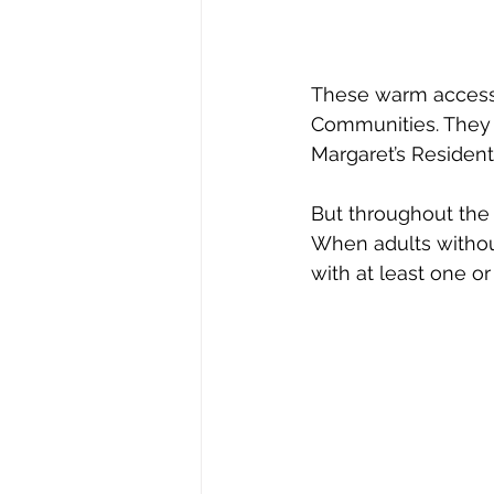
These warm accessor
Communities. They m
Margaret’s Residen
But throughout the 
When adults withou
with at least one or