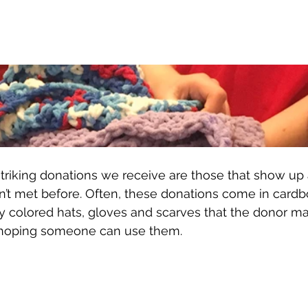
triking donations we receive are those that show u
’t met before. Often, these donations come in cardb
chly colored hats, gloves and scarves that the donor m
t hoping someone can use them. 