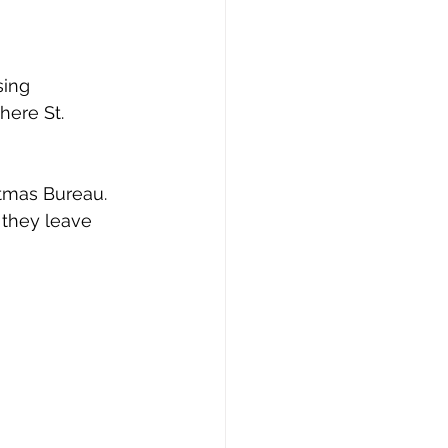
sing 
ere St. 
stmas Bureau. 
they leave 