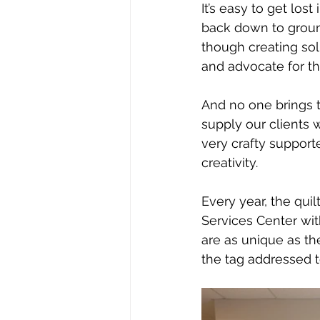
It’s easy to get los
back down to ground
though creating sol
and advocate for the
And no one brings t
supply our clients 
very crafty support
creativity. 
Every year, the quil
Services Center with
are as unique as th
the tag addressed to