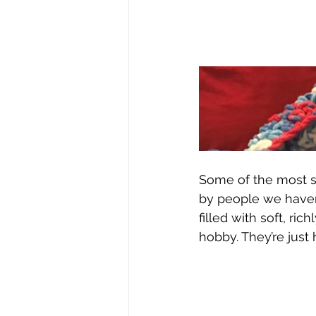
Some of the most s
by people we haven
filled with soft, ri
hobby. They’re jus