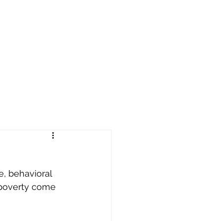
reers
|
Find Help |
Contact Us
ing
Volunteer
More
e, behavioral 
 poverty come 