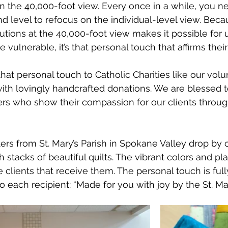
t in the 40,000-foot view. Every once in a while, you 
 level to refocus on the individual-level view. Bec
utions at the 40,000-foot view makes it possible for u
 vulnerable, it’s that personal touch that affirms their 
hat personal touch to Catholic Charities like our vol
with lovingly handcrafted donations. We are blessed
ers who show their compassion for our clients through
ters from St. Mary’s Parish in Spokane Valley drop by 
 stacks of beautiful quilts. The vibrant colors and pla
e clients that receive them. The personal touch is ful
 each recipient: “Made for you with joy by the St. Mar