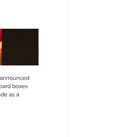
p announced 
oard boxes 
ade as a 