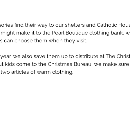
ies find their way to our shelters and Catholic Hou
ight make it to the Pearl Boutique clothing bank, wh
ts can choose them when they visit.
year, we also save them up to distribute at The Chri
t kids come to the Christmas Bureau, we make sure 
 two articles of warm clothing. 