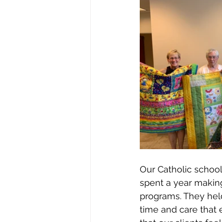
Our Catholic school
spent a year making
programs. They held
time and care that e