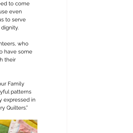
need to come 
ause even 
s to serve 
dignity.
unteers, who 
 to have some 
 their 
our Family 
yful patterns 
ly expressed in 
y Quilters.” 