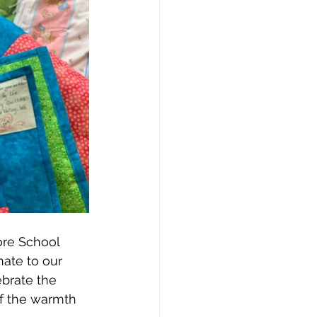
ore School 
nate to our 
brate the 
of the warmth 