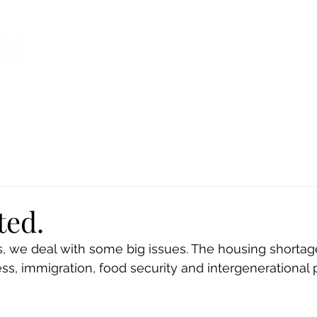
Ca
Fire Assistance
News
Programs
Hous
ted.
es, we deal with some big issues. The housing shortag
s, immigration, food security and intergenerational