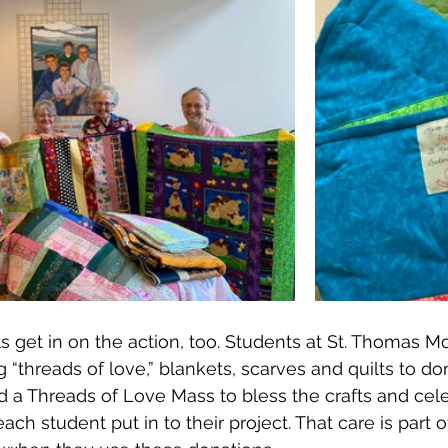
s get in on the action, too. Students at St. Thomas M
 “threads of love,” blankets, scarves and quilts to do
 a Threads of Love Mass to bless the crafts and cele
ach student put in to their project. That care is part 