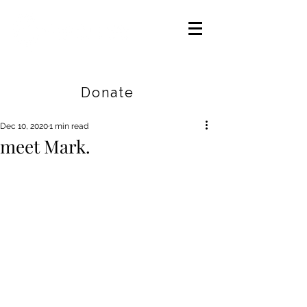
Careers
|
Find Help |
Contact Us
Donate
Dec 10, 2020
1 min read
meet Mark.