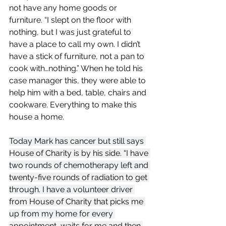
not have any home goods or 
furniture. “I slept on the floor with 
nothing, but I was just grateful to 
have a place to call my own. I didn’t 
have a stick of furniture, not a pan to 
cook with…nothing.” When he told his 
case manager this, they were able to 
help him with a bed, table, chairs and 
cookware. Everything to make this 
house a home. 
Today Mark has cancer but still says 
House of Charity is by his side. “I have 
two rounds of chemotherapy left and 
twenty-five rounds of radiation to get 
through. I have a volunteer driver 
from House of Charity that picks me 
up from my home for every 
appointment, waits for me and then 