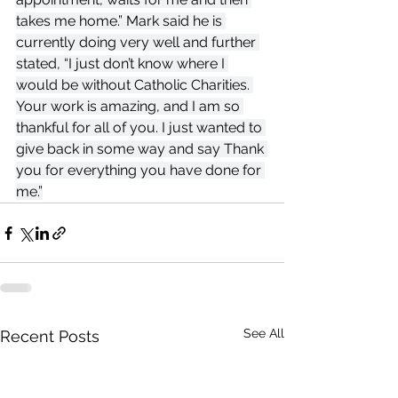
takes me home.” Mark said he is 
currently doing very well and further 
stated, “I just don’t know where I 
would be without Catholic Charities. 
Your work is amazing, and I am so 
thankful for all of you. I just wanted to 
give back in some way and say Thank 
you for everything you have done for 
me.”
See All
Recent Posts