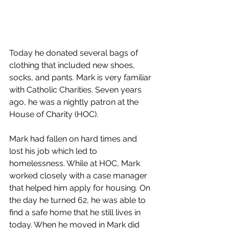
Today he donated several bags of 
clothing that included new shoes, 
socks, and pants. Mark is very familiar 
with Catholic Charities. Seven years 
ago, he was a nightly patron at the 
House of Charity (HOC).
Mark had fallen on hard times and 
lost his job which led to 
homelessness. While at HOC, Mark 
worked closely with a case manager 
that helped him apply for housing. On 
the day he turned 62, he was able to 
find a safe home that he still lives in 
today. When he moved in Mark did 