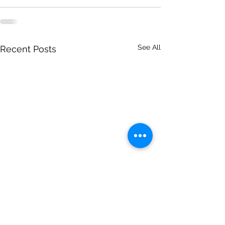
See All
Recent Posts
This Week God Brought
This Week God 