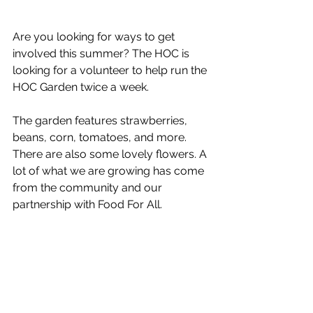
Are you looking for ways to get 
involved this summer? The HOC is 
looking for a volunteer to help run the 
HOC Garden twice a week. 
The garden features strawberries, 
beans, corn, tomatoes, and more. 
There are also some lovely flowers. A 
lot of what we are growing has come 
from the community and our 
partnership with Food For All.