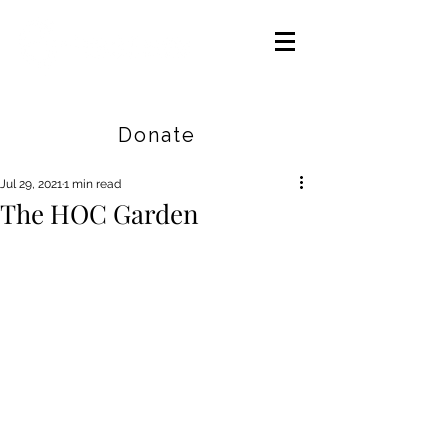
Careers
|
Find Help |
Contact Us
Donate
Jul 29, 2021
1 min read
The HOC Garden