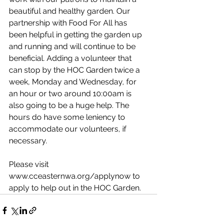
beautiful and healthy garden. Our 
partnership with Food For All has 
been helpful in getting the garden up 
and running and will continue to be 
beneficial. Adding a volunteer that 
can stop by the HOC Garden twice a 
week, Monday and Wednesday, for 
an hour or two around 10:00am is 
also going to be a huge help. The 
hours do have some leniency to 
accommodate our volunteers, if 
necessary.
Please visit 
www.cceasternwa.org/applynow to 
apply to help out in the HOC Garden. 