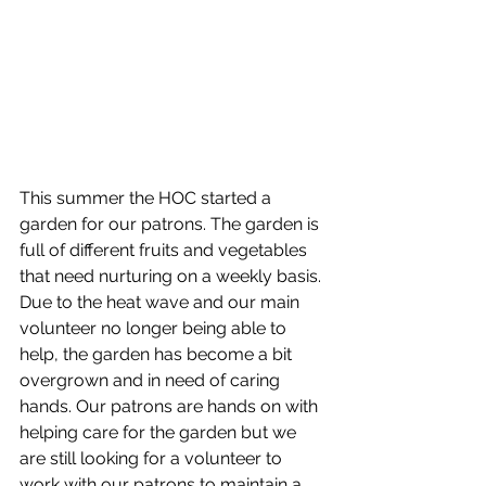
This summer the HOC started a 
garden for our patrons. The garden is 
full of different fruits and vegetables 
that need nurturing on a weekly basis. 
Due to the heat wave and our main 
volunteer no longer being able to 
help, the garden has become a bit 
overgrown and in need of caring 
hands. Our patrons are hands on with 
helping care for the garden but we 
are still looking for a volunteer to 
work with our patrons to maintain a 